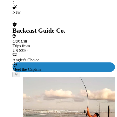
2
New
Backcast Guide Co.
Oak Hill
Trips from
US $350
Angler's Choice
Meet the Captain