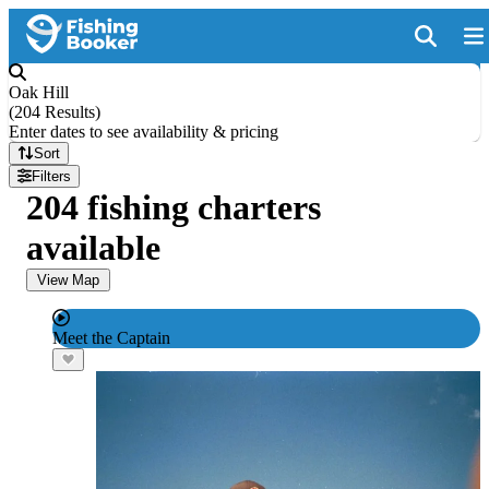
Oak Hill
(
204 Results
)
Enter dates to see availability & pricing
Sort
Filters
204 fishing charters
available
View Map
Meet the Captain