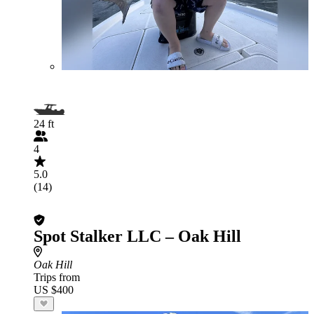
24 ft
4
5.0
(14)
Spot Stalker LLC – Oak Hill
Oak Hill
Trips from
US $400