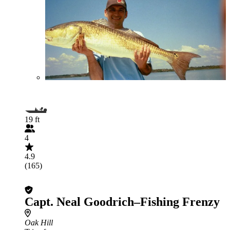
19 ft
4
4.9
(165)
Capt. Neal Goodrich–Fishing Frenzy
Oak Hill