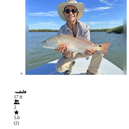
17 ft
2
5.0
(2)