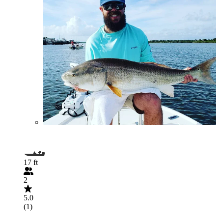
17 ft
2
5.0
(1)