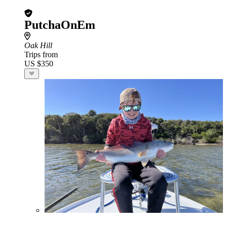
PutchaOnEm
Oak Hill
Trips from
US $350