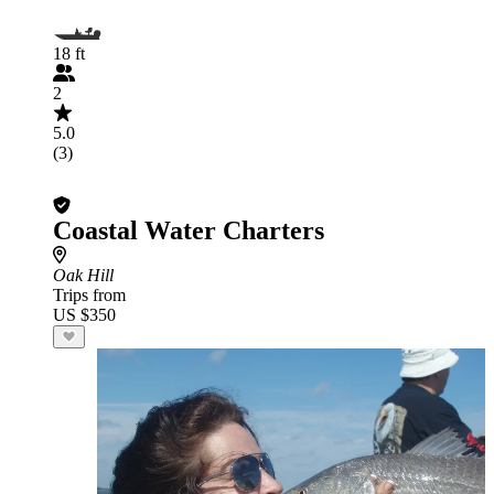
18 ft
2
5.0
(3)
Coastal Water Charters
Oak Hill
Trips from
US $350