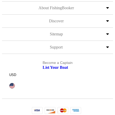
About FishingBooker
Discover
Sitemap
Support
Become a Captain
List Your Boat
USD