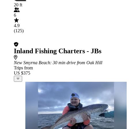
20 ft
6
4.9
(125)
Inland Fishing Charters - JBs
New Smyrna Beach
: 30 min drive from Oak Hill
Trips from
US $375