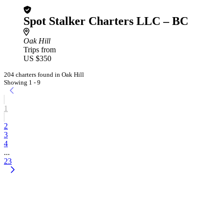
Spot Stalker Charters LLC – BC
Oak Hill
Trips from
US $350
204 charters found in Oak Hill
Showing 1 - 9
1
2
3
4
...
23