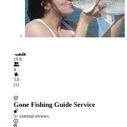
19 ft
4
5.0
(1)
Gone Fishing Guide Service
5+ external reviews