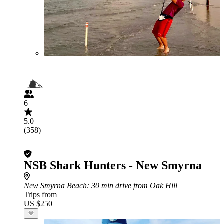
6
5.0
(358)
NSB Shark Hunters - New Smyrna
New Smyrna Beach
: 30 min drive from Oak Hill
Trips from
US $250