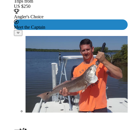
Trips from
US $250
Angler's Choice
Meet the Captain