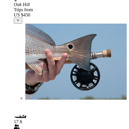
Oak Hill
Trips from
US $450
17 ft