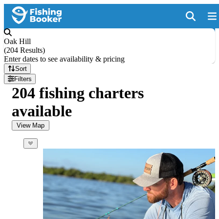
Oak Hill
(
204 Results
)
Enter dates to see availability & pricing
Sort
Filters
204 fishing charters
available
View Map