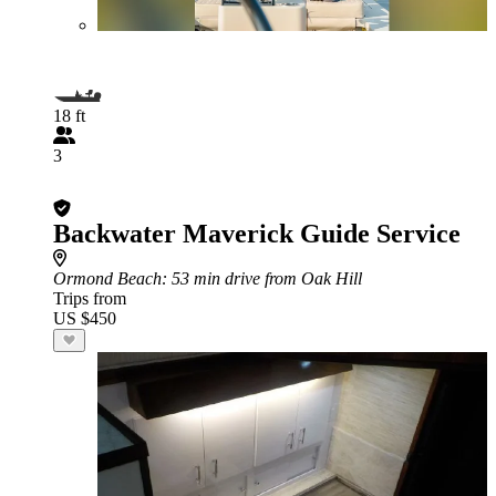
18 ft
3
Backwater Maverick Guide Service
Ormond Beach
: 53 min drive from Oak Hill
Trips from
US $450