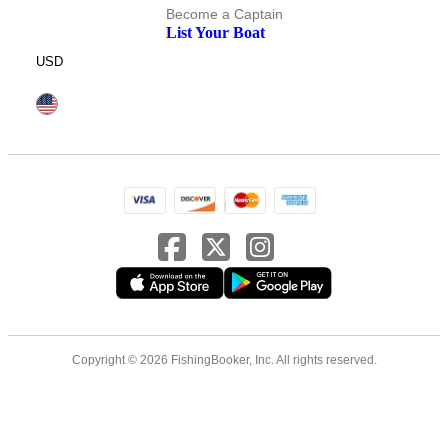
Become a Captain
List Your Boat
USD
Copyright © 2026 FishingBooker, Inc. All rights reserved.