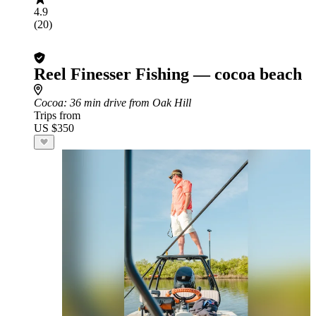
4.9
(20)
Reel Finesser Fishing — cocoa beach
Cocoa
: 36 min drive from Oak Hill
Trips from
US $350