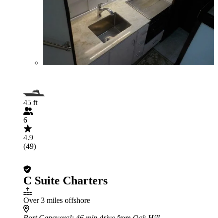
45 ft
6
4.9
(49)
C Suite Charters
Over 3 miles offshore
Port Canaveral
: 46 min drive from Oak Hill