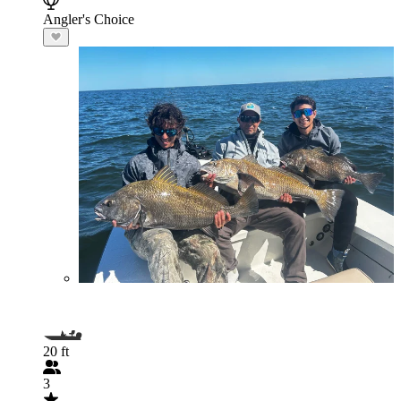
Angler's Choice
20 ft
3