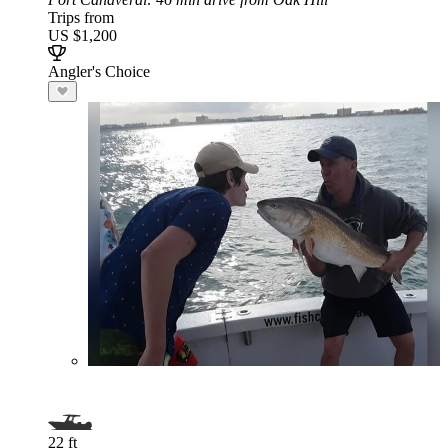
Trips from
US $1,200
Angler's Choice
22 ft