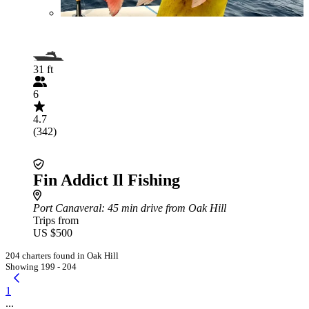
31 ft
6
4.7
(342)
Fin Addict Il Fishing
Port Canaveral
: 45 min drive from Oak Hill
Trips from
US $500
204 charters found in Oak Hill
Showing 199 - 204
1
...