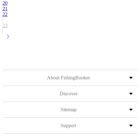
20
21
22
23
About FishingBooker
Discover
Sitemap
Support