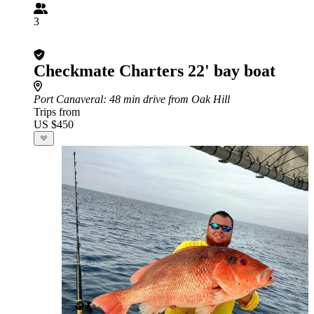
3
Checkmate Charters 22' bay boat
Port Canaveral
: 48 min drive from Oak Hill
Trips from
US $450