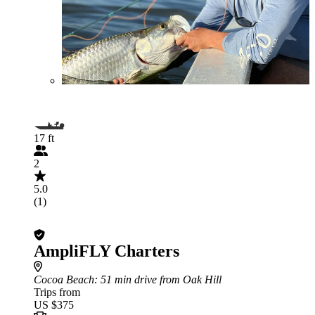
17 ft
2
5.0
(1)
AmpliFLY Charters
Cocoa Beach
: 51 min drive from Oak Hill
Trips from
US $375