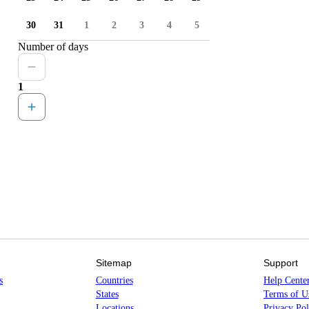
30
31
1
2
3
4
5
Number of days
1
Sitemap
Support
s
Countries
Help Cente
States
Terms of U
Locations
Privacy Pol