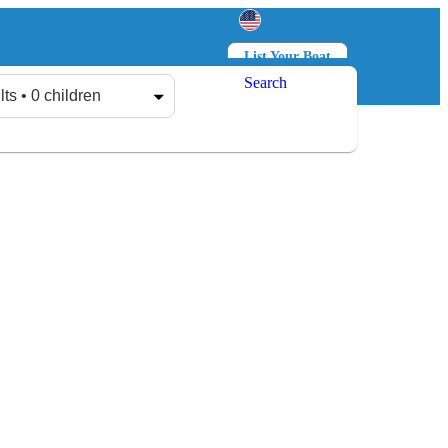
List Your Boat
Search
Log in
Sign up
lts • 0 children