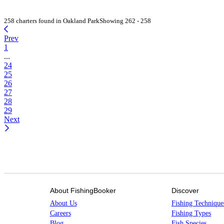
258 charters found in Oakland Park
Showing 262 - 258
Prev
1
...
24
25
26
27
28
29
Next
About FishingBooker
Discover
About Us
Fishing Technique
Careers
Fishing Types
Blog
Fish Species