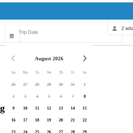
2 adu
August 2026
Su
Mo
Tu
We
Th
Fr
Sa
26
27
28
29
30
31
1
2
3
4
5
6
7
8
g charters available
9
10
11
12
13
14
15
16
17
18
19
20
21
22
23
24
25
26
27
28
29