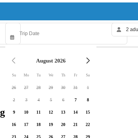
2 adu
August 2026
Su
Mo
Tu
We
Th
Fr
Sa
26
27
28
29
30
31
1
2
3
4
5
6
7
8
g charters available
9
10
11
12
13
14
15
16
17
18
19
20
21
22
23
24
25
26
27
28
29