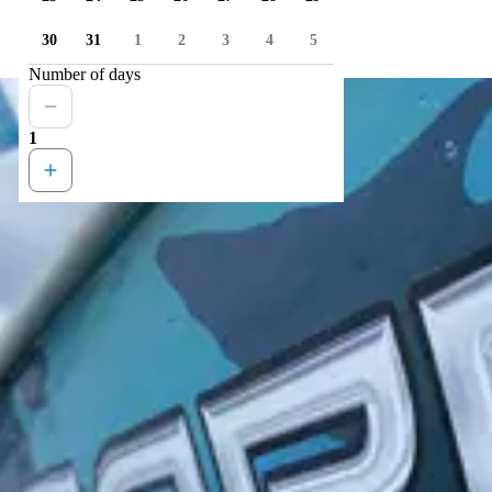
30
31
1
2
3
4
5
Number of days
1