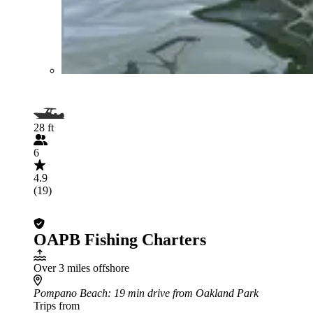
28 ft
6
4.9
(19)
OAPB Fishing Charters
Over 3 miles offshore
Pompano Beach
: 19 min drive from Oakland Park
Trips from