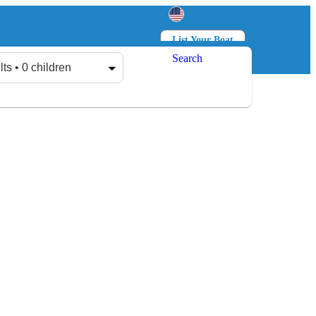
List Your Boat
Search
Log in
Sign up
lts • 0 children