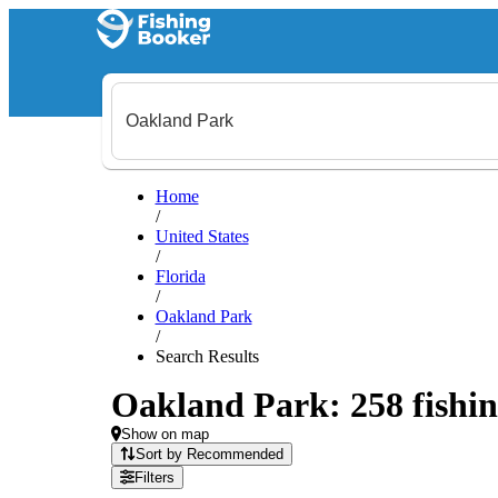
Home
/
United States
/
Florida
/
Oakland Park
/
Search Results
Oakland Park: 258 fishin
Show on map
Sort by Recommended
Filters