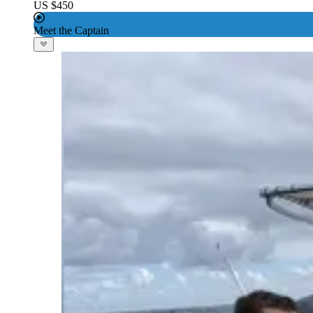
US $450
Meet the Captain