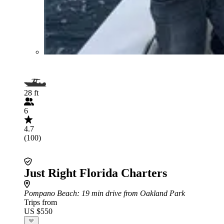
28 ft
6
4.7
(100)
Just Right Florida Charters
Pompano Beach
: 19 min drive from Oakland Park
Trips from
US $550