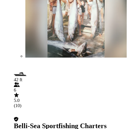
42 ft
6
5.0
(10)
Belli-Sea Sportfishing Charters