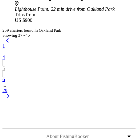
Lighthouse Point
: 22 min drive from Oakland Park
Trips from
US $900
259 charters found in Oakland Park
Showing 37 - 45
1
...
4
5
6
...
29
About FishingBooker