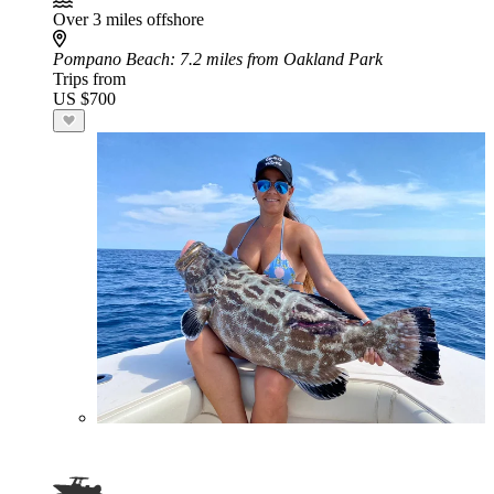
Over 3 miles offshore
Pompano Beach
: 7.2 miles from Oakland Park
Trips from
US $700