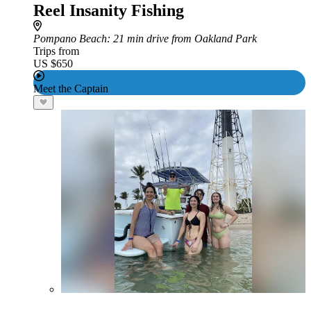
Reel Insanity Fishing
Pompano Beach
: 21 min drive from Oakland Park
Trips from
US $650
Meet the Captain