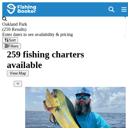
Oakland Park
(
259 Results
)
Enter dates to see availability & pricing
Sort
Filters
259 fishing charters
available
View Map