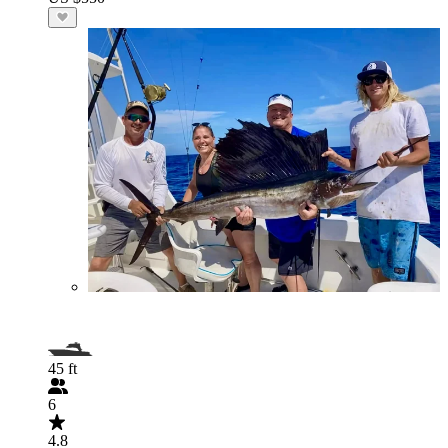
45 ft
6
4.8