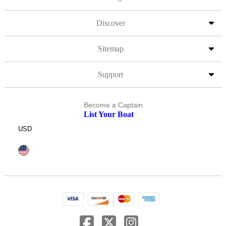
Discover
Sitemap
Support
Become a Captain
List Your Boat
USD