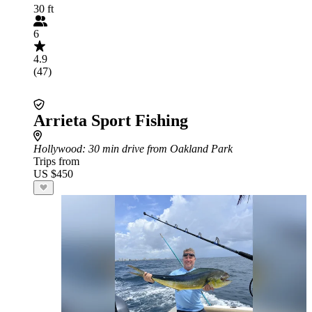
30 ft
6
4.9
(47)
Arrieta Sport Fishing
Hollywood
: 30 min drive from Oakland Park
Trips from
US $450