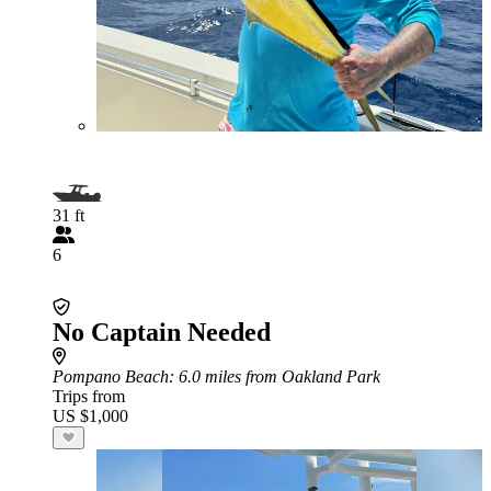
31 ft
6
No Captain Needed
Pompano Beach
: 6.0 miles from Oakland Park
Trips from
US $1,000