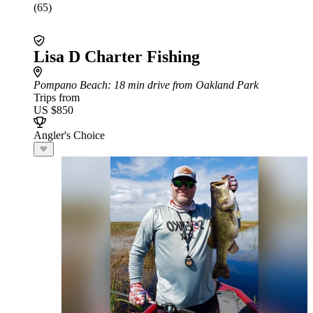
(65)
Lisa D Charter Fishing
Pompano Beach
: 18 min drive from Oakland Park
Trips from
US $850
Angler's Choice