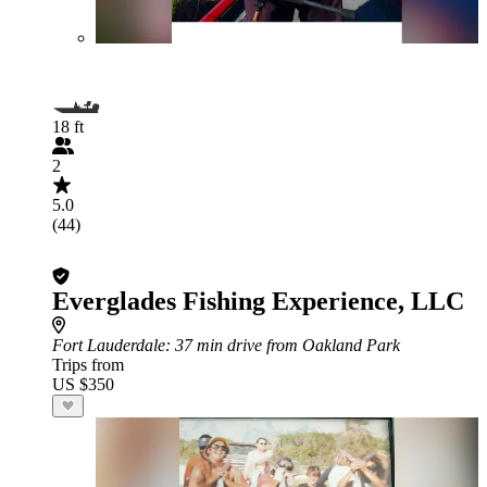
18 ft
2
5.0
(44)
Everglades Fishing Experience, LLC
Fort Lauderdale
: 37 min drive from Oakland Park
Trips from
US $350