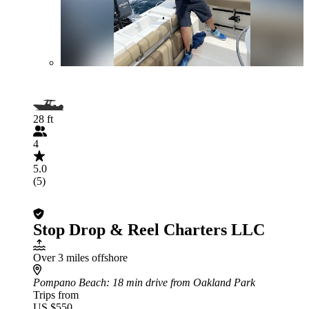
28 ft
4
5.0
(5)
Stop Drop & Reel Charters LLC
Over 3 miles offshore
Pompano Beach
: 18 min drive from Oakland Park
Trips from
US $550