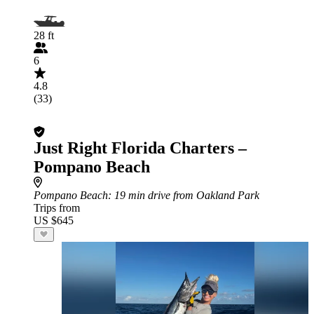
28 ft
6
4.8
(33)
Just Right Florida Charters –
Pompano Beach
Pompano Beach
: 19 min drive from Oakland Park
Trips from
US $645