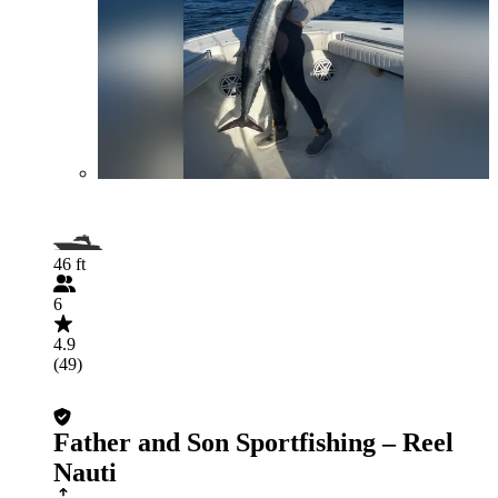
46 ft
6
4.9
(49)
Father and Son Sportfishing – Reel
Nauti