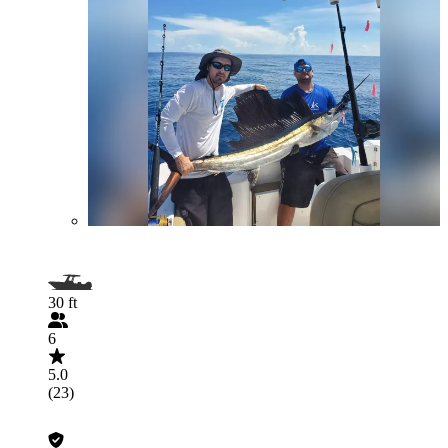
30 ft
6
5.0
(23)