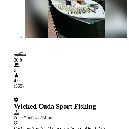
30 ft
6
4.9
(368)
Wicked Cuda Sport Fishing
Over 3 miles offshore
Fort Lauderdale
: 23 min drive from Oakland Park