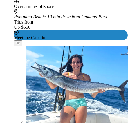
Over 3 miles offshore
Pompano Beach
: 19 min drive from Oakland Park
Trips from
US $550
Meet the Captain