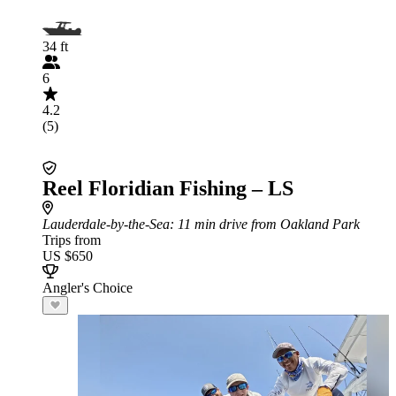
34 ft
6
4.2
(5)
Reel Floridian Fishing – LS
Lauderdale-by-the-Sea
: 11 min drive from Oakland Park
Trips from
US $650
Angler's Choice