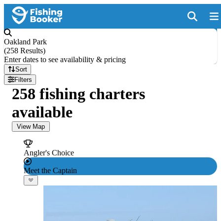
Oakland Park
(
258 Results
)
Enter dates to see availability & pricing
Sort
Filters
258 fishing charters
available
View Map
Angler's Choice
Meet the Captain