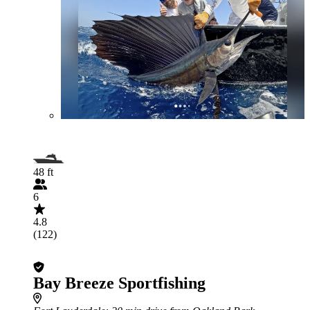
48 ft
6
4.8
(122)
Bay Breeze Sportfishing