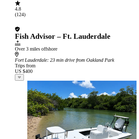
4.8
(124)
Fish Advisor – Ft. Lauderdale
Over 3 miles offshore
Fort Lauderdale
: 23 min drive from Oakland Park
Trips from
US $400