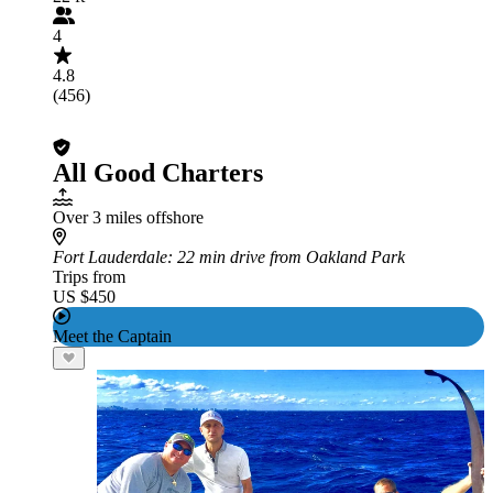
4
4.8
(456)
All Good Charters
Over 3 miles offshore
Fort Lauderdale
: 22 min drive from Oakland Park
Trips from
US $450
Meet the Captain