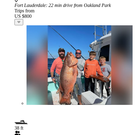
Fort Lauderdale
: 22 min drive from Oakland Park
Trips from
US $800
38 ft