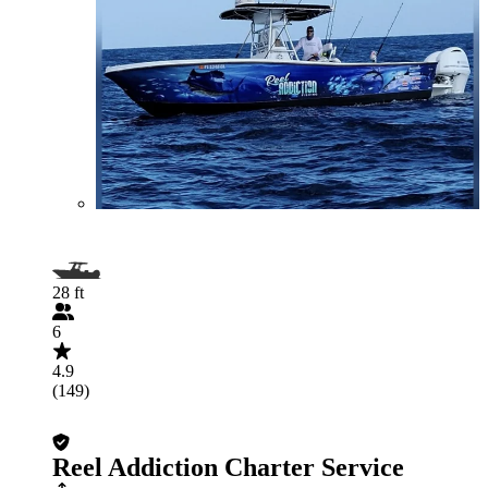
28 ft
6
4.9
(149)
Reel Addiction Charter Service