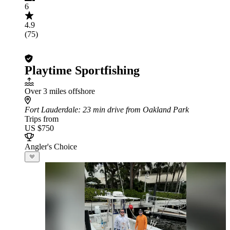
6
4.9
(75)
Playtime Sportfishing
Over 3 miles offshore
Fort Lauderdale
: 23 min drive from Oakland Park
Trips from
US $750
Angler's Choice