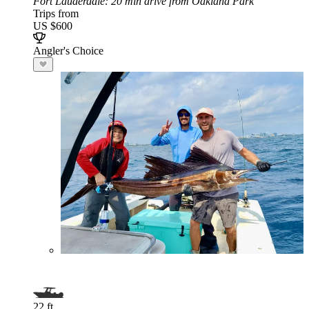
Fort Lauderdale
: 20 min drive from Oakland Park
Trips from
US $600
Angler's Choice
22 ft