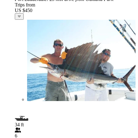
Trips from
US $450
34 ft
6