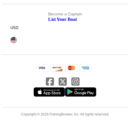
Become a Captain
List Your Boat
USD
Copyright © 2026 FishingBooker, Inc. All rights reserved.