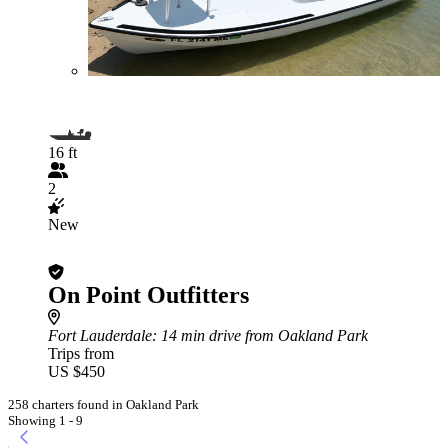
16 ft
2
New
On Point Outfitters
Fort Lauderdale
: 14 min drive from Oakland Park
Trips from
US $450
258 charters found in Oakland Park
Showing 1 - 9