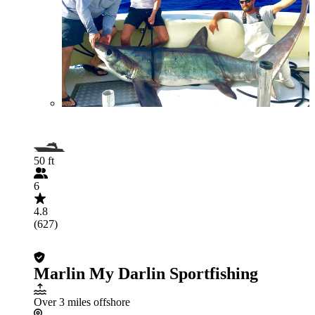
50 ft
6
4.8
(627)
Marlin My Darlin Sportfishing
Over 3 miles offshore