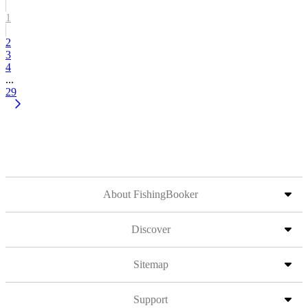
1
2
3
4
...
29
About FishingBooker
Discover
Sitemap
Support