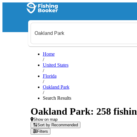
Home
/
United States
/
Florida
/
Oakland Park
/
Search Results
Oakland Park: 258 fishin
Show on map
Sort by Recommended
Filters