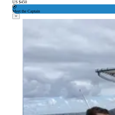
US $450
Meet the Captain