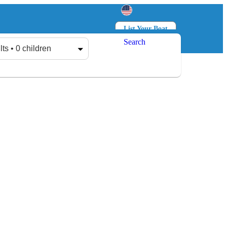
List Your Boat
Search
Log in
Sign up
lts • 0 children