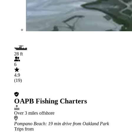
28 ft
6
4.9
(19)
OAPB Fishing Charters
Over 3 miles offshore
Pompano Beach
: 19 min drive from Oakland Park
Trips from