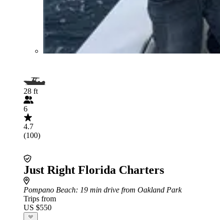
28 ft
6
4.7
(100)
Just Right Florida Charters
Pompano Beach
: 19 min drive from Oakland Park
Trips from
US $550