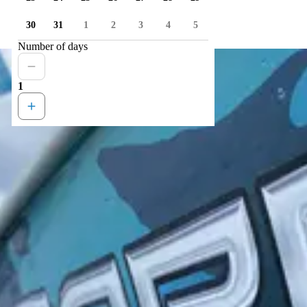
30
31
1
2
3
4
5
Number of days
1