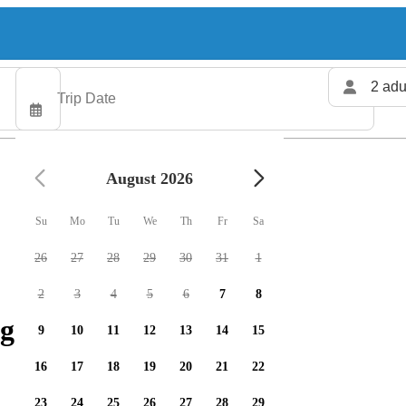
2 adu
August 2026
Su
Mo
Tu
We
Th
Fr
Sa
26
27
28
29
30
31
1
2
3
4
5
6
7
8
g charters available
9
10
11
12
13
14
15
16
17
18
19
20
21
22
23
24
25
26
27
28
29