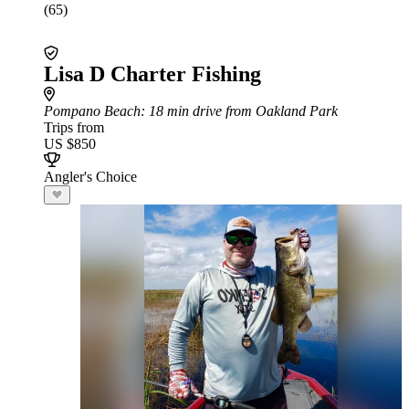
(65)
Lisa D Charter Fishing
Pompano Beach
: 18 min drive from Oakland Park
Trips from
US $850
Angler's Choice