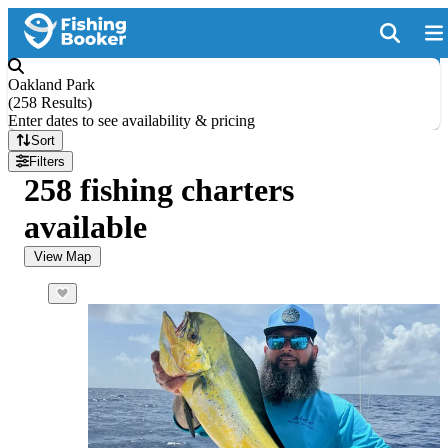
Oakland Park
(
258 Results
)
Enter dates to see availability & pricing
Sort
Filters
258 fishing charters
available
View Map