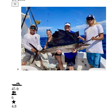
45 ft
6
4.8