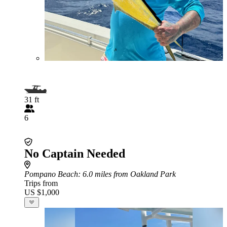
31 ft
6
No Captain Needed
Pompano Beach
: 6.0 miles from Oakland Park
Trips from
US $1,000