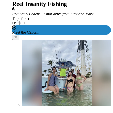
Reel Insanity Fishing
Pompano Beach
: 21 min drive from Oakland Park
Trips from
US $650
Meet the Captain