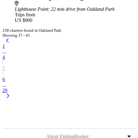
Lighthouse Point
: 22 min drive from Oakland Park
Trips from
US $900
258 charters found in Oakland Park
Showing 37 - 45
1
...
4
5
6
...
29
About FishingBooker