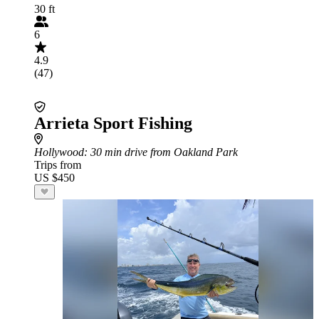
30 ft
6
4.9
(47)
Arrieta Sport Fishing
Hollywood
: 30 min drive from Oakland Park
Trips from
US $450