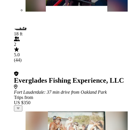
18 ft
2
5.0
(44)
Everglades Fishing Experience, LLC
Fort Lauderdale
: 37 min drive from Oakland Park
Trips from
US $350