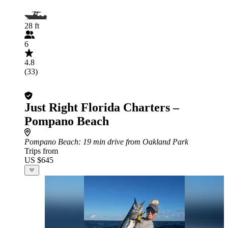
28 ft
6
4.8
(33)
Just Right Florida Charters –
Pompano Beach
Pompano Beach
: 19 min drive from Oakland Park
Trips from
US $645