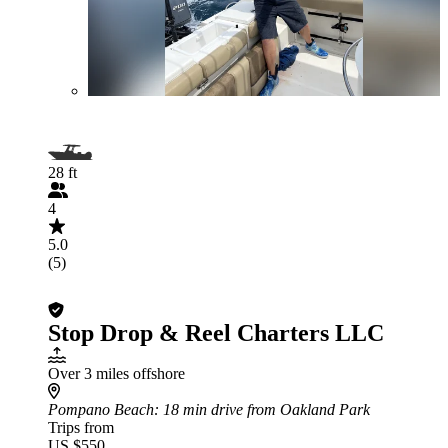
28 ft
4
5.0
(5)
Stop Drop & Reel Charters LLC
Over 3 miles offshore
Pompano Beach
: 18 min drive from Oakland Park
Trips from
US $550