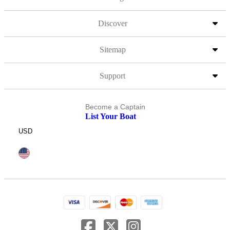
Discover
Sitemap
Support
Become a Captain
List Your Boat
USD