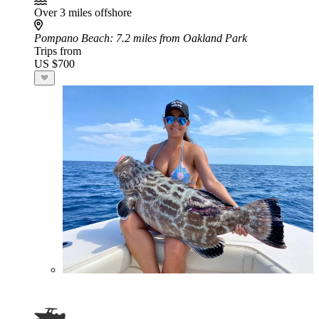
Over 3 miles offshore
Pompano Beach
: 7.2 miles from Oakland Park
Trips from
US $700