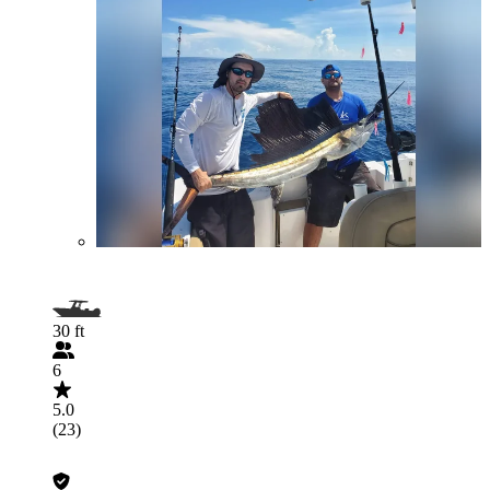
30 ft
6
5.0
(23)