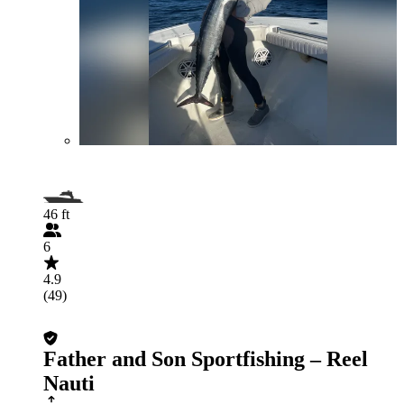
46 ft
6
4.9
(49)
Father and Son Sportfishing – Reel
Nauti