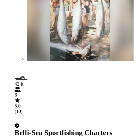
42 ft
6
5.0
(10)
Belli-Sea Sportfishing Charters