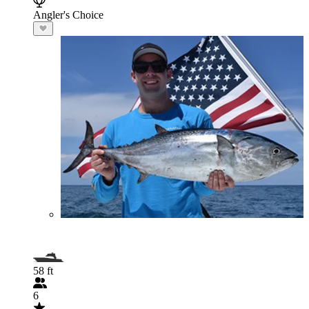
Angler's Choice
58 ft
6