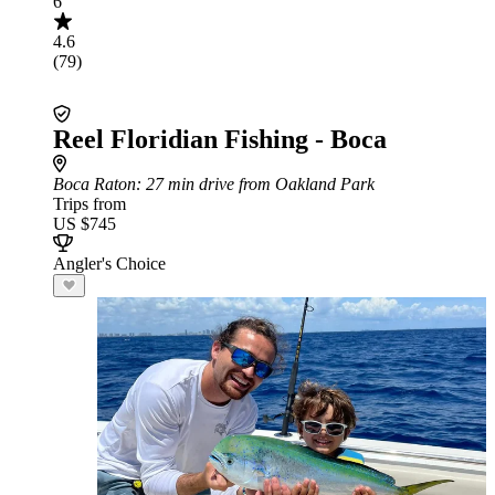
6
4.6
(79)
Reel Floridian Fishing - Boca
Boca Raton
: 27 min drive from Oakland Park
Trips from
US $745
Angler's Choice