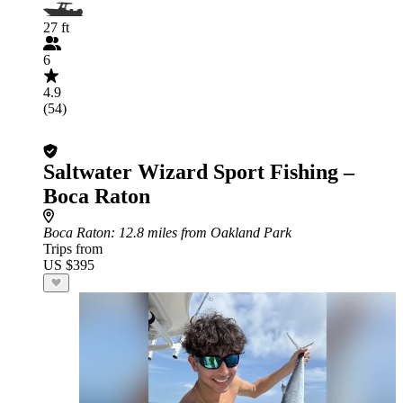
27 ft
6
4.9
(54)
Saltwater Wizard Sport Fishing –
Boca Raton
Boca Raton
: 12.8 miles from Oakland Park
Trips from
US $395