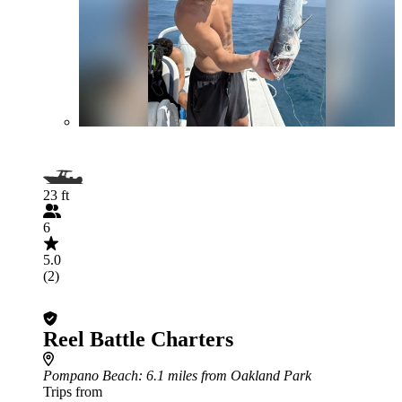
23 ft
6
5.0
(2)
Reel Battle Charters
Pompano Beach
: 6.1 miles from Oakland Park
Trips from