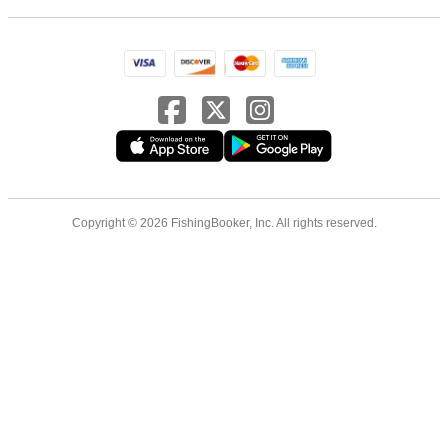
Copyright © 2026 FishingBooker, Inc. All rights reserved.