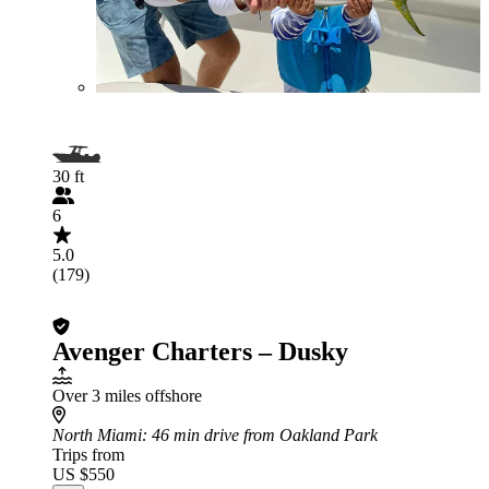
30 ft
6
5.0
(179)
Avenger Charters – Dusky
Over 3 miles offshore
North Miami
: 46 min drive from Oakland Park
Trips from
US $550