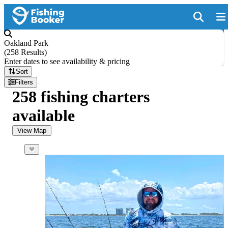
Oakland Park
(
258 Results
)
Enter dates to see availability & pricing
Sort
Filters
258 fishing charters
available
View Map