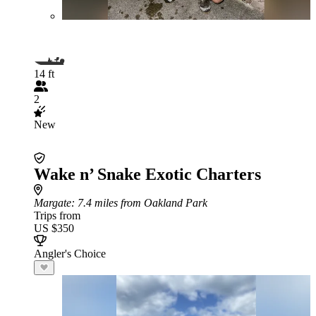
14 ft
2
New
Wake n’ Snake Exotic Charters
Margate
: 7.4 miles from Oakland Park
Trips from
US $350
Angler's Choice