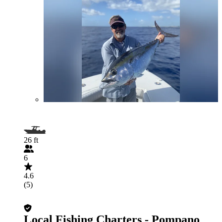
26 ft
6
4.6
(5)
Local Fishing Charters - Pompano