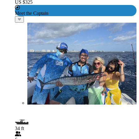
US $325
Meet the Captain
34 ft