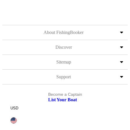
About FishingBooker
Discover
Sitemap
Support
Become a Captain
List Your Boat
USD