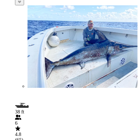
38 ft
6
4.8
(65)