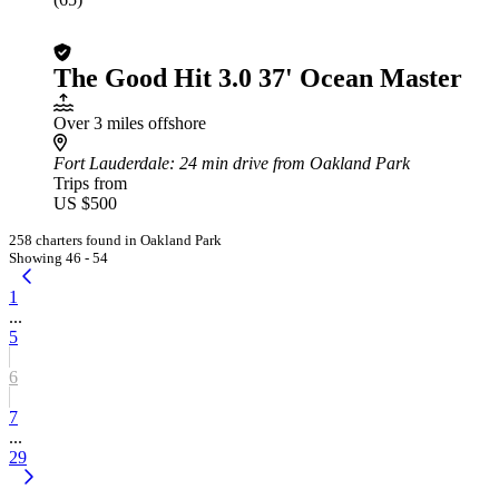
The Good Hit 3.0 37' Ocean Master
Over 3 miles offshore
Fort Lauderdale
: 24 min drive from Oakland Park
Trips from
US $500
258 charters found in Oakland Park
Showing 46 - 54
1
...
5
6
7
...
29