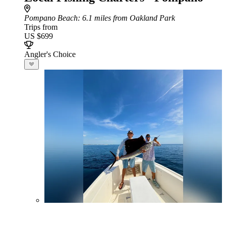
Pompano Beach
: 6.1 miles from Oakland Park
Trips from
US $699
Angler's Choice