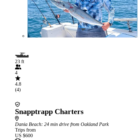
23 ft
4
4.8
(4)
Snapptrapp Charters
Dania Beach
: 24 min drive from Oakland Park
Trips from
US $600