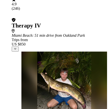
4.9
(246)
Therapy IV
Miami Beach
: 51 min drive from Oakland Park
Trips from
US $850