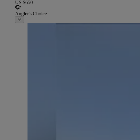
US $650
Angler's Choice