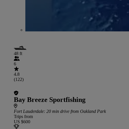
48 ft
6
4.8
(122)
Bay Breeze Sportfishing
Fort Lauderdale
: 20 min drive from Oakland Park
Trips from
US $600