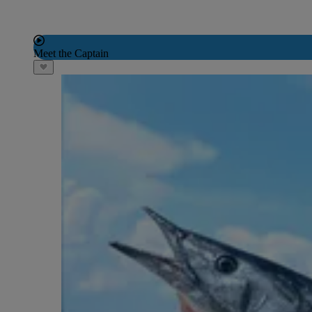
Meet the Captain