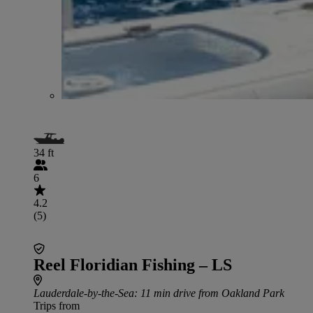
34 ft
6
4.2
(5)
Reel Floridian Fishing – LS
Lauderdale-by-the-Sea
: 11 min drive from Oakland Park
Trips from