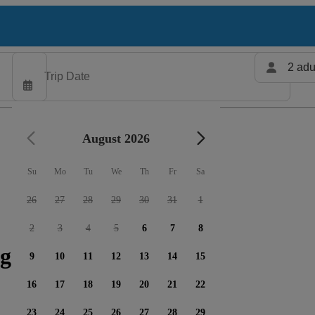
2 adu
August 2026
Su
Mo
Tu
We
Th
Fr
Sa
26
27
28
29
30
31
1
2
3
4
5
6
7
8
g charters available
9
10
11
12
13
14
15
16
17
18
19
20
21
22
23
24
25
26
27
28
29