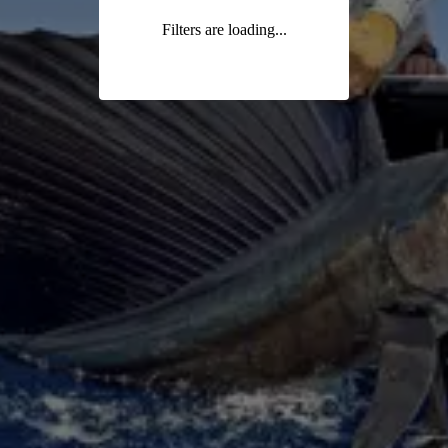
Filters are loading...