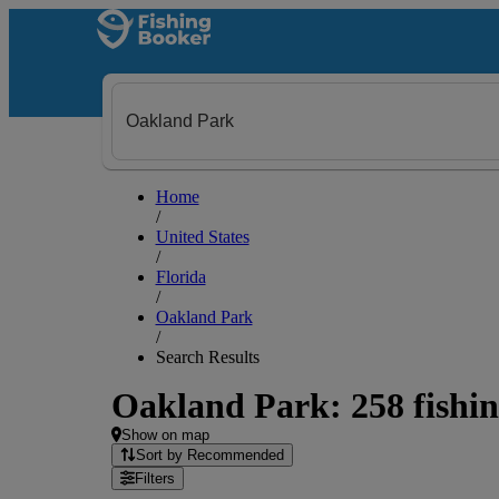
Home
/
United States
/
Florida
/
Oakland Park
/
Search Results
Oakland Park: 258 fishin
Show on map
Sort by Recommended
Filters