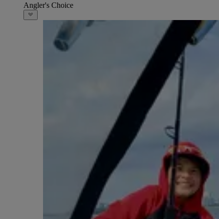
Angler's Choice