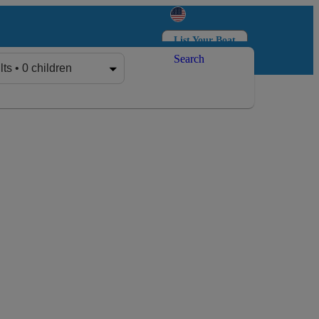
List Your Boat
Search
Log in
Sign up
lts • 0 children