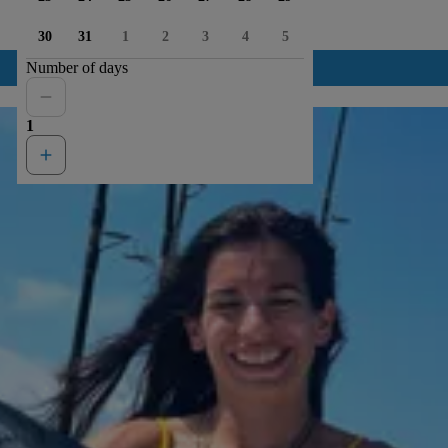
30
31
1
2
3
4
5
Number of days
1