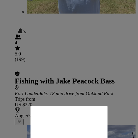
4
5.0
(199)
Fishing with Jake Peacock Bass
Fort Lauderdale
: 18 min drive from Oakland Park
Trips from
US $220
Angler's Choice