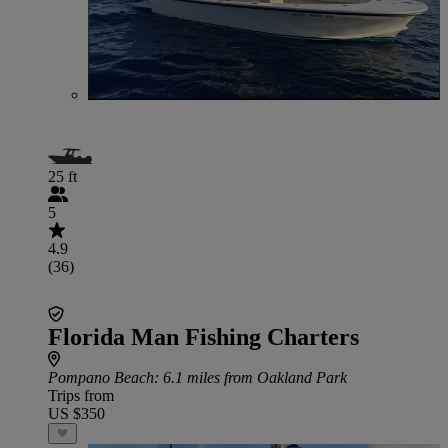
25 ft
5
4.9
(36)
Florida Man Fishing Charters
Pompano Beach
: 6.1 miles from Oakland Park
Trips from
US $350