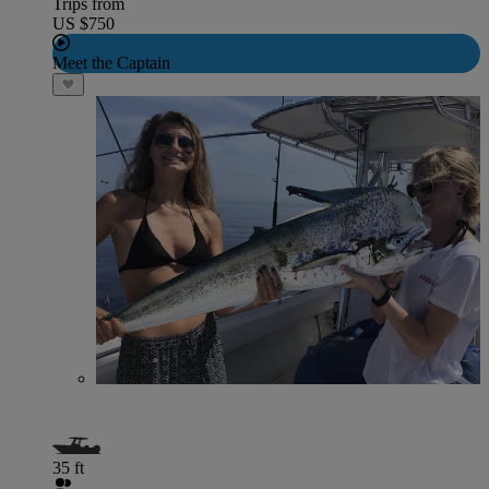
Trips from
US $750
Meet the Captain
35 ft