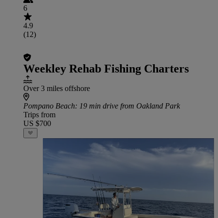
6
4.9
(12)
Weekley Rehab Fishing Charters
Over 3 miles offshore
Pompano Beach
: 19 min drive from Oakland Park
Trips from
US $700