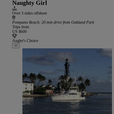
Naughty Girl
Over 3 miles offshore
Pompano Beach
: 20 min drive from Oakland Park
Trips from
US $600
Angler's Choice