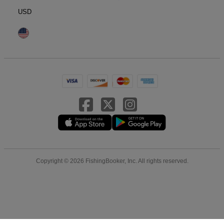
USD
Copyright © 2026 FishingBooker, Inc. All rights reserved.