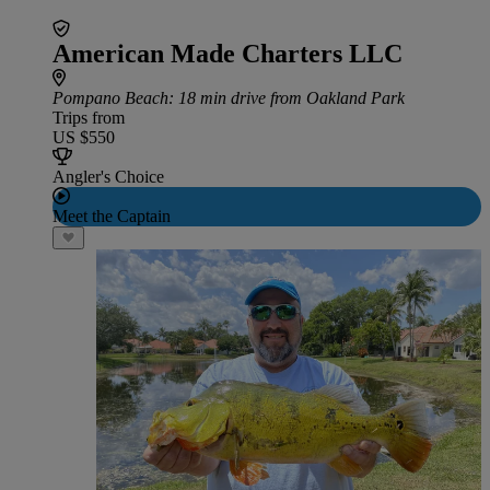
American Made Charters LLC
Pompano Beach
: 18 min drive from Oakland Park
Trips from
US $550
Angler's Choice
Meet the Captain