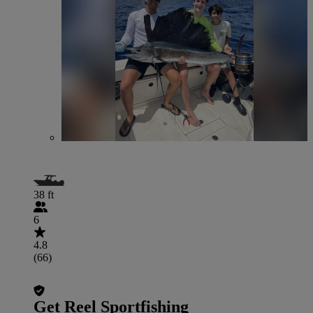
38 ft
6
4.8
(66)
Get Reel Sportfishing