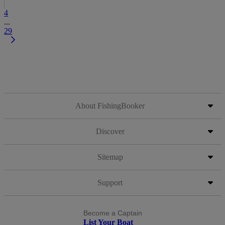
4
...
29
About FishingBooker
Discover
Sitemap
Support
Become a Captain
List Your Boat