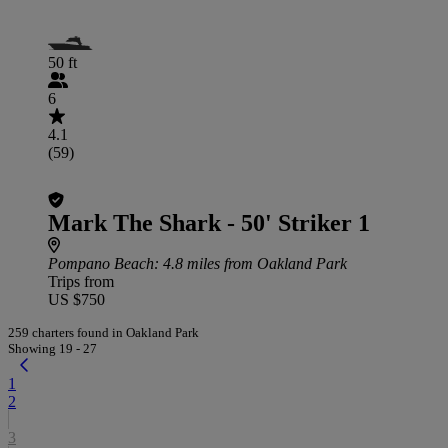
50 ft
6
4.1
(59)
Mark The Shark - 50' Striker 1
Pompano Beach
: 4.8 miles from Oakland Park
Trips from
US $750
259 charters found in Oakland Park
Showing 19 - 27
1
2
3