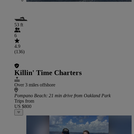
53 ft
6
4.9
(136)
Killin' Time Charters
Over 3 miles offshore
Pompano Beach
: 21 min drive from Oakland Park
Trips from
US $800