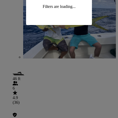
Filters are loading...
46 ft
6
4.9
(36)