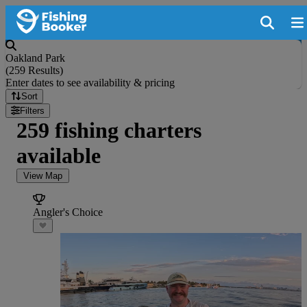
Oakland Park
(
259 Results
)
Enter dates to see availability & pricing
Sort
Filters
259 fishing charters
available
View Map
Angler's Choice