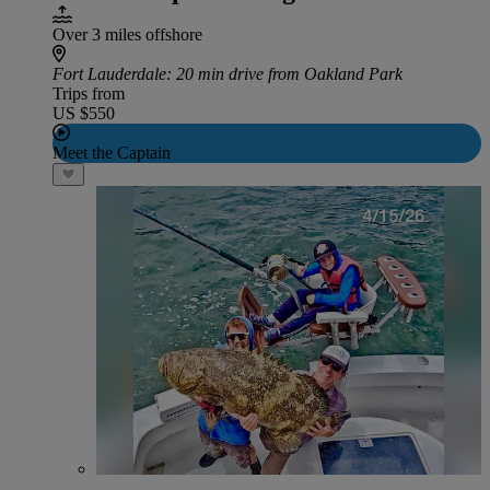
Over 3 miles offshore
Fort Lauderdale
: 20 min drive from Oakland Park
Trips from
US $550
Meet the Captain