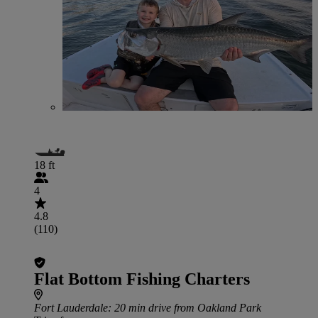
18 ft
4
4.8
(110)
Flat Bottom Fishing Charters
Fort Lauderdale
: 20 min drive from Oakland Park