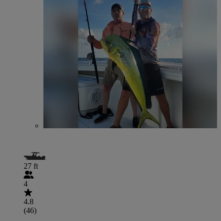
27 ft
4
4.8
(46)