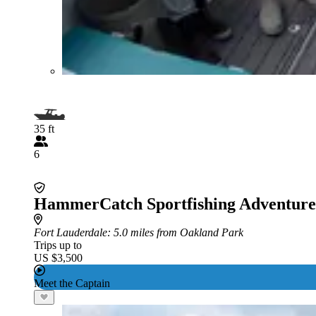
35 ft
6
HammerCatch Sportfishing Adventure
Fort Lauderdale
: 5.0 miles from Oakland Park
Trips up to
US $3,500
Meet the Captain