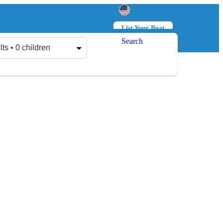
List Your Boat
Search
Log in
Sign up
lts • 0 children