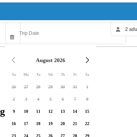
2 adu
August 2026
Su
Mo
Tu
We
Th
Fr
Sa
26
27
28
29
30
31
1
2
3
4
5
6
7
8
g charters available
9
10
11
12
13
14
15
16
17
18
19
20
21
22
23
24
25
26
27
28
29