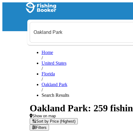
Home
/
United States
/
Florida
/
Oakland Park
/
Search Results
Oakland Park: 259 fishin
Show on map
Sort by Price (Highest)
Filters