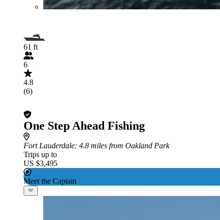
61 ft
6
4.8
(6)
One Step Ahead Fishing
Fort Lauderdale
: 4.8 miles from Oakland Park
Trips up to
US $3,495
Meet the Captain