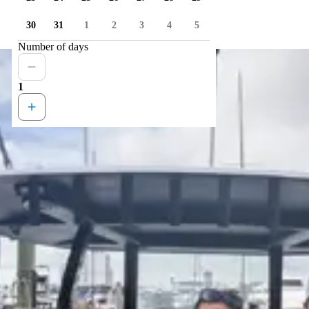
30
31
1
2
3
4
5
Number of days
1