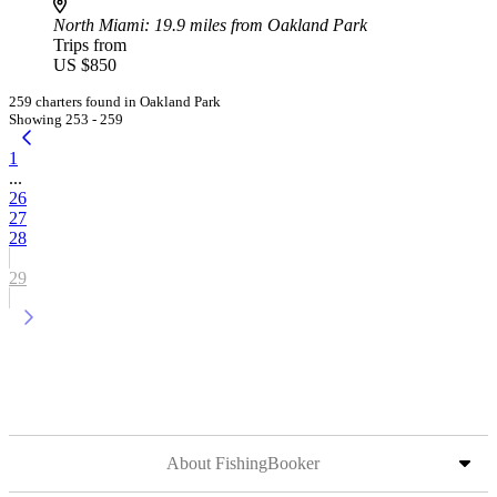
North Miami
: 19.9 miles from Oakland Park
Trips from
US $850
259 charters found in Oakland Park
Showing 253 - 259
1
...
26
27
28
29
About FishingBooker