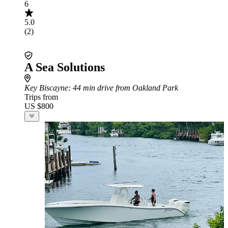
6
5.0
(2)
A Sea Solutions
Key Biscayne
: 44 min drive from Oakland Park
Trips from
US $800