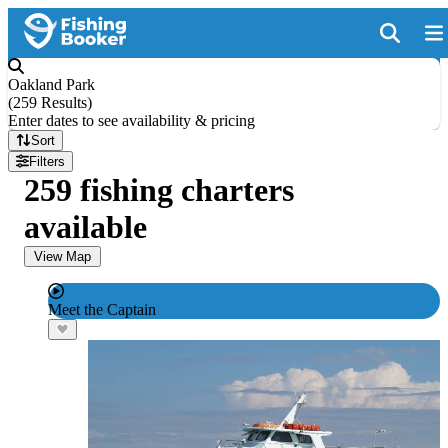
Oakland Park
(
259 Results
)
Enter dates to see availability & pricing
Sort
Filters
259 fishing charters
available
View Map
Meet the Captain