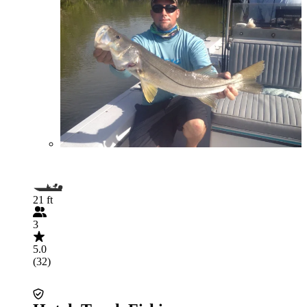
21 ft
3
5.0
(32)