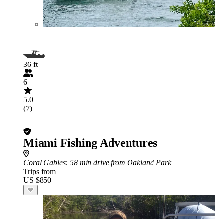
36 ft
6
5.0
(7)
Miami Fishing Adventures
Coral Gables
: 58 min drive from Oakland Park
Trips from
US $850