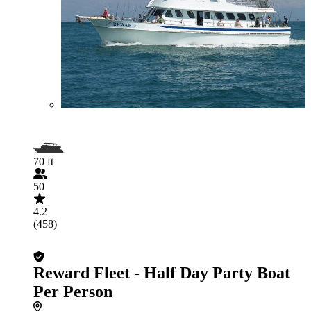
70 ft
50
4.2
(458)
Reward Fleet - Half Day Party Boat
Per Person