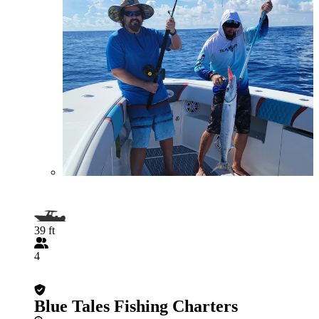
39 ft
4
Blue Tales Fishing Charters