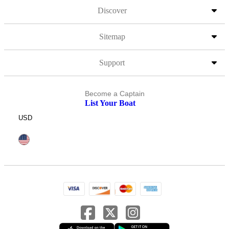
Discover
Sitemap
Support
Become a Captain
List Your Boat
USD