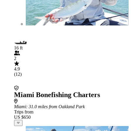
16 ft
2
4.9
(12)
Miami Bonefishing Charters
Miami
: 31.0 miles from Oakland Park
Trips from
US $650