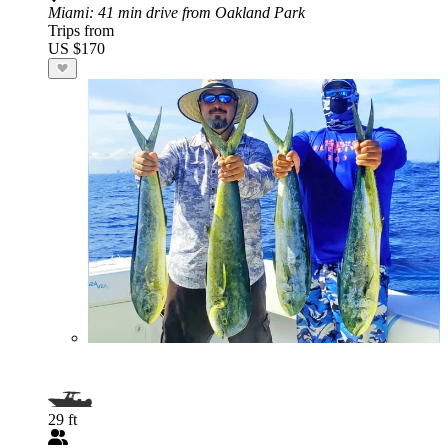
Miami
: 41 min drive from Oakland Park
Trips from
US $170
29 ft