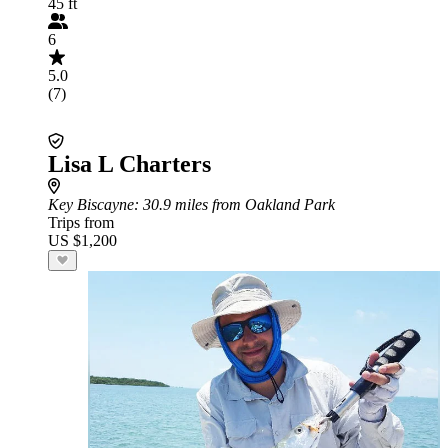
45 ft
6
5.0
(7)
Lisa L Charters
Key Biscayne
: 30.9 miles from Oakland Park
Trips from
US $1,200