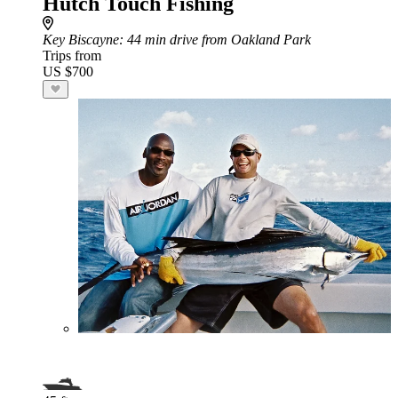
Hutch Touch Fishing
Key Biscayne
: 44 min drive from Oakland Park
Trips from
US $700