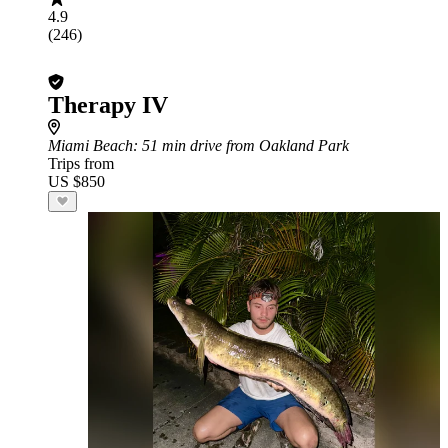
4.9
(246)
Therapy IV
Miami Beach
: 51 min drive from Oakland Park
Trips from
US $850