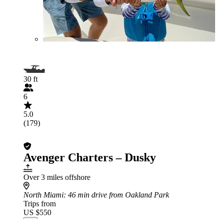
30 ft
6
5.0
(179)
Avenger Charters – Dusky
Over 3 miles offshore
North Miami
: 46 min drive from Oakland Park
Trips from
US $550