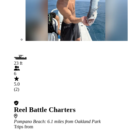
23 ft
6
5.0
(2)
Reel Battle Charters
Pompano Beach
: 6.1 miles from Oakland Park
Trips from