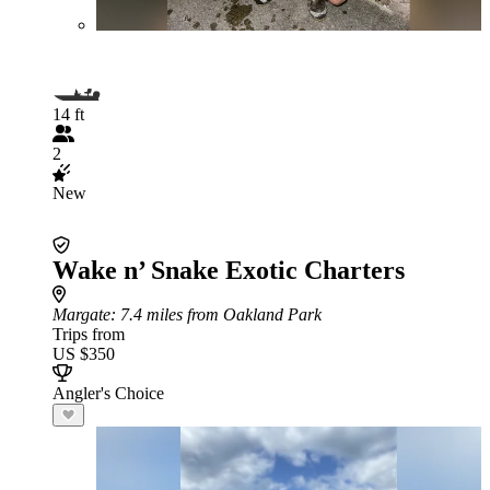
14 ft
2
New
Wake n’ Snake Exotic Charters
Margate
: 7.4 miles from Oakland Park
Trips from
US $350
Angler's Choice