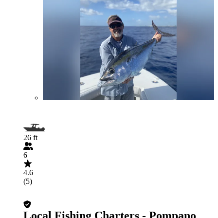
26 ft
6
4.6
(5)
Local Fishing Charters - Pompano