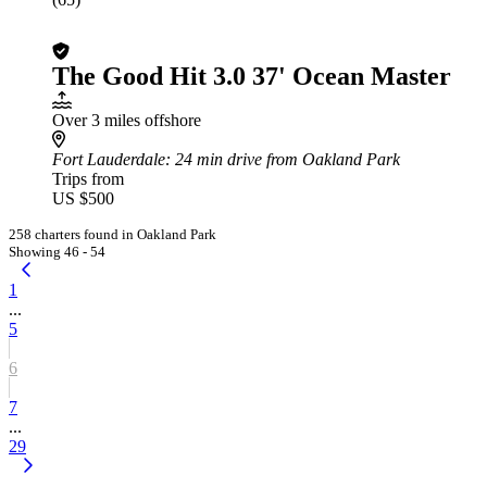
The Good Hit 3.0 37' Ocean Master
Over 3 miles offshore
Fort Lauderdale
: 24 min drive from Oakland Park
Trips from
US $500
258 charters found in Oakland Park
Showing 46 - 54
1
...
5
6
7
...
29