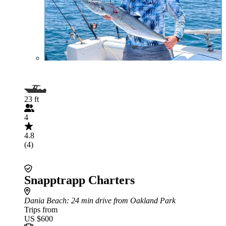
23 ft
4
4.8
(4)
Snapptrapp Charters
Dania Beach
: 24 min drive from Oakland Park
Trips from
US $600