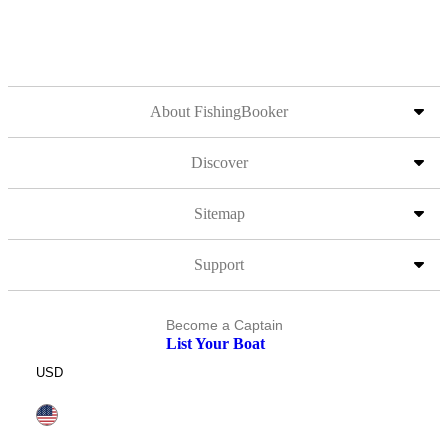
About FishingBooker
Discover
Sitemap
Support
Become a Captain
List Your Boat
USD