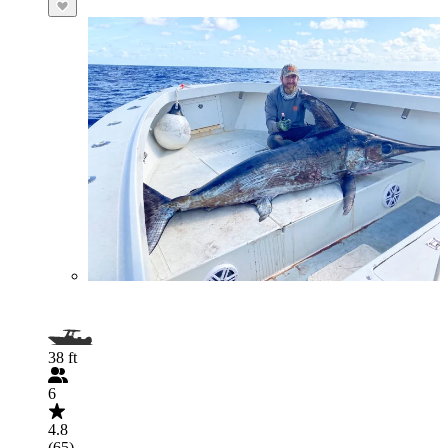
38 ft
6
4.8
(65)