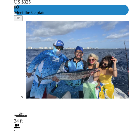
US $325
Meet the Captain
34 ft