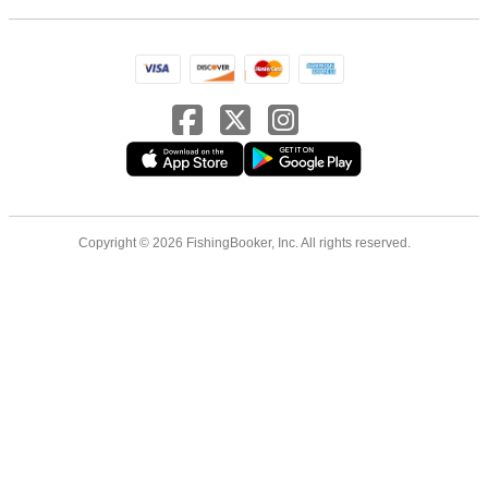
Copyright © 2026 FishingBooker, Inc. All rights reserved.