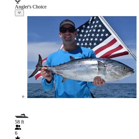
Angler's Choice
58 ft
6