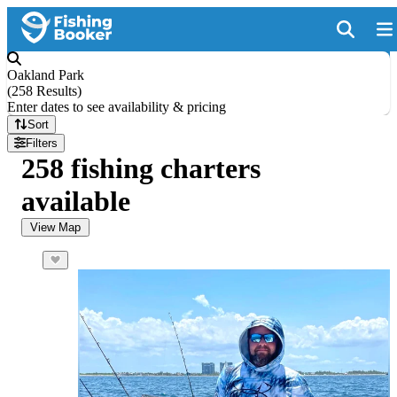
Oakland Park
(
258 Results
)
Enter dates to see availability & pricing
Sort
Filters
258 fishing charters
available
View Map