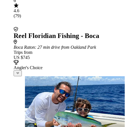
6
4.6
(79)
Reel Floridian Fishing - Boca
Boca Raton
: 27 min drive from Oakland Park
Trips from
US $745
Angler's Choice