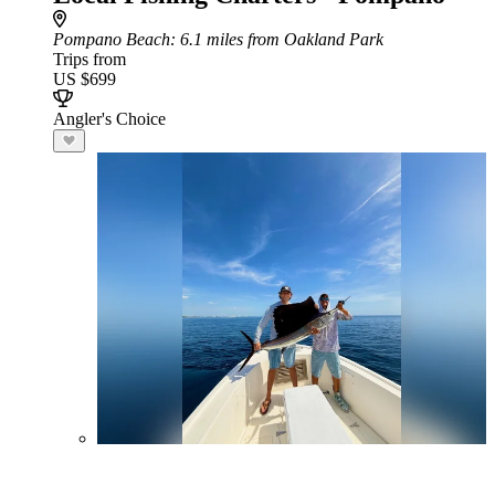
Pompano Beach
: 6.1 miles from Oakland Park
Trips from
US $699
Angler's Choice