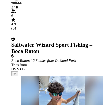
27 ft
6
4.9
(54)
Saltwater Wizard Sport Fishing –
Boca Raton
Boca Raton
: 12.8 miles from Oakland Park
Trips from
US $395