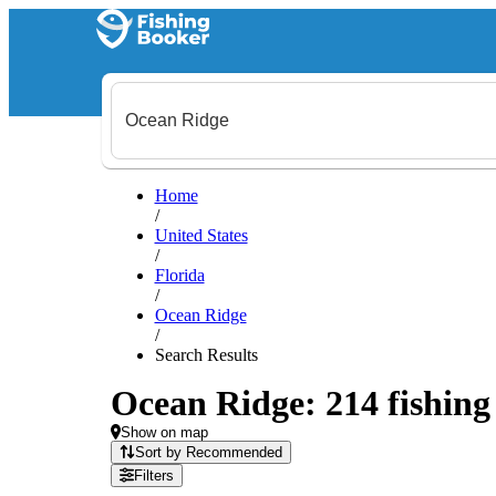
Home
/
United States
/
Florida
/
Ocean Ridge
/
Search Results
Ocean Ridge: 214 fishing 
Show on map
Sort by Recommended
Filters