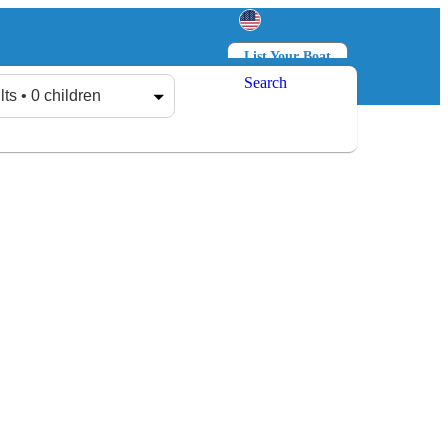
List Your Boat
Search
Log in
Sign up
lts • 0 children