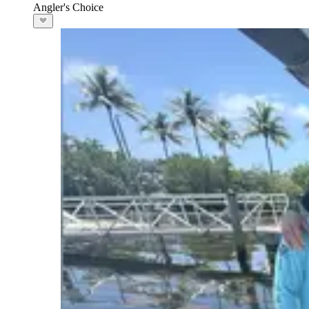
Angler's Choice