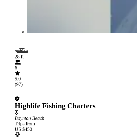
28 ft
6
5.0
(97)
Highlife Fishing Charters
Boynton Beach
Trips from
US $450