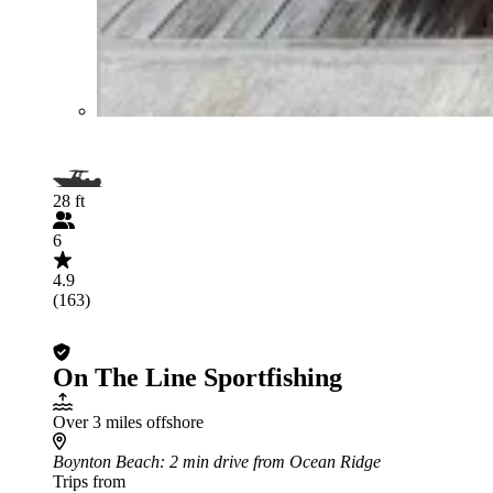
28 ft
6
4.9
(163)
On The Line Sportfishing
Over 3 miles offshore
Boynton Beach
: 2 min drive from Ocean Ridge
Trips from