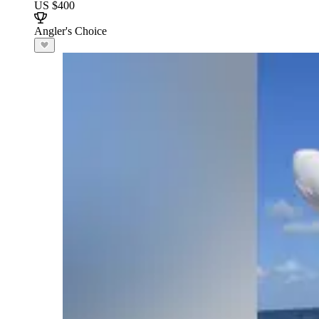
US $400
Angler's Choice