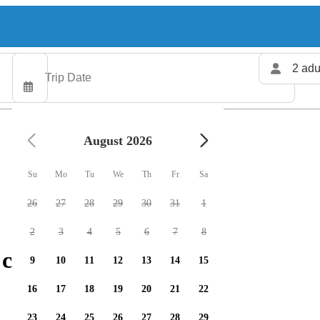
2 adu
August 2026
Su
Mo
Tu
We
Th
Fr
Sa
26
27
28
29
30
31
1
2
3
4
5
6
7
8
charters available
9
10
11
12
13
14
15
16
17
18
19
20
21
22
23
24
25
26
27
28
29