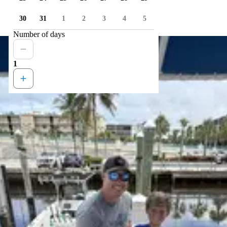
30
31
1
2
3
4
5
Number of days
1