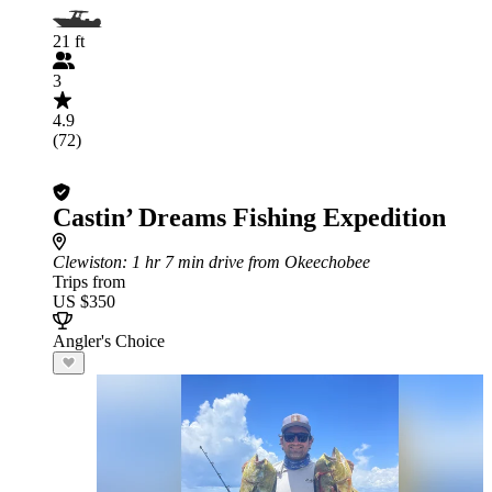
21 ft
3
4.9
(72)
Castin’ Dreams Fishing Expedition
Clewiston
: 1 hr 7 min drive from Okeechobee
Trips from
US $350
Angler's Choice