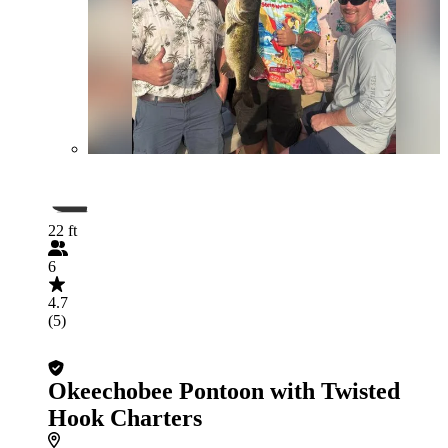
22 ft
6
4.7
(5)
Okeechobee Pontoon with Twisted
Hook Charters