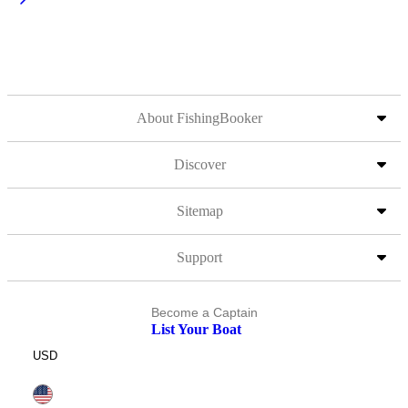
About FishingBooker
Discover
Sitemap
Support
Become a Captain
List Your Boat
USD