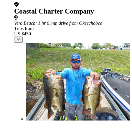
Coastal Charter Company
Vero Beach
: 1 hr 6 min drive from Okeechobee
Trips from
US $450