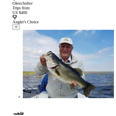
Okeechobee
Trips from
US $400
Angler's Choice