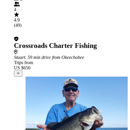
4
4.9
(49)
Crossroads Charter Fishing
Stuart
: 59 min drive from Okeechobee
Trips from
US $650