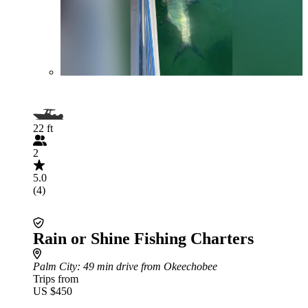
22 ft
2
5.0
(4)
Rain or Shine Fishing Charters
Palm City
: 49 min drive from Okeechobee
Trips from
US $450