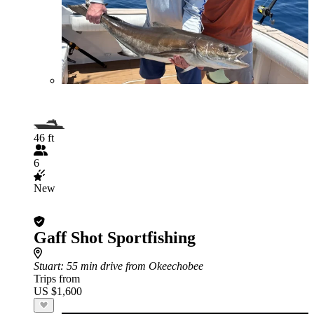
46 ft
6
New
Gaff Shot Sportfishing
Stuart
: 55 min drive from Okeechobee
Trips from
US $1,600