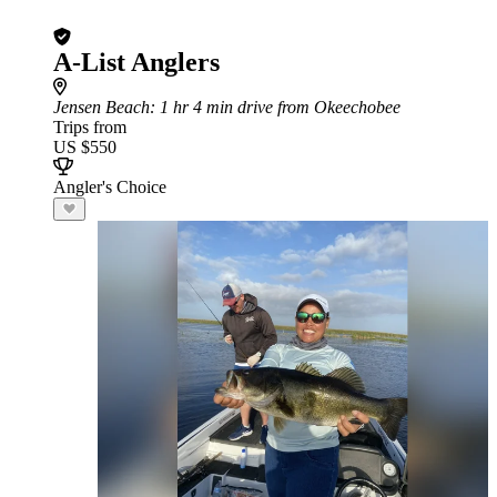
A-List Anglers
Jensen Beach
: 1 hr 4 min drive from Okeechobee
Trips from
US $550
Angler's Choice