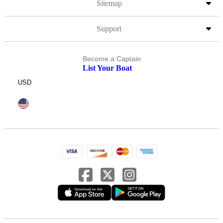
Sitemap
Support
Become a Captain
List Your Boat
USD