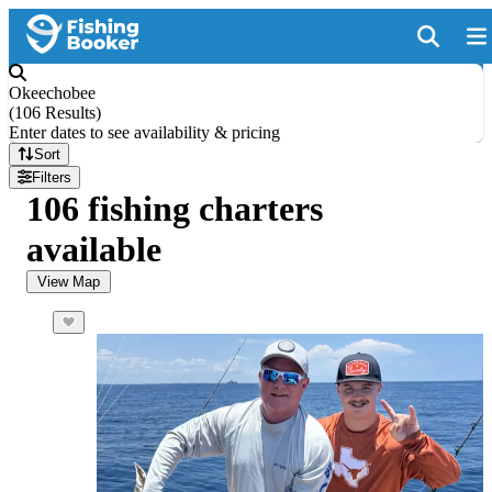
Okeechobee
(
106 Results
)
Enter dates to see availability & pricing
Sort
Filters
106 fishing charters
available
View Map