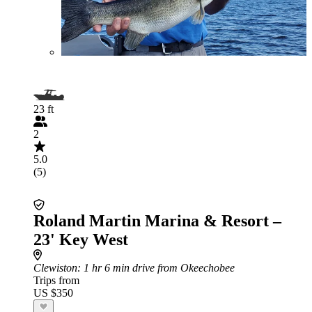
23 ft
2
5.0
(5)
Roland Martin Marina & Resort –
23' Key West
Clewiston
: 1 hr 6 min drive from Okeechobee
Trips from
US $350