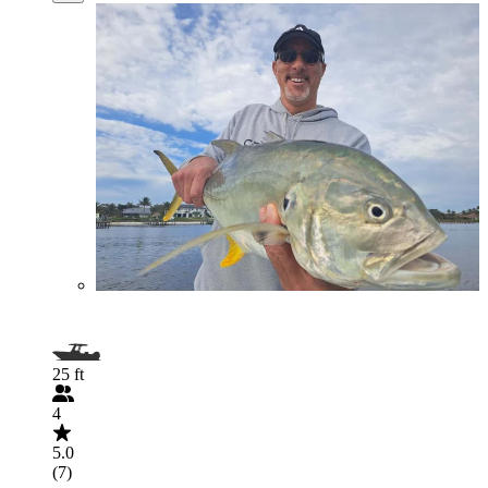
25 ft
4
5.0
(7)