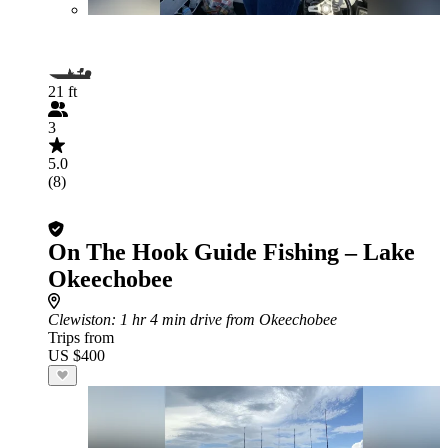
21 ft
3
5.0
(8)
On The Hook Guide Fishing – Lake
Okeechobee
Clewiston
: 1 hr 4 min drive from Okeechobee
Trips from
US $400