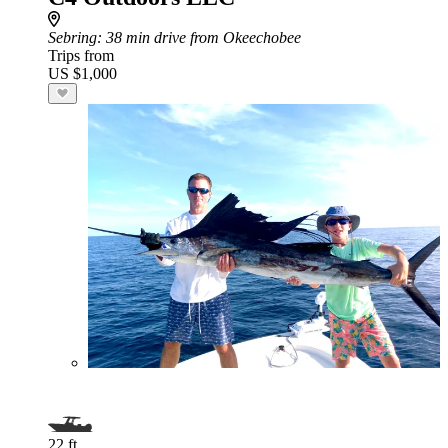
Sebring
: 38 min drive from Okeechobee
Trips from
US $1,000
22 ft