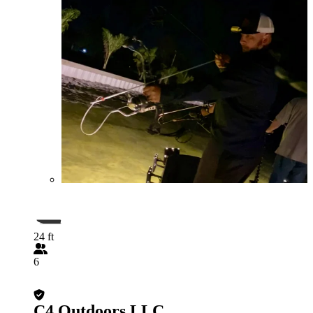
24 ft
6
C4 Outdoors LLC