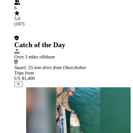
6
5.0
(107)
Catch of the Day
Over 3 miles offshore
Stuart
: 55 min drive from Okeechobee
Trips from
US $1,400