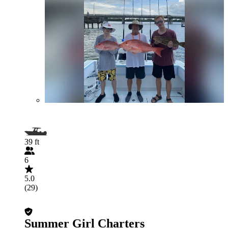
39 ft
6
5.0
(29)
Summer Girl Charters