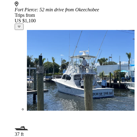
Fort Pierce
: 52 min drive from Okeechobee
Trips from
US $1,100
37 ft