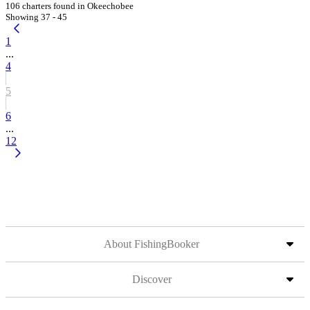
106 charters found in Okeechobee
Showing 37 - 45
1
...
4
5
6
...
12
About FishingBooker
Discover