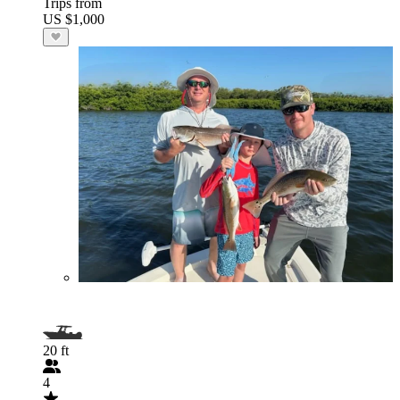
Trips from
US $1,000
20 ft
4