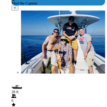
Meet the Captain
28 ft
6