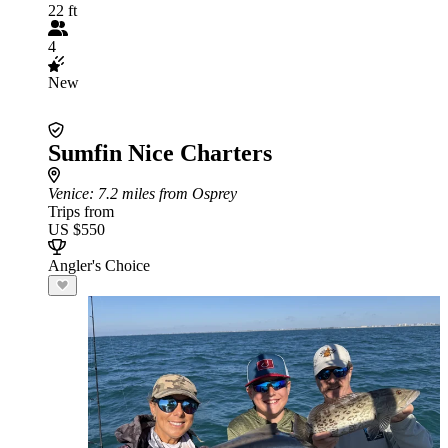
22 ft
4
New
Sumfin Nice Charters
Venice
: 7.2 miles from Osprey
Trips from
US $550
Angler's Choice