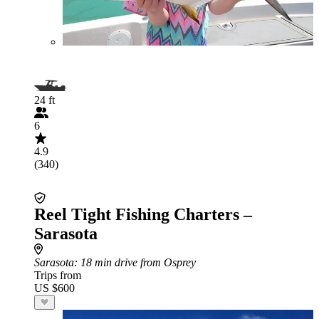
24 ft
6
4.9
(340)
Reel Tight Fishing Charters –
Sarasota
Sarasota
: 18 min drive from Osprey
Trips from
US $600