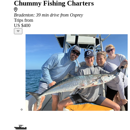
Chummy Fishing Charters
Bradenton
: 39 min drive from Osprey
Trips from
US $400