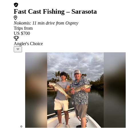
Fast Cast Fishing – Sarasota
Nokomis
: 11 min drive from Osprey
Trips from
US $700
Angler's Choice