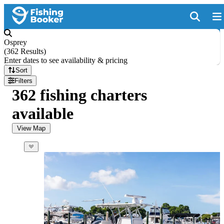
Osprey
(
362 Results
)
Enter dates to see availability & pricing
Sort
Filters
362 fishing charters
available
View Map