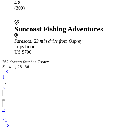
4.8
(309)
Suncoast Fishing Adventures
Sarasota
: 23 min drive from Osprey
Trips from
US $700
362 charters found in Osprey
Showing 28 - 36
1
...
3
4
5
...
41