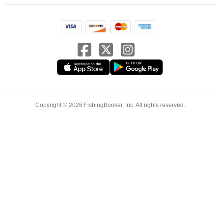
Copyright © 2026 FishingBooker, Inc. All rights reserved.