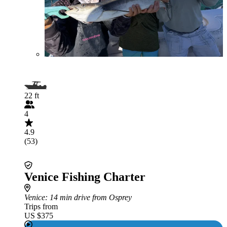
22 ft
4
4.9
(53)
Venice Fishing Charter
Venice
: 14 min drive from Osprey
Trips from
US $375