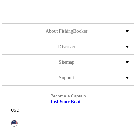
About FishingBooker
Discover
Sitemap
Support
Become a Captain
List Your Boat
USD