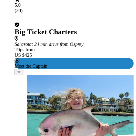
5.0
(20)
Big Ticket Charters
Sarasota
: 24 min drive from Osprey
Trips from
US $425
Meet the Captain