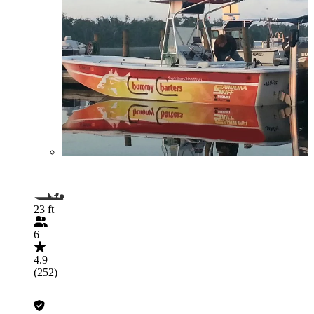
23 ft
6
4.9
(252)