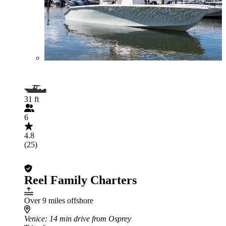
31 ft
6
4.8
(25)
Reel Family Charters
Over 9 miles offshore
Venice
: 14 min drive from Osprey