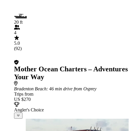
20 ft
4
5.0
(92)
Mother Ocean Charters – Adventures
Your Way
Bradenton Beach
: 46 min drive from Osprey
Trips from
US $270
Angler's Choice