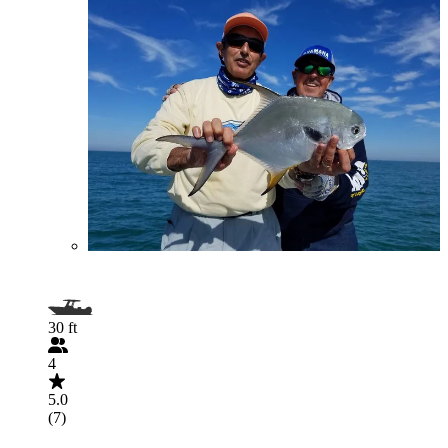
30 ft
4
5.0
(7)