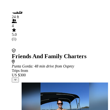
24 ft
4
5.0
(1)
Friends And Family Charters
Punta Gorda
: 48 min drive from Osprey
Trips from
US $300