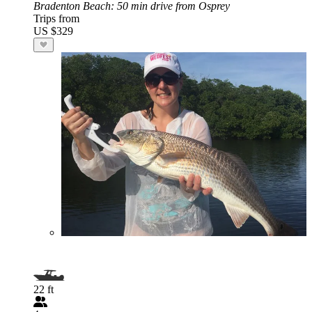
Bradenton Beach
: 50 min drive from Osprey
Trips from
US $329
22 ft