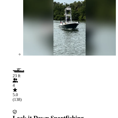
23 ft
4
5.0
(138)