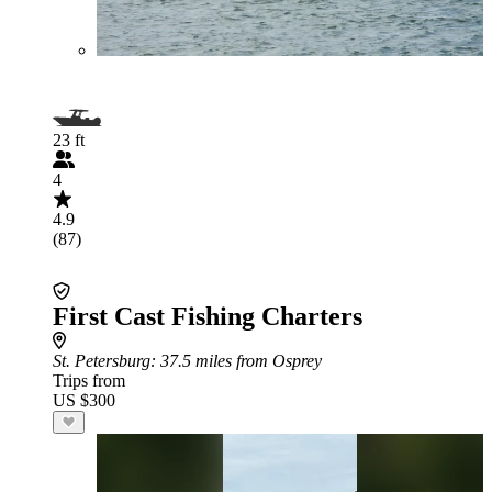
23 ft
4
4.9
(87)
First Cast Fishing Charters
St. Petersburg
: 37.5 miles from Osprey
Trips from
US $300