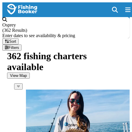
Osprey
(
362 Results
)
Enter dates to see availability & pricing
Sort
Filters
362 fishing charters
available
View Map