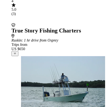
4
5.0
(3)
True Story Fishing Charters
Ruskin
: 1 hr drive from Osprey
Trips from
US $650