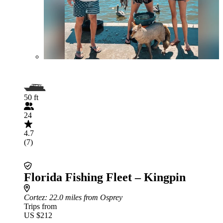
50 ft
24
4.7
(7)
Florida Fishing Fleet – Kingpin
Cortez
: 22.0 miles from Osprey
Trips from
US $212