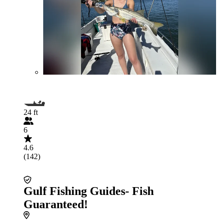
24 ft
6
4.6
(142)
Gulf Fishing Guides- Fish
Guaranteed!