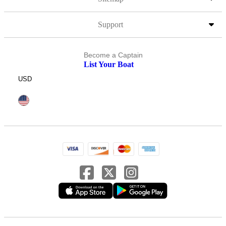
Support
Become a Captain
List Your Boat
USD