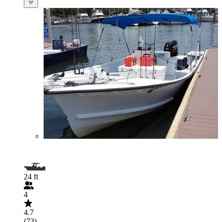
24 ft
4
4.7
(73)