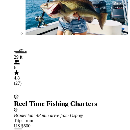
29 ft
6
4.8
(27)
Reel Time Fishing Charters
Bradenton
: 48 min drive from Osprey
Trips from
US $500