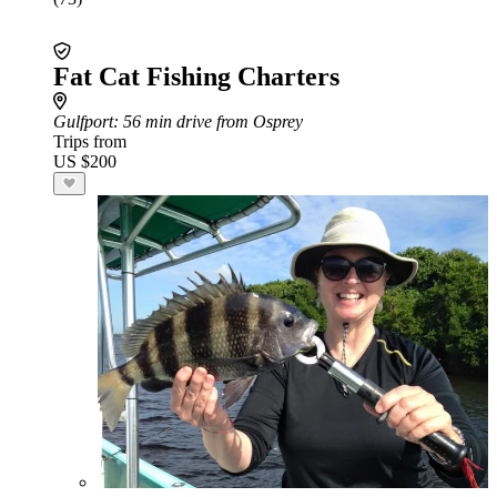
Fat Cat Fishing Charters
Gulfport
: 56 min drive from Osprey
Trips from
US $200