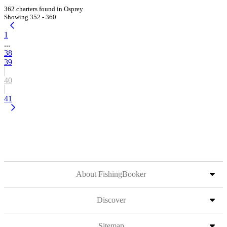
362 charters found in Osprey
Showing 352 - 360
1
...
38
39
40
41
About FishingBooker
Discover
Sitemap