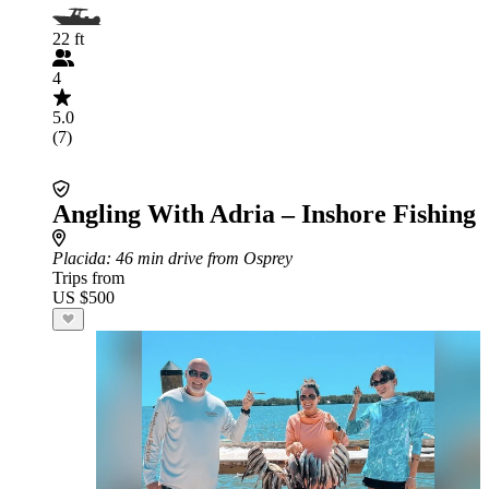
22 ft
4
5.0
(7)
Angling With Adria – Inshore Fishing
Placida
: 46 min drive from Osprey
Trips from
US $500