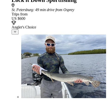
Lock it Down Sportfishing
St. Petersburg
: 49 min drive from Osprey
Trips from
US $600
Angler's Choice