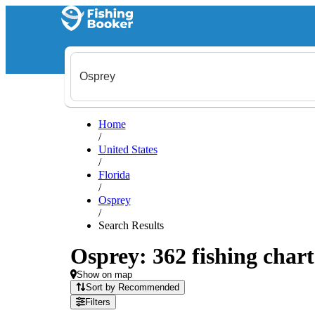
Home
/
United States
/
Florida
/
Osprey
/
Search Results
Osprey: 362 fishing chart
Show on map
Sort by Recommended
Filters