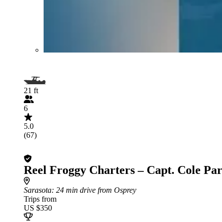
21 ft
6
5.0
(67)
Reel Froggy Charters – Capt. Cole Pa
Sarasota
: 24 min drive from Osprey
Trips from
US $350