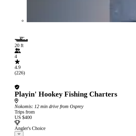
20 ft
4
4.9
(226)
Playin' Hookey Fishing Charters
Nokomis
: 12 min drive from Osprey
Trips from
US $400
Angler's Choice