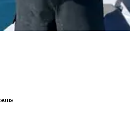
rsons