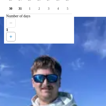
30
31
1
2
3
4
5
Number of days
1