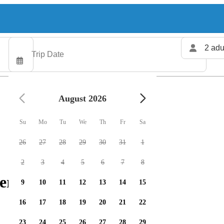
2 adu
August 2026
Su
Mo
Tu
We
Th
Fr
Sa
26
27
28
29
30
31
1
2
3
4
5
6
7
8
ers available
9
10
11
12
13
14
15
16
17
18
19
20
21
22
23
24
25
26
27
28
29