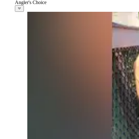
Angler's Choice