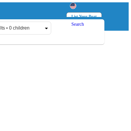
List Your Boat
Search
Log in
Sign up
lts • 0 children