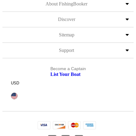
About FishingBooker
Discover
Sitemap
Support
Become a Captain
List Your Boat
USD