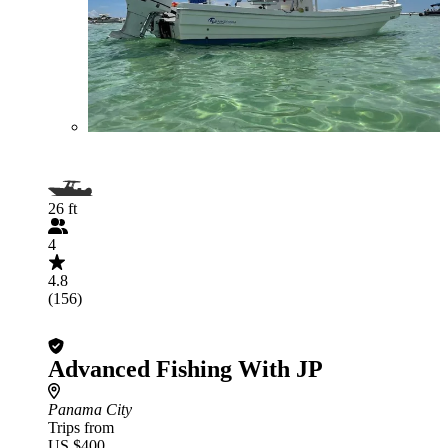
26 ft
4
4.8
(156)
Advanced Fishing With JP
Panama City
Trips from
US $400