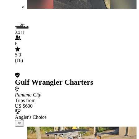
24 ft
6
5.0
(16)
Gulf Wrangler Charters
Panama City
Trips from
US $600
Angler's Choice