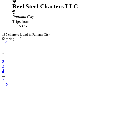
Reel Steel Charters LLC
Panama City
Trips from
US $375
185 charters found in Panama City
Showing 1 - 9
1
2
3
4
...
21