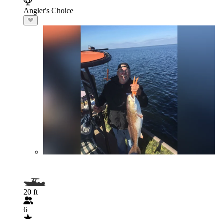
Angler's Choice
20 ft
6