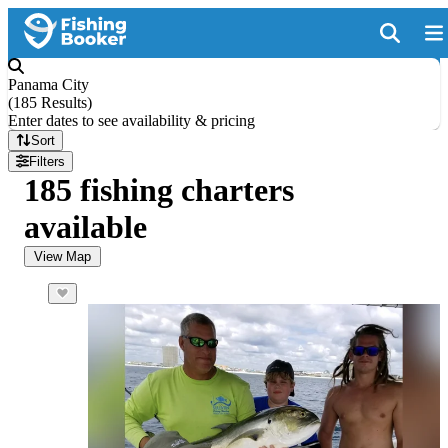
Panama City
(
185 Results
)
Enter dates to see availability & pricing
Sort
Filters
185 fishing charters
available
View Map