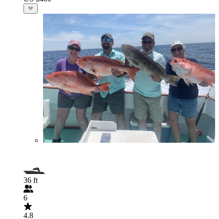
36 ft
6
4.8