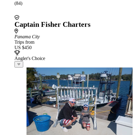
(84)
Captain Fisher Charters
Panama City
Trips from
US $450
Angler's Choice