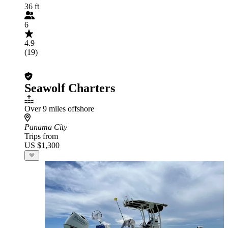
36 ft
6
4.9
(19)
Seawolf Charters
Over 9 miles offshore
Panama City
Trips from
US $1,300