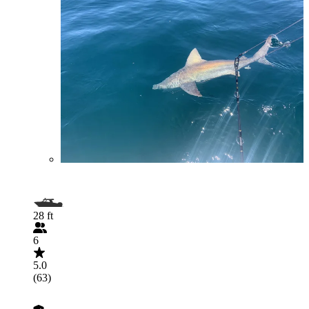
28 ft
6
5.0
(63)