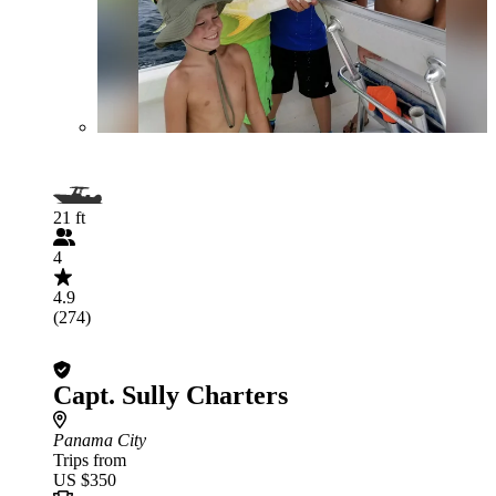
21 ft
4
4.9
(274)
Capt. Sully Charters
Panama City
Trips from
US $350