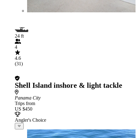
24 ft
4
4.6
(31)
Shell Island inshore & light tackle
Panama City
Trips from
US $450
Angler's Choice