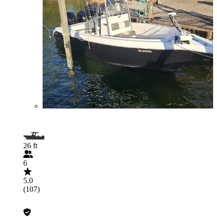
26 ft
6
5.0
(107)