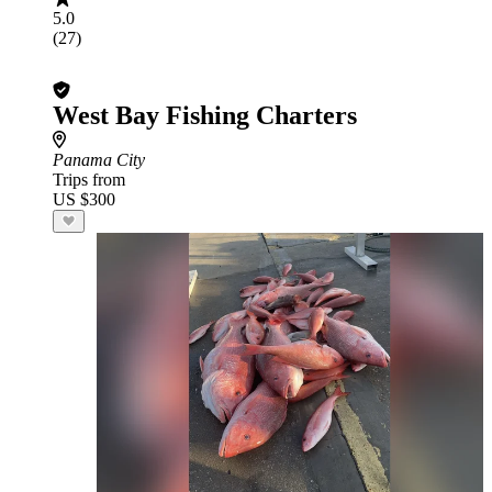
5.0
(27)
West Bay Fishing Charters
Panama City
Trips from
US $300