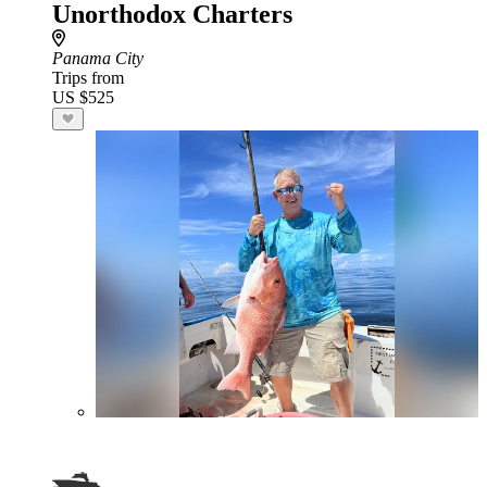
Unorthodox Charters
Panama City
Trips from
US $525