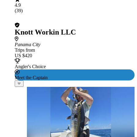
4.9
(39)
Knott Workin LLC
Panama City
Trips from
US $420
Angler's Choice
Meet the Captain