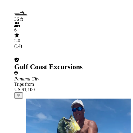
36 ft
6
5.0
(14)
Gulf Coast Excursions
Panama City
Trips from
US $1,100