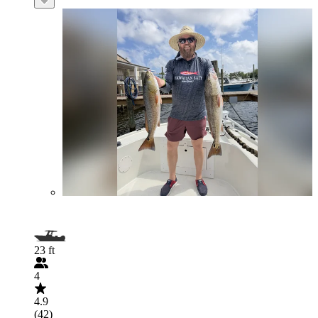
23 ft
4
4.9
(42)