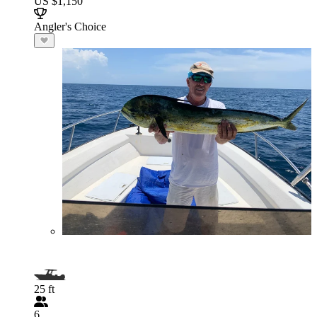
US $1,150
Angler's Choice
25 ft
6