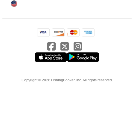
Copyright © 2026 FishingBooker, Inc. All rights reserved.