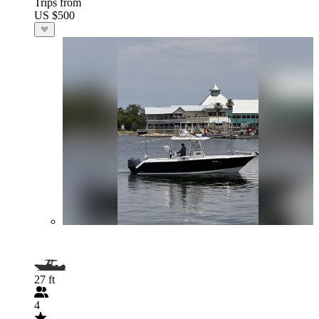
Trips from
US $500
27 ft
4