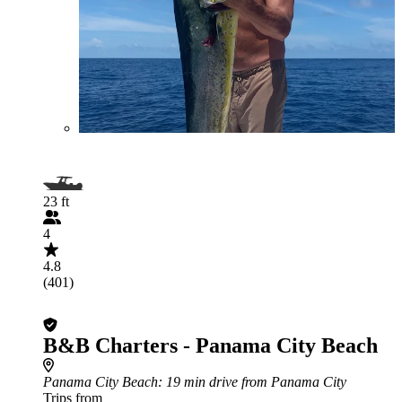
23 ft
4
4.8
(401)
B&B Charters - Panama City Beach
Panama City Beach
: 19 min drive from Panama City
Trips from