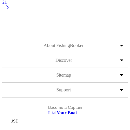
21
About FishingBooker
Discover
Sitemap
Support
Become a Captain
List Your Boat
USD