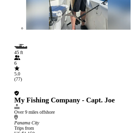
45 ft
6
5.0
(77)
My Fishing Company - Capt. Joe
Over 9 miles offshore
Panama City
Trips from