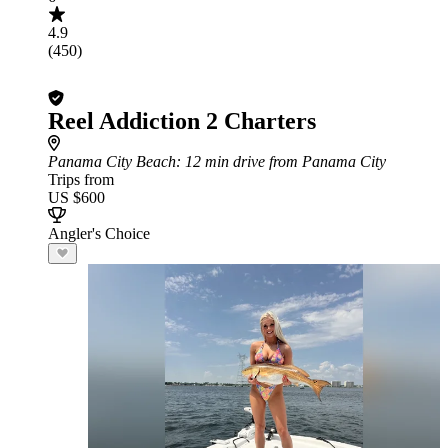
4.9
(450)
Reel Addiction 2 Charters
Panama City Beach
: 12 min drive from Panama City
Trips from
US $600
Angler's Choice