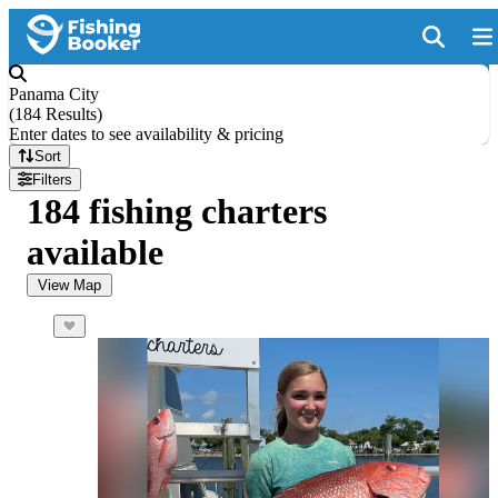
Panama City
(
184 Results
)
Enter dates to see availability & pricing
Sort
Filters
184 fishing charters
available
View Map