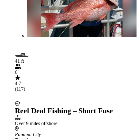
41 ft
6
4.7
(117)
Reel Deal Fishing – Short Fuse
Over 9 miles offshore
Panama City