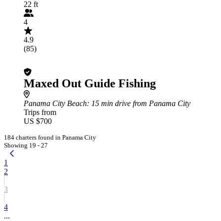
22 ft
4
4.9
(85)
Maxed Out Guide Fishing
Panama City Beach
: 15 min drive from Panama City
Trips from
US $700
184 charters found in Panama City
Showing 19 - 27
1
2
3
4
...