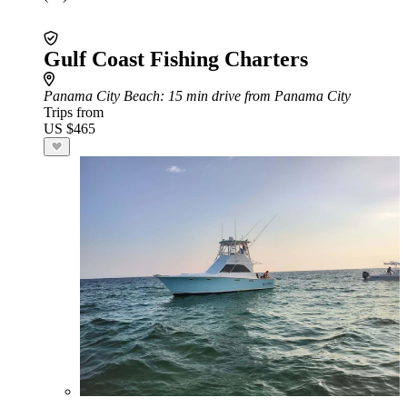
Gulf Coast Fishing Charters
Panama City Beach
: 15 min drive from Panama City
Trips from
US $465