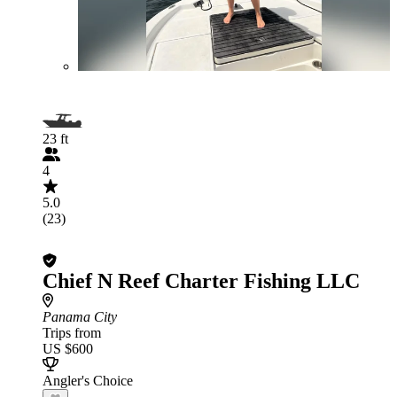
23 ft
4
5.0
(23)
Chief N Reef Charter Fishing LLC
Panama City
Trips from
US $600
Angler's Choice