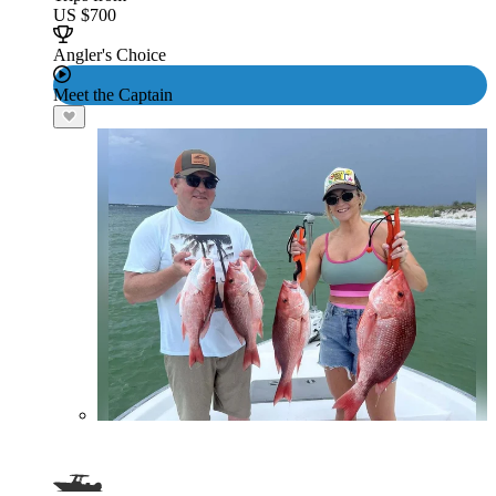
US $700
Angler's Choice
Meet the Captain