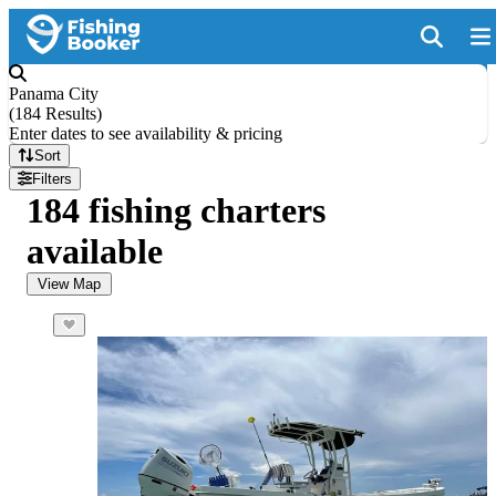
Panama City
(
184 Results
)
Enter dates to see availability & pricing
Sort
Filters
184 fishing charters
available
View Map