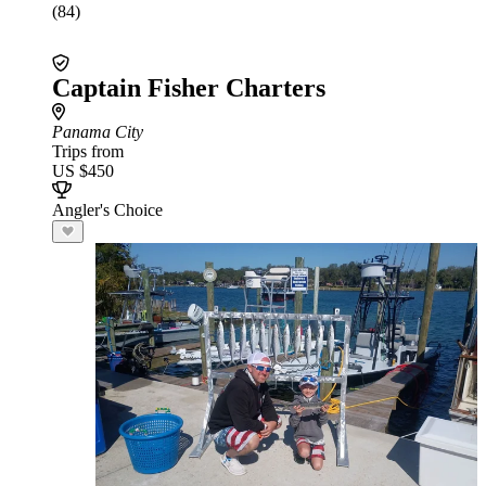
(84)
Captain Fisher Charters
Panama City
Trips from
US $450
Angler's Choice