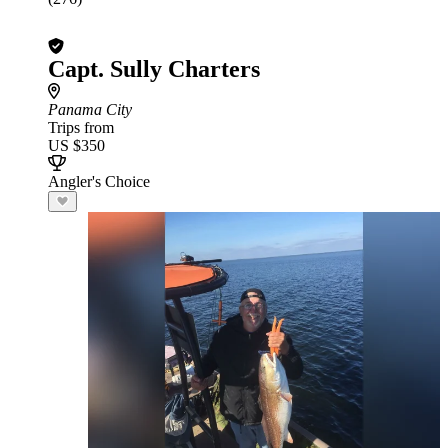
Capt. Sully Charters
Panama City
Trips from
US $350
Angler's Choice