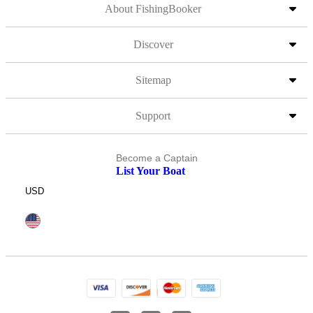
About FishingBooker
Discover
Sitemap
Support
Become a Captain
List Your Boat
USD