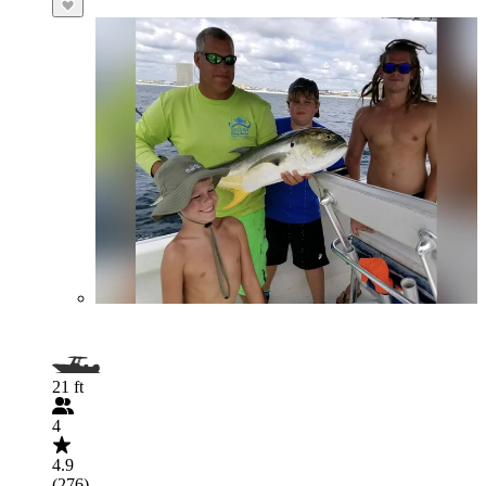
21 ft
4
4.9
(276)