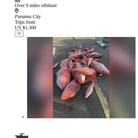
Over 9 miles offshore
Panama City
Trips from
US $1,300