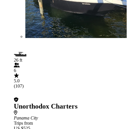
26 ft
6
5.0
(107)
Unorthodox Charters
Panama City
Trips from
US $525