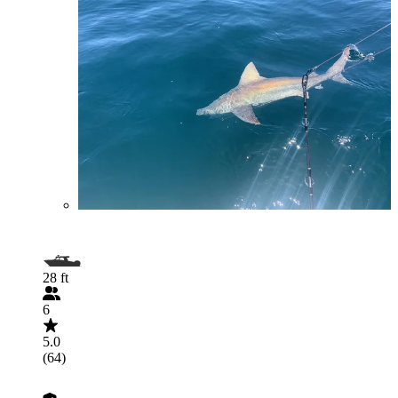
28 ft
6
5.0
(64)