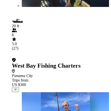
20 ft
6
5.0
(27)
West Bay Fishing Charters
Panama City
Trips from
US $300