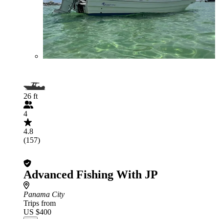
26 ft
4
4.8
(157)
Advanced Fishing With JP
Panama City
Trips from
US $400