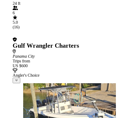
24 ft
6
5.0
(16)
Gulf Wrangler Charters
Panama City
Trips from
US $600
Angler's Choice