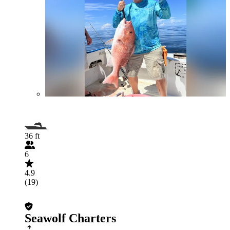
36 ft
6
4.9
(19)
Seawolf Charters