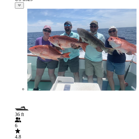
36 ft
6
4.8