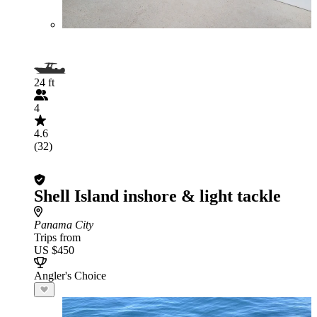
24 ft
4
4.6
(32)
Shell Island inshore & light tackle
Panama City
Trips from
US $450
Angler's Choice