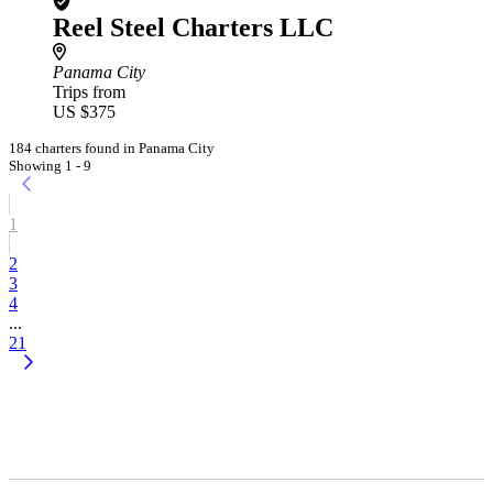
Reel Steel Charters LLC
Panama City
Trips from
US $375
184 charters found in Panama City
Showing 1 - 9
1
2
3
4
...
21