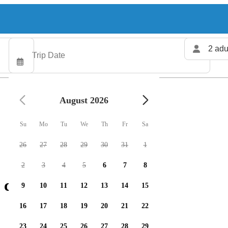
2 adu
August 2026
Su
Mo
Tu
We
Th
Fr
Sa
26
27
28
29
30
31
1
2
3
4
5
6
7
8
 charters available
9
10
11
12
13
14
15
16
17
18
19
20
21
22
23
24
25
26
27
28
29