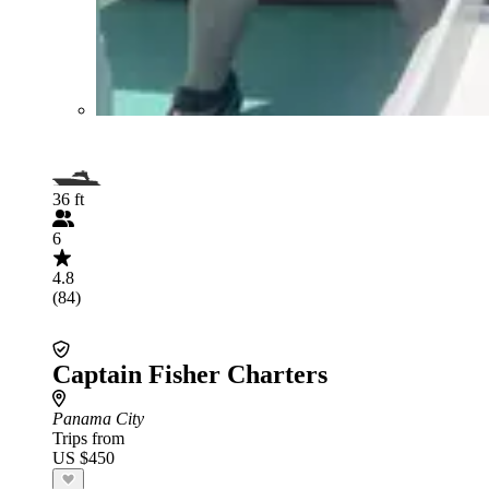
36 ft
6
4.8
(84)
Captain Fisher Charters
Panama City
Trips from
US $450