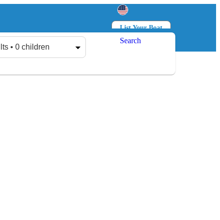
List Your Boat
Search
Log in
Sign up
lts • 0 children