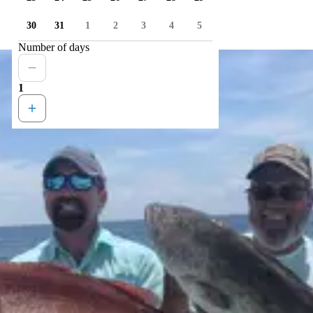
30
31
1
2
3
4
5
Number of days
1