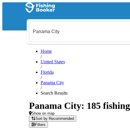
Home
/
United States
/
Florida
/
Panama City
/
Search Results
Panama City: 185 fishing
Show on map
Sort by Recommended
Filters