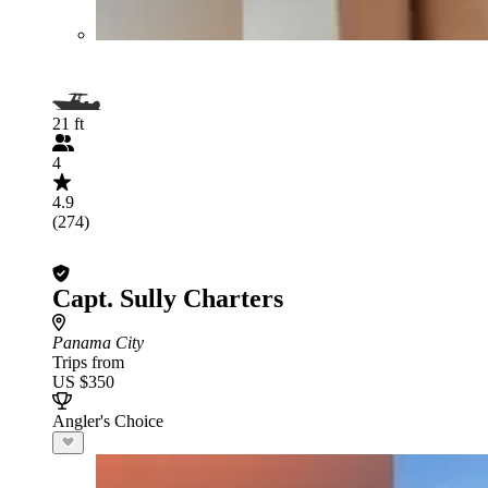
21 ft
4
4.9
(274)
Capt. Sully Charters
Panama City
Trips from
US $350
Angler's Choice