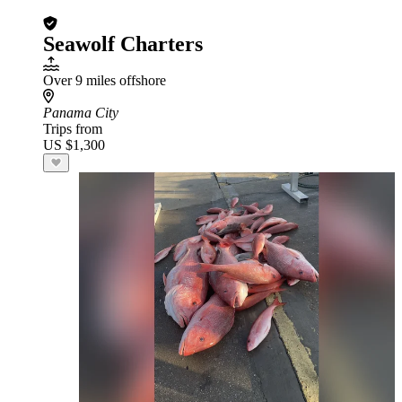
Seawolf Charters
Over 9 miles offshore
Panama City
Trips from
US $1,300