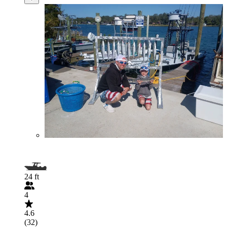
24 ft
4
4.6
(32)