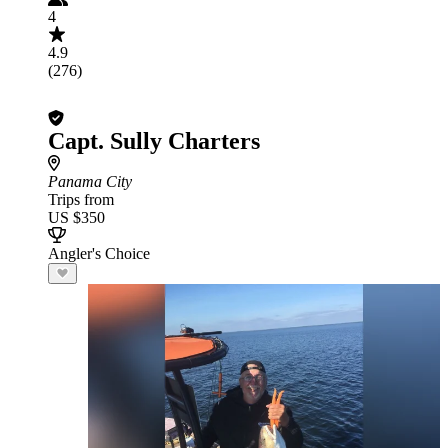
4
4.9
(276)
Capt. Sully Charters
Panama City
Trips from
US $350
Angler's Choice