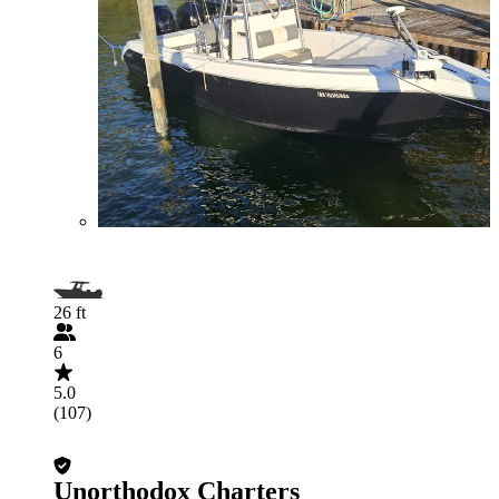
26 ft
6
5.0
(107)
Unorthodox Charters