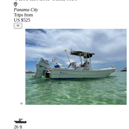
Panama City
Trips from
US $525
26 ft