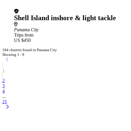
Shell Island inshore & light tackle
Panama City
Trips from
US $450
184 charters found in Panama City
Showing 1 - 9
1
2
3
4
...
21