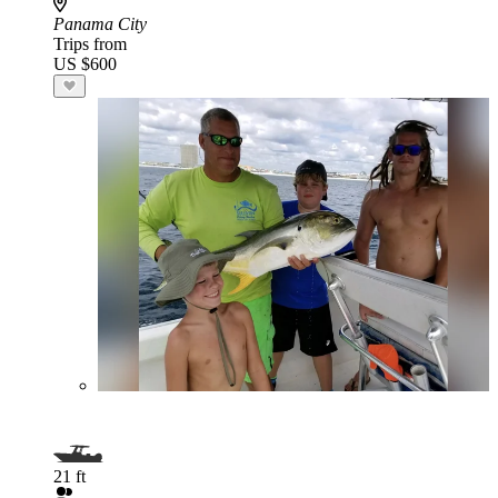
Panama City
Trips from
US $600
21 ft