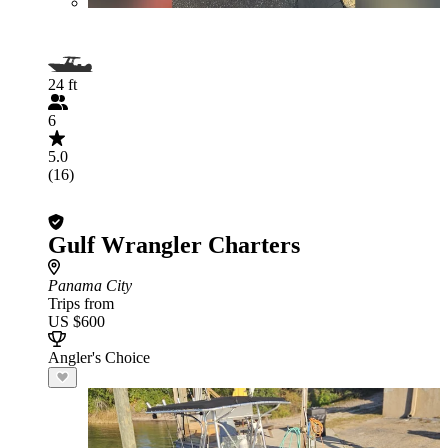
24 ft
6
5.0
(16)
Gulf Wrangler Charters
Panama City
Trips from
US $600
Angler's Choice