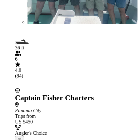
36 ft
6
4.8
(84)
Captain Fisher Charters
Panama City
Trips from
US $450
Angler's Choice