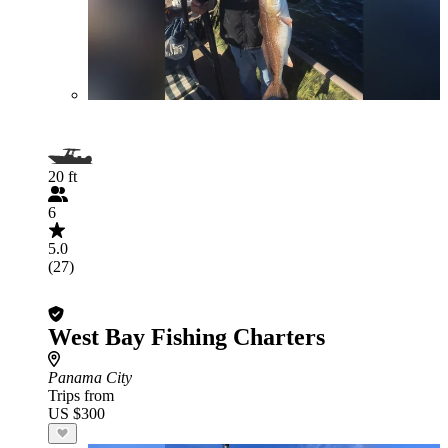
20 ft
6
5.0
(27)
West Bay Fishing Charters
Panama City
Trips from
US $300