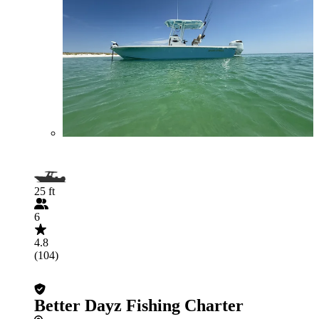
25 ft
6
4.8
(104)
Better Dayz Fishing Charter