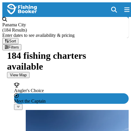
Panama City
(
184 Results
)
Enter dates to see availability & pricing
Sort
Filters
184 fishing charters
available
View Map
Angler's Choice
Meet the Captain