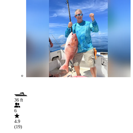
36 ft
6
4.9
(19)