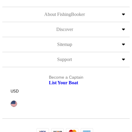
About FishingBooker
Discover
Sitemap
Support
Become a Captain
List Your Boat
USD