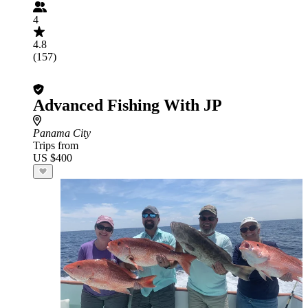
4
4.8
(157)
Advanced Fishing With JP
Panama City
Trips from
US $400