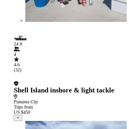
24 ft
4
4.6
(32)
Shell Island inshore & light tackle
Panama City
Trips from
US $450