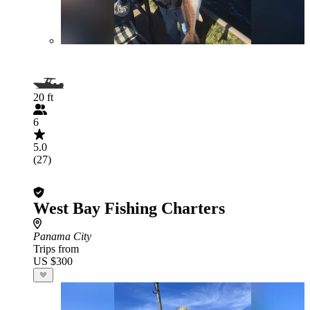
20 ft
6
5.0
(27)
West Bay Fishing Charters
Panama City
Trips from
US $300