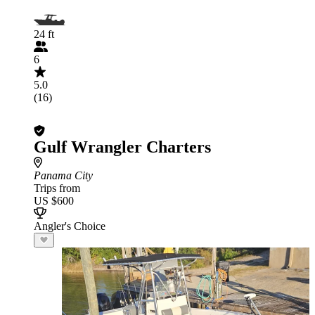
24 ft
6
5.0
(16)
Gulf Wrangler Charters
Panama City
Trips from
US $600
Angler's Choice