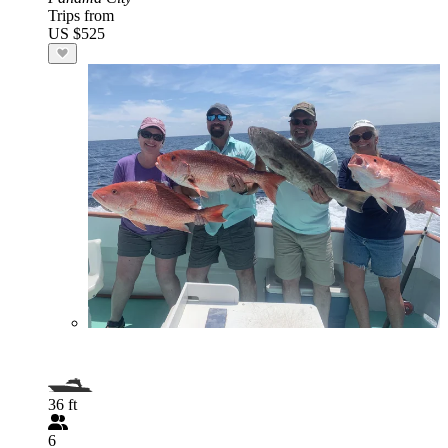
Trips from
US $525
36 ft
6