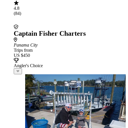
4.8
(84)
Captain Fisher Charters
Panama City
Trips from
US $450
Angler's Choice