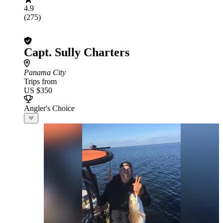
4.9
(275)
Capt. Sully Charters
Panama City
Trips from
US $350
Angler's Choice