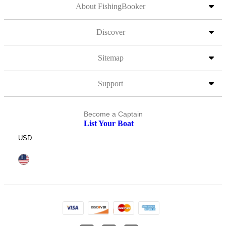
About FishingBooker
Discover
Sitemap
Support
Become a Captain
List Your Boat
USD