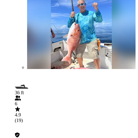
36 ft
6
4.9
(19)