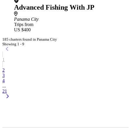
Advanced Fishing With JP
Panama City
Trips from
US $400
185 charters found in Panama City
Showing 1 - 9
1
2
3
4
...
21