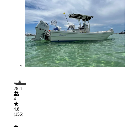
26 ft
4
4.8
(156)