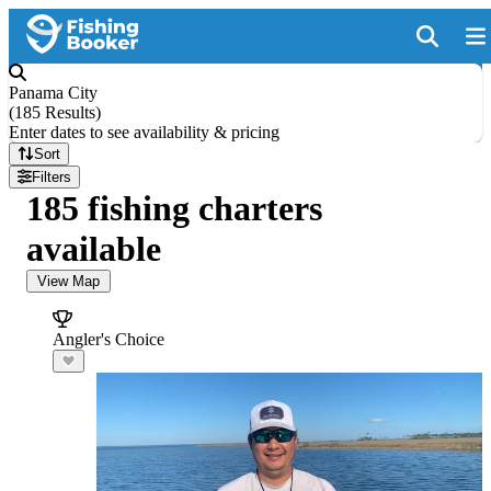
Panama City
(
185 Results
)
Enter dates to see availability & pricing
Sort
Filters
185 fishing charters
available
View Map
Angler's Choice