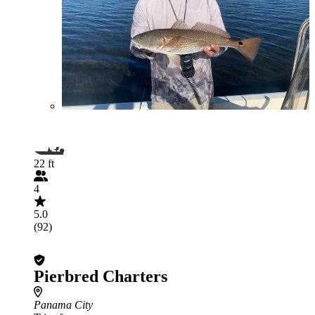
22 ft
4
5.0
(92)
Pierbred Charters
Panama City