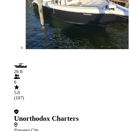
26 ft
6
5.0
(107)
Unorthodox Charters
Panama City