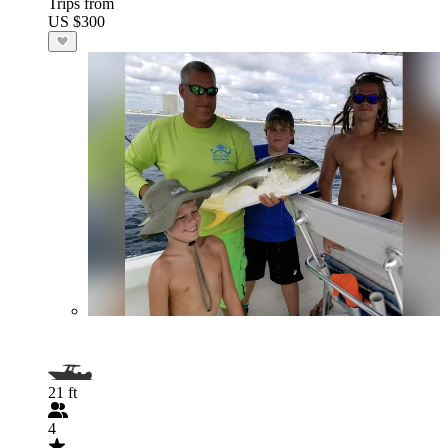
Trips from
US $300
21 ft
4