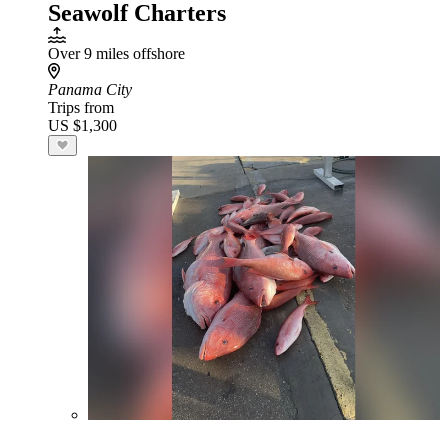
Seawolf Charters
Over 9 miles offshore
Panama City
Trips from
US $1,300