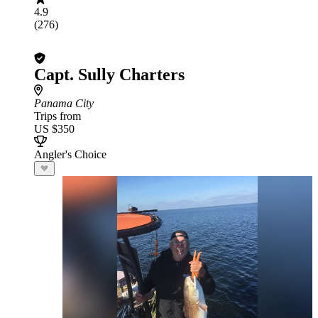
4.9
(276)
Capt. Sully Charters
Panama City
Trips from
US $350
Angler's Choice