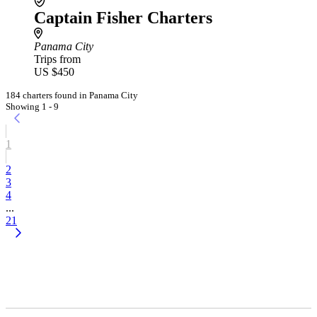
Captain Fisher Charters
Panama City
Trips from
US $450
184 charters found in Panama City
Showing 1 - 9
1
2
3
4
...
21