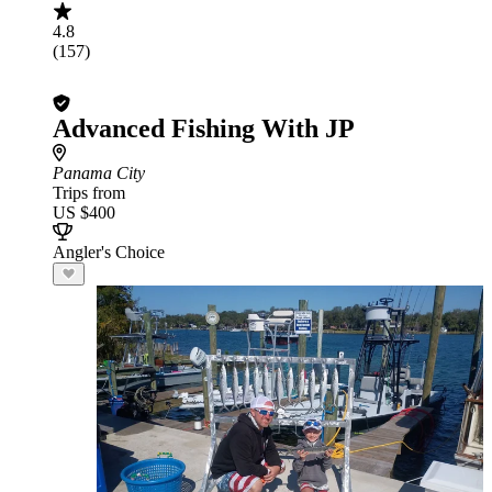
4.8
(157)
Advanced Fishing With JP
Panama City
Trips from
US $400
Angler's Choice