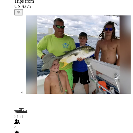
Trips from
US $375
21 ft
4