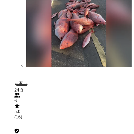
24 ft
6
5.0
(16)