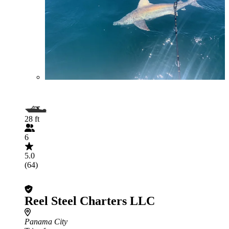
28 ft
6
5.0
(64)
Reel Steel Charters LLC
Panama City