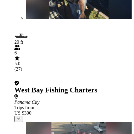
20 ft
6
5.0
(27)
West Bay Fishing Charters
Panama City
Trips from
US $300