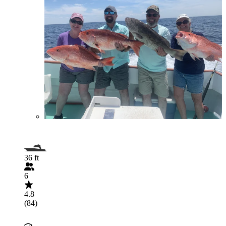
36 ft
6
4.8
(84)