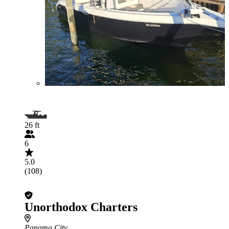
26 ft
6
5.0
(108)
Unorthodox Charters
Panama City