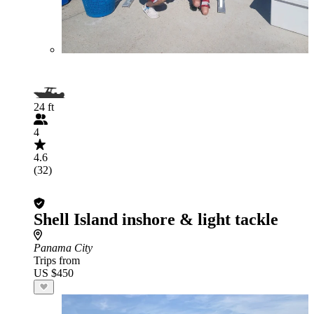
24 ft
4
4.6
(32)
Shell Island inshore & light tackle
Panama City
Trips from
US $450