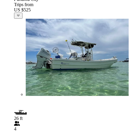
Trips from
US $525
26 ft
4