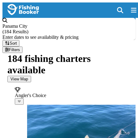
Panama City
(
184 Results
)
Enter dates to see availability & pricing
Sort
Filters
184 fishing charters
available
View Map
Angler's Choice