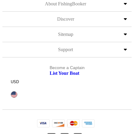
About FishingBooker
Discover
Sitemap
Support
Become a Captain
List Your Boat
USD