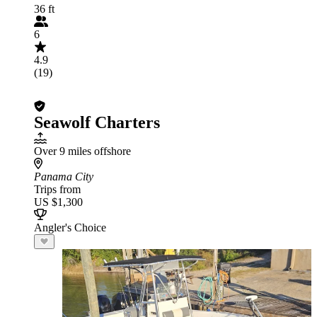
36 ft
6
4.9
(19)
Seawolf Charters
Over 9 miles offshore
Panama City
Trips from
US $1,300
Angler's Choice