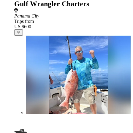
Gulf Wrangler Charters
Panama City
Trips from
US $600