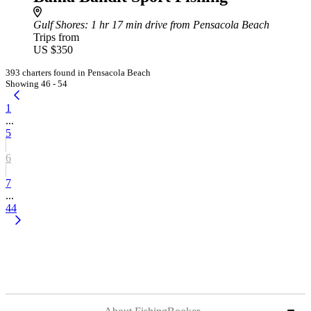
Gulf Shores
: 1 hr 17 min drive from Pensacola Beach
Trips from
US $350
393 charters found in Pensacola Beach
Showing 46 - 54
1
...
5
6
7
...
44