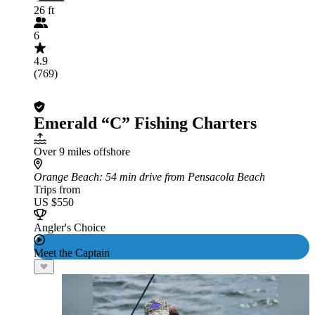
26 ft
6
4.9
(769)
Emerald “C” Fishing Charters
Over 9 miles offshore
Orange Beach
: 54 min drive from Pensacola Beach
Trips from
US $550
Angler's Choice
Meet the Captain