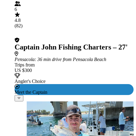
6
4.8
(82)
Captain John Fishing Charters – 27'
Pensacola
: 36 min drive from Pensacola Beach
Trips from
US $300
Angler's Choice
Meet the Captain