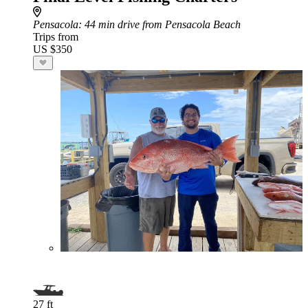
Pensacola
: 44 min drive from Pensacola Beach
Trips from
US $350
27 ft