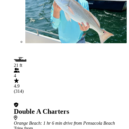
21 ft
4
4.9
(314)
Double A Charters
Orange Beach
: 1 hr 6 min drive from Pensacola Beach
Trips from