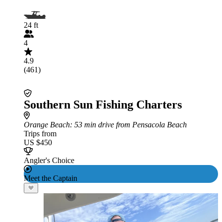
24 ft
4
4.9
(461)
Southern Sun Fishing Charters
Orange Beach
: 53 min drive from Pensacola Beach
Trips from
US $450
Angler's Choice
Meet the Captain