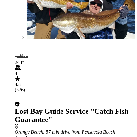
24 ft
4
4.8
(326)
Lost Bay Guide Service "Catch Fish
Guarantee"
Orange Beach
: 57 min drive from Pensacola Beach