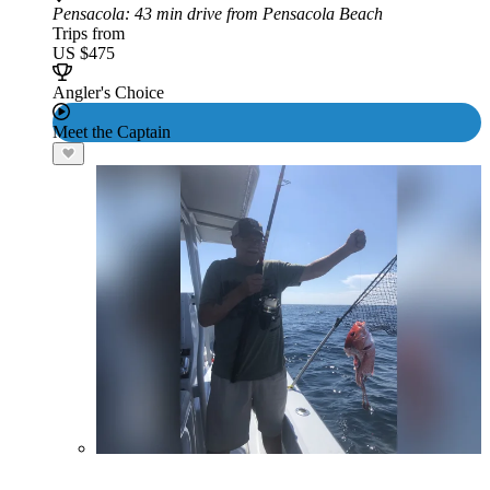
Pensacola
: 43 min drive from Pensacola Beach
Trips from
US $475
Angler's Choice
Meet the Captain