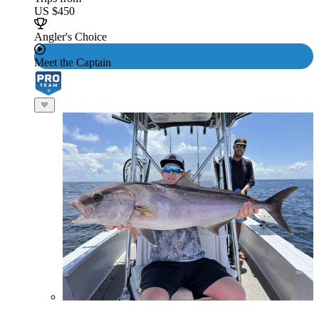
US $450
Angler's Choice
Meet the Captain