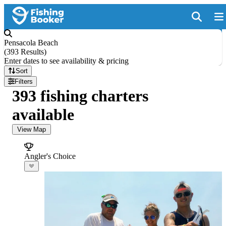
Pensacola Beach
(
393 Results
)
Enter dates to see availability & pricing
Sort
Filters
393 fishing charters
available
View Map
Angler's Choice