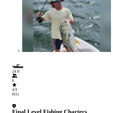
24 ft
6
4.9
(61)
Final Level Fishing Charters