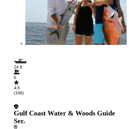
24 ft
6
4.9
(168)
Gulf Coast Water & Woods Guide
Ser.