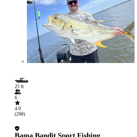
25 ft
6
4.9
(298)
Bama Bandit Sport Fishing