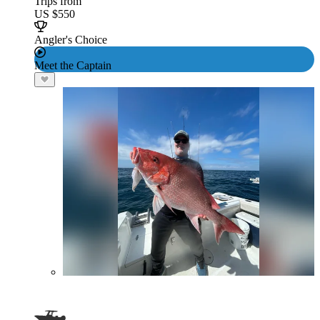
Trips from
US $550
Angler's Choice
Meet the Captain