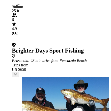
25 ft
6
4.9
(66)
Brighter Days Sport Fishing
Pensacola
: 43 min drive from Pensacola Beach
Trips from
US $650