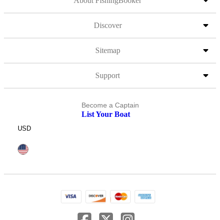
About FishingBooker
Discover
Sitemap
Support
Become a Captain
List Your Boat
USD