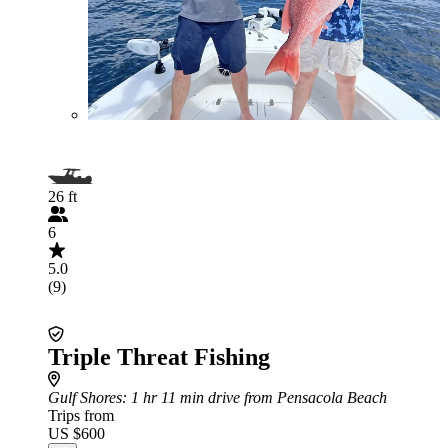
26 ft
6
5.0
(9)
Triple Threat Fishing
Gulf Shores
: 1 hr 11 min drive from Pensacola Beach
Trips from
US $600