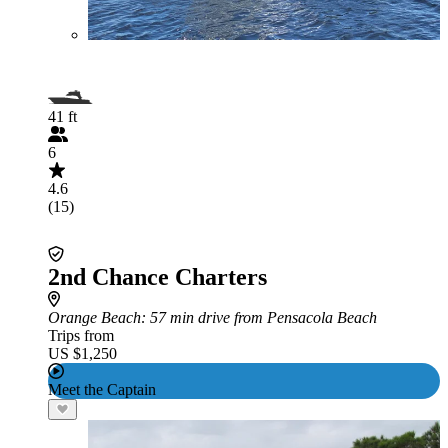
41 ft
6
4.6
(15)
2nd Chance Charters
Orange Beach
: 57 min drive from Pensacola Beach
Trips from
US $1,250
Meet the Captain