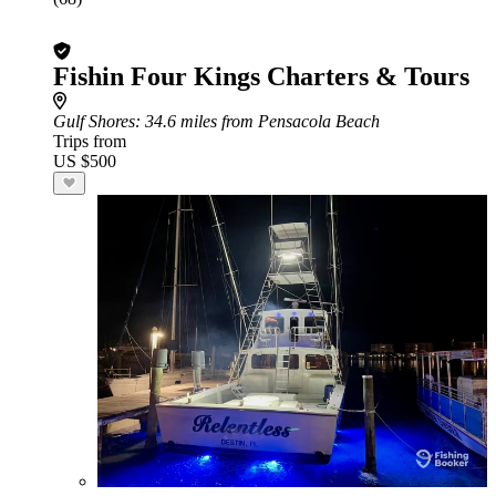
Fishin Four Kings Charters & Tours
Gulf Shores
: 34.6 miles from Pensacola Beach
Trips from
US $500