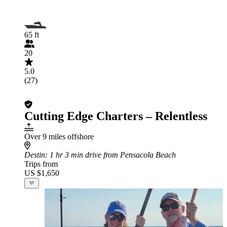
65 ft
20
5.0
(27)
Cutting Edge Charters – Relentless
Over 9 miles offshore
Destin
: 1 hr 3 min drive from Pensacola Beach
Trips from
US $1,650