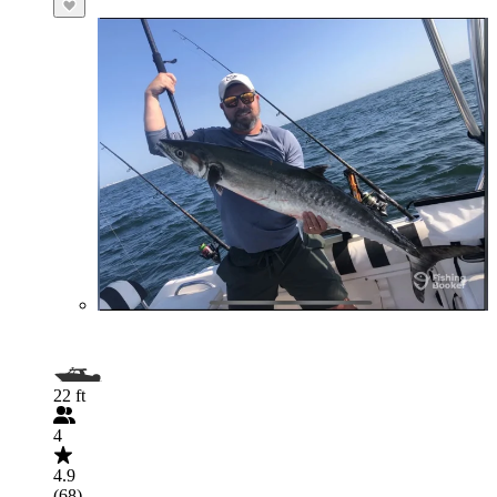
22 ft
4
4.9
(68)