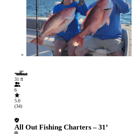
31 ft
6
5.0
(34)
All Out Fishing Charters – 31’