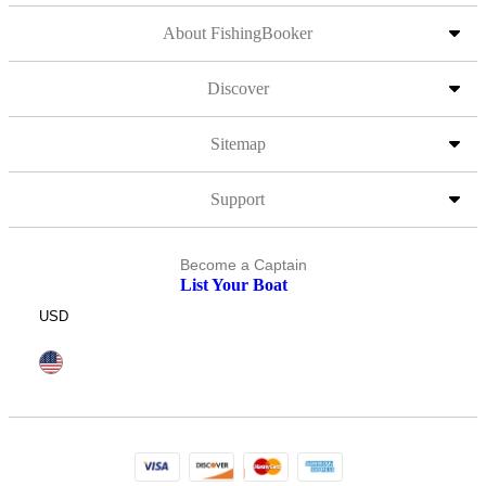
About FishingBooker
Discover
Sitemap
Support
Become a Captain
List Your Boat
USD