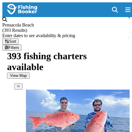
Pensacola Beach
(
393 Results
)
Enter dates to see availability & pricing
Sort
Filters
393 fishing charters
available
View Map