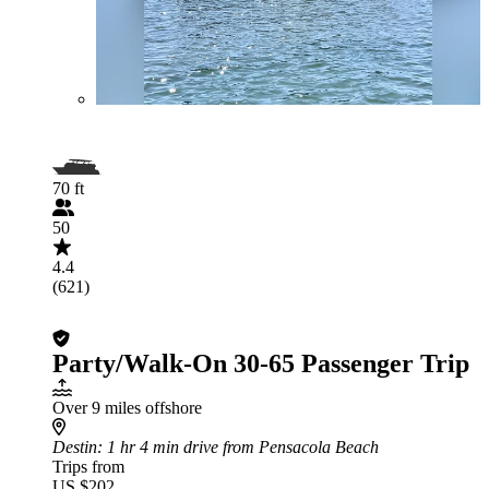
70 ft
50
4.4
(621)
Party/Walk-On 30-65 Passenger Trip
Over 9 miles offshore
Destin
: 1 hr 4 min drive from Pensacola Beach
Trips from
US $202