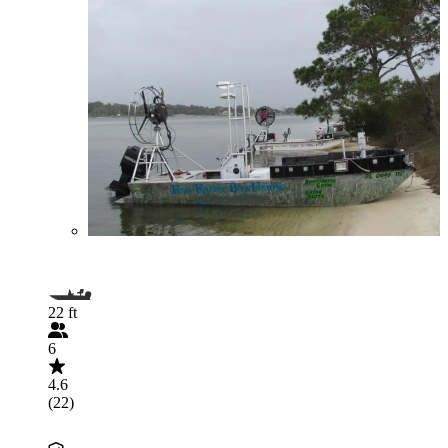
22 ft
6
4.6
(22)