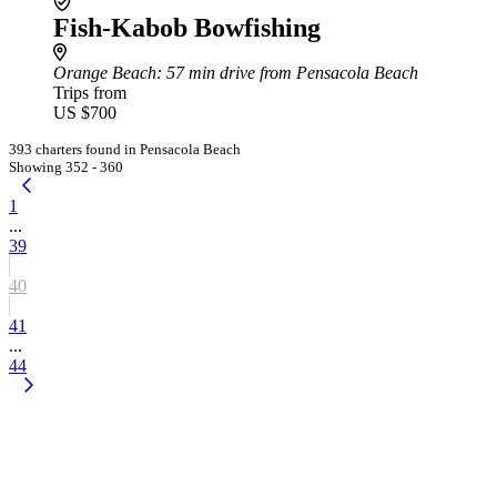
Fish-Kabob Bowfishing
Orange Beach
: 57 min drive from Pensacola Beach
Trips from
US $700
393 charters found in Pensacola Beach
Showing 352 - 360
1
...
39
40
41
...
44