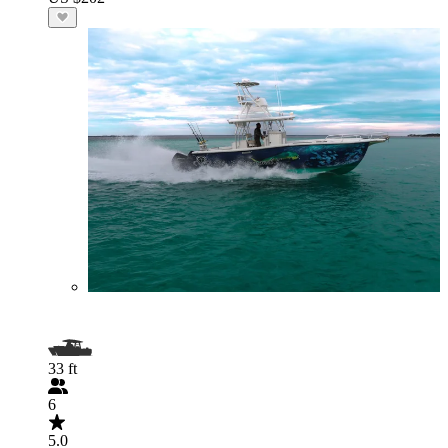
33 ft
6
5.0