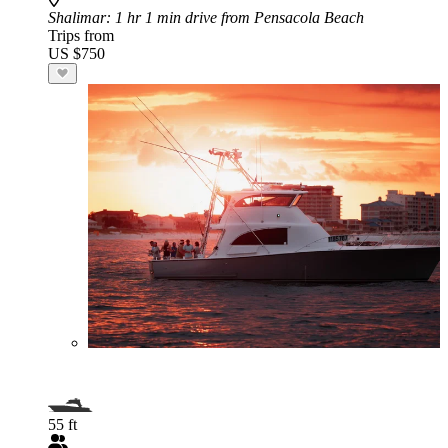
Shalimar
: 1 hr 1 min drive from Pensacola Beach
Trips from
US $750
55 ft