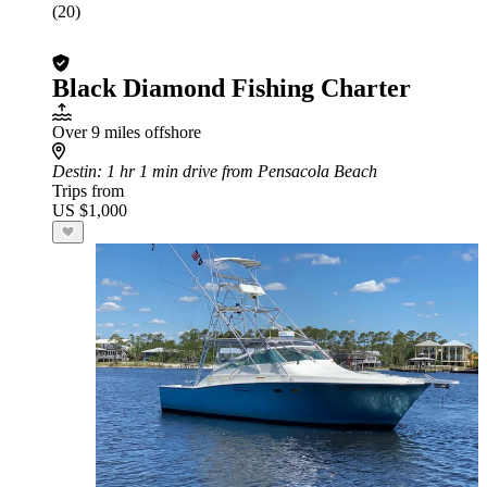
(20)
Black Diamond Fishing Charter
Over 9 miles offshore
Destin
: 1 hr 1 min drive from Pensacola Beach
Trips from
US $1,000