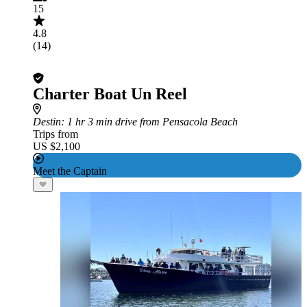
15
4.8
(14)
Charter Boat Un Reel
Destin
: 1 hr 3 min drive from Pensacola Beach
Trips from
US $2,100
Meet the Captain