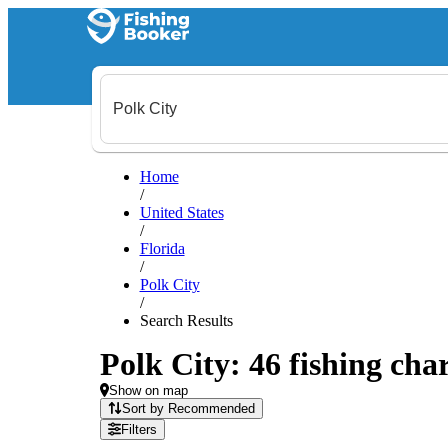
Home
/
United States
/
Florida
/
Polk City
/
Search Results
Polk City: 46 fishing char
Show on map
Sort by Recommended
Filters