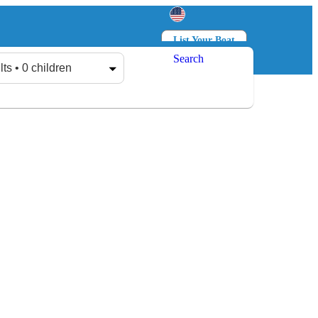
List Your Boat
Search
Log in
Sign up
lts • 0 children