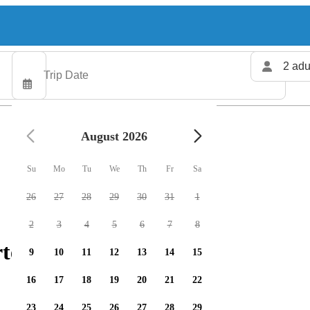
2 adu
August 2026
Su
Mo
Tu
We
Th
Fr
Sa
26
27
28
29
30
31
1
2
3
4
5
6
7
8
ters available
9
10
11
12
13
14
15
16
17
18
19
20
21
22
23
24
25
26
27
28
29