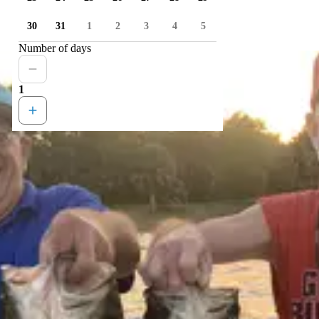
30
31
1
2
3
4
5
Number of days
1