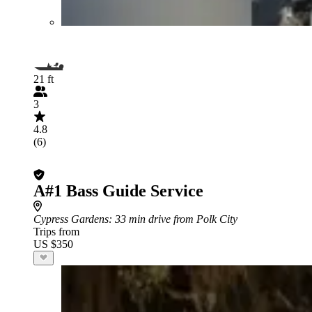
21 ft
3
4.8
(6)
A#1 Bass Guide Service
Cypress Gardens
: 33 min drive from Polk City
Trips from
US $350