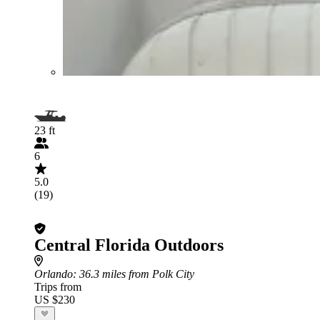
23 ft
6
5.0
(19)
Central Florida Outdoors
Orlando
: 36.3 miles from Polk City
Trips from
US $230