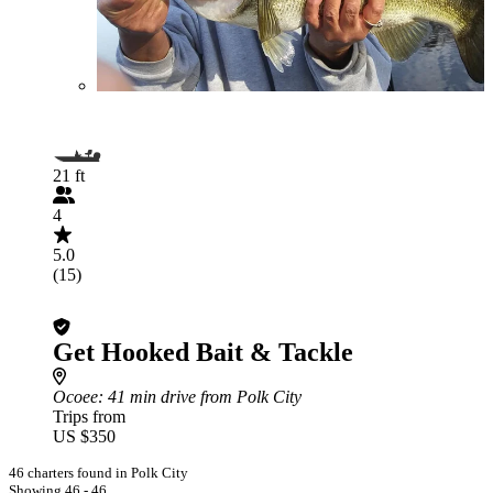
21 ft
4
5.0
(15)
Get Hooked Bait & Tackle
Ocoee
: 41 min drive from Polk City
Trips from
US $350
46 charters found in Polk City
Showing 46 - 46