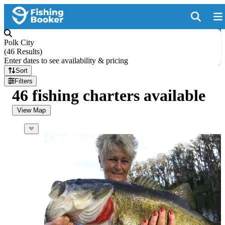
Polk City
(
46 Results
)
Enter dates to see availability & pricing
Sort
Filters
46 fishing charters available
View Map