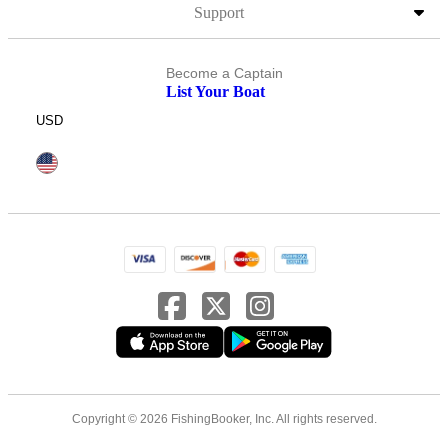
Support
Become a Captain
List Your Boat
USD
Copyright © 2026 FishingBooker, Inc. All rights reserved.