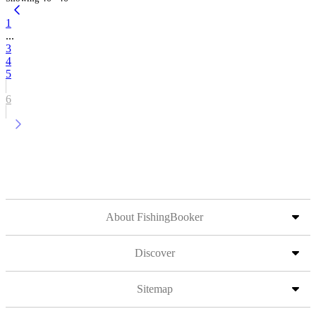
1
...
3
4
5
6
About FishingBooker
Discover
Sitemap