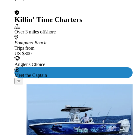
Killin' Time Charters
Over 3 miles offshore
Pompano Beach
Trips from
US $800
Angler's Choice
Meet the Captain