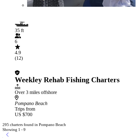
35 ft
6
4.9
(12)
Weekley Rehab Fishing Charters
Over 3 miles offshore
Pompano Beach
Trips from
US $700
295 charters found in Pompano Beach
Showing 1 - 9