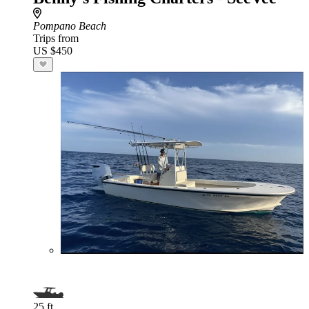
Pompano Beach
Trips from
US $450
25 ft