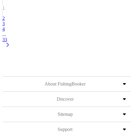
1
2
3
4
...
33
About FishingBooker
Discover
Sitemap
Support