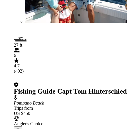
27 ft
6
4.7
(402)
Fishing Guide Capt Tom Hinterschied
Pompano Beach
Trips from
US $450
Angler's Choice