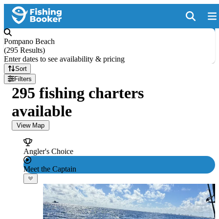
Pompano Beach
(
295 Results
)
Enter dates to see availability & pricing
Sort
Filters
295 fishing charters
available
View Map
Angler's Choice
Meet the Captain