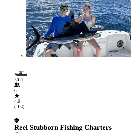
30 ft
6
4.9
(104)
Reel Stubborn Fishing Charters