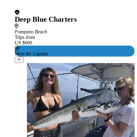
Deep Blue Charters
Pompano Beach
Trips from
US $600
Meet the Captain