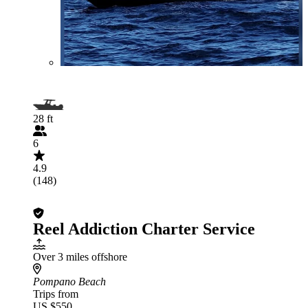
28 ft
6
4.9
(148)
Reel Addiction Charter Service
Over 3 miles offshore
Pompano Beach
Trips from
US $550