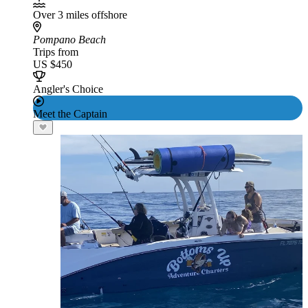
Over 3 miles offshore
Pompano Beach
Trips from
US $450
Angler's Choice
Meet the Captain