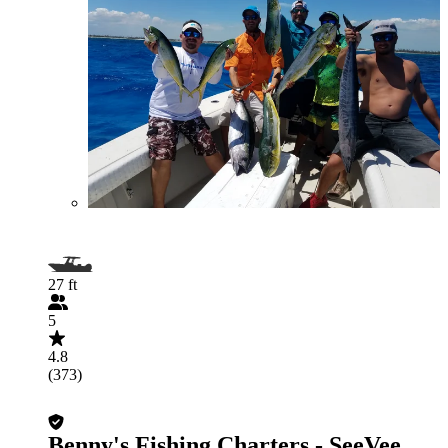
27 ft
5
4.8
(373)
Benny's Fishing Charters - SeeVee