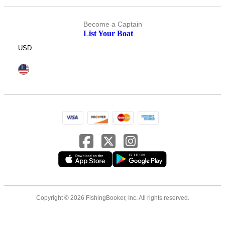
Become a Captain
List Your Boat
USD
Copyright © 2026 FishingBooker, Inc. All rights reserved.