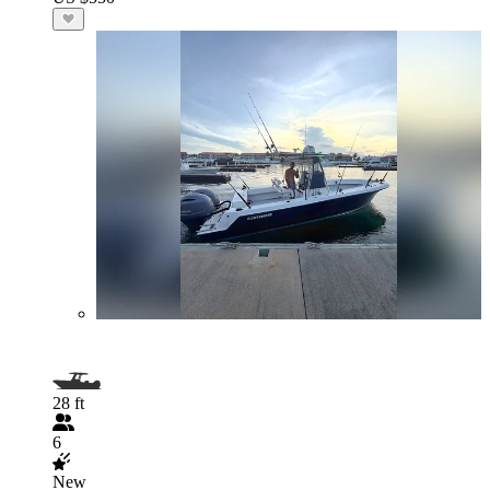
28 ft
6
New