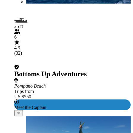
25 ft
6
4.9
(32)
Bottoms Up Adventures
Pompano Beach
Trips from
US $550
Meet the Captain