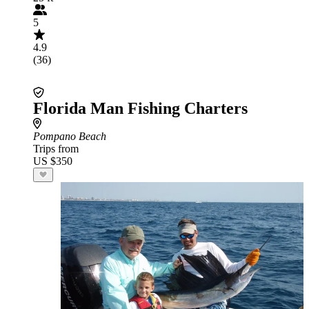
5
4.9
(36)
Florida Man Fishing Charters
Pompano Beach
Trips from
US $350