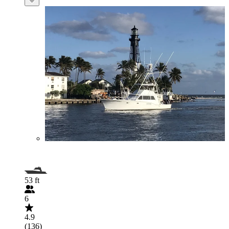
53 ft
6
4.9
(136)