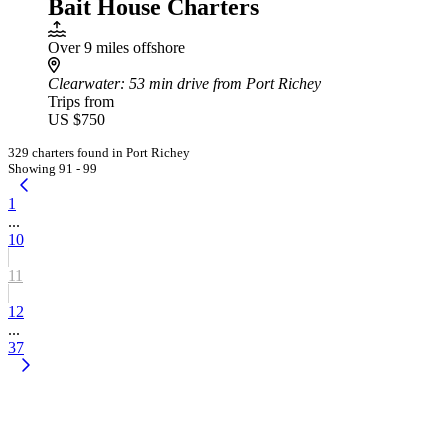
Bait House Charters
Over 9 miles offshore
Clearwater
: 53 min drive from Port Richey
Trips from
US $750
329 charters found in Port Richey
Showing 91 - 99
1
...
10
11
12
...
37