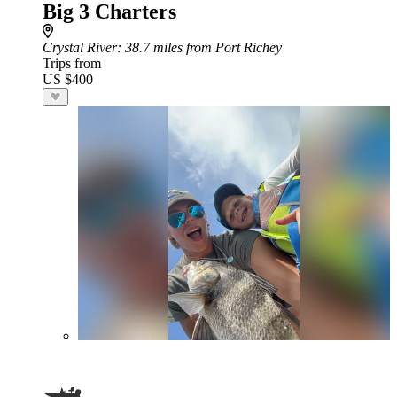
Big 3 Charters
Crystal River
: 38.7 miles from Port Richey
Trips from
US $400