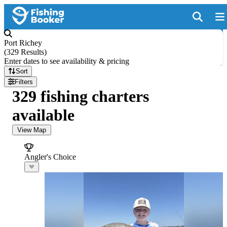
Port Richey
(
329 Results
)
Enter dates to see availability & pricing
Sort
Filters
329 fishing charters
available
View Map
Angler's Choice