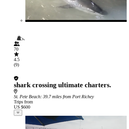
70
4.5
(9)
shark crossing ultimate charters.
St. Pete Beach
: 39.7 miles from Port Richey
Trips from
US $600