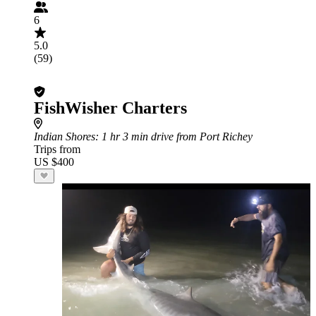
6
5.0
(59)
FishWisher Charters
Indian Shores
: 1 hr 3 min drive from Port Richey
Trips from
US $400