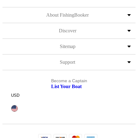
About FishingBooker
Discover
Sitemap
Support
Become a Captain
List Your Boat
USD