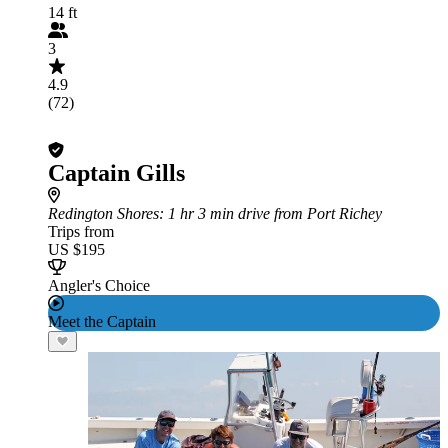
14 ft
3
4.9
(72)
Captain Gills
Redington Shores
: 1 hr 3 min drive from Port Richey
Trips from
US $195
Angler's Choice
Meet the Captain