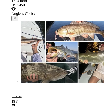
Trips from
US $450
Angler's Choice
18 ft