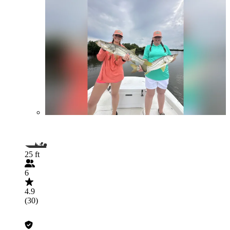
25 ft
6
4.9
(30)