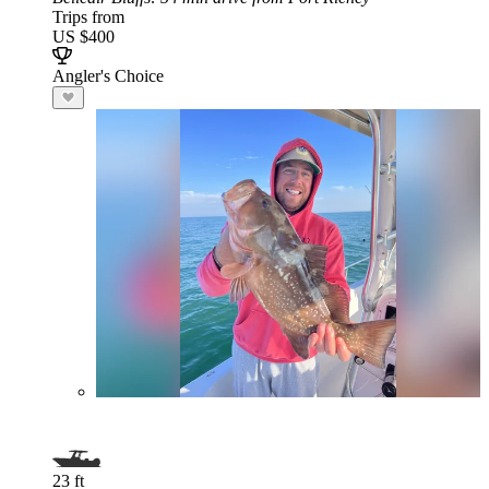
Trips from
US $400
Angler's Choice
23 ft