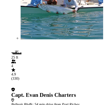
25 ft
4
4.9
(330)
Capt. Evan Denis Charters
Belleair Bluffs
: 54 min drive from Port Richey