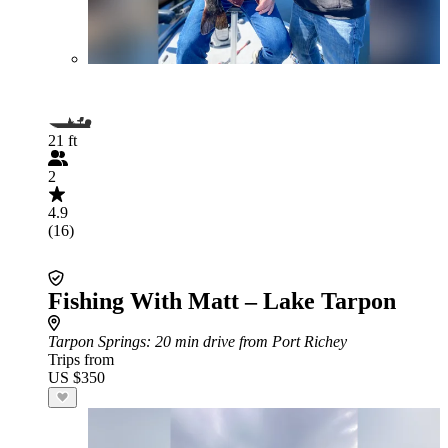
21 ft
2
4.9
(16)
Fishing With Matt – Lake Tarpon
Tarpon Springs
: 20 min drive from Port Richey
Trips from
US $350