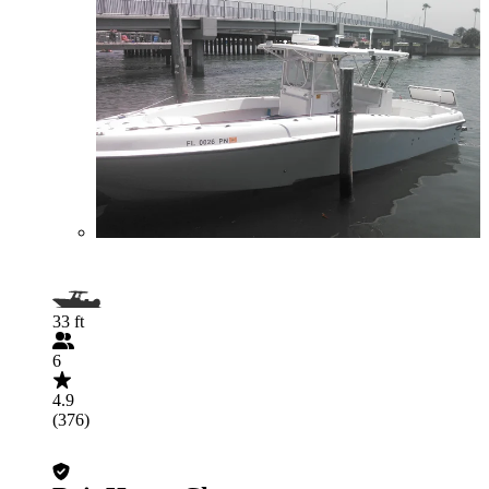
33 ft
6
4.9
(376)