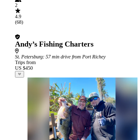
2
4.9
(68)
Andy’s Fishing Charters
St. Petersburg
: 57 min drive from Port Richey
Trips from
US $450