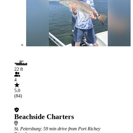
22 ft
4
5.0
(84)
Beachside Charters
St. Petersburg
: 59 min drive from Port Richey