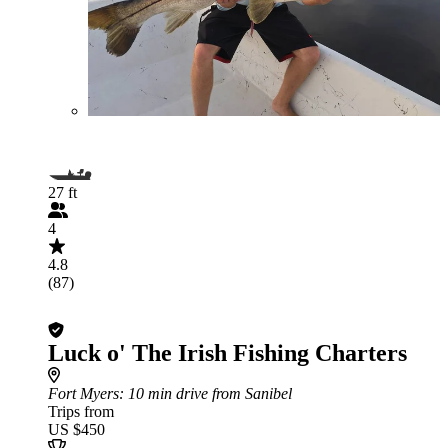
27 ft
4
4.8
(87)
Luck o' The Irish Fishing Charters
Fort Myers
: 10 min drive from Sanibel
Trips from
US $450