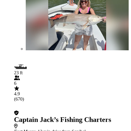
23 ft
6
4.9
(670)
Captain Jack’s Fishing Charters