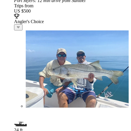
Fort Myers
: 12 min drive from Sanibel
Trips from
US $500
Angler's Choice
24 ft