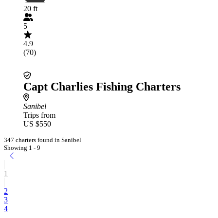
20 ft
5
4.9
(70)
Capt Charlies Fishing Charters
Sanibel
Trips from
US $550
347 charters found in Sanibel
Showing 1 - 9
1
2
3
4
...