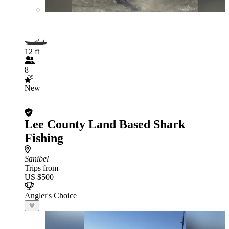
12 ft
8
New
Lee County Land Based Shark
Fishing
Sanibel
Trips from
US $500
Angler's Choice