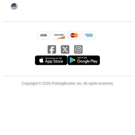
Copyright © 2026 FishingBooker, Inc. All rights reserved.