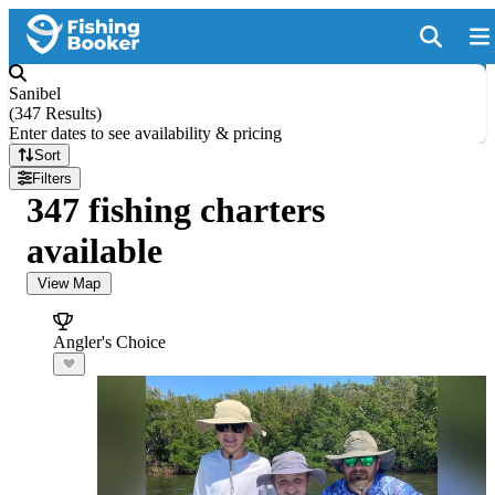
Sanibel
(
347 Results
)
Enter dates to see availability & pricing
Sort
Filters
347 fishing charters
available
View Map
Angler's Choice