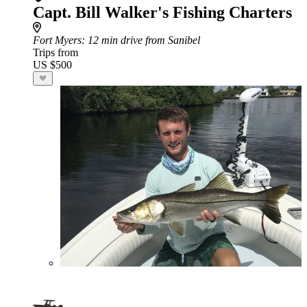
Capt. Bill Walker's Fishing Charters
Fort Myers
: 12 min drive from Sanibel
Trips from
US $500