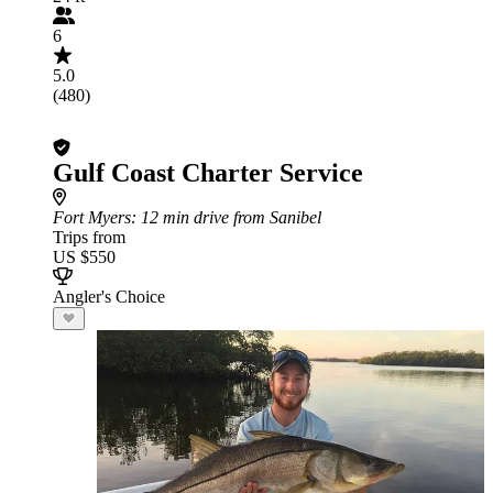
6
5.0
(480)
Gulf Coast Charter Service
Fort Myers
: 12 min drive from Sanibel
Trips from
US $550
Angler's Choice