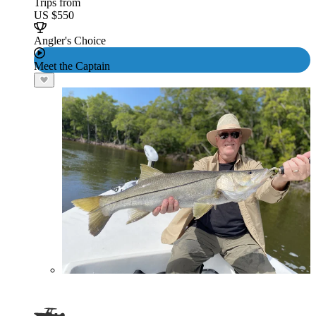
Trips from
US $550
Angler's Choice
Meet the Captain