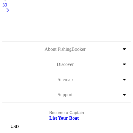
39
About FishingBooker
Discover
Sitemap
Support
Become a Captain
List Your Boat
USD