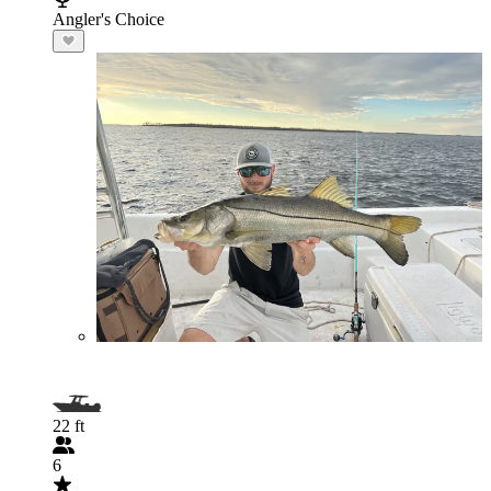
Angler's Choice
22 ft
6