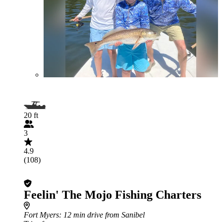
20 ft
3
4.9
(108)
Feelin' The Mojo Fishing Charters
Fort Myers
: 12 min drive from Sanibel