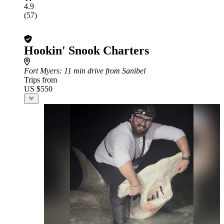
4.9
(57)
Hookin' Snook Charters
Fort Myers
: 11 min drive from Sanibel
Trips from
US $550