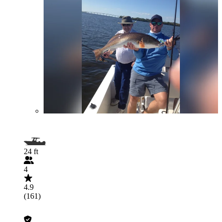
24 ft
4
4.9
(161)