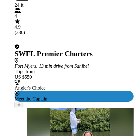
24 ft
4
4.9
(336)
SWFL Premier Charters
Fort Myers
: 13 min drive from Sanibel
Trips from
US $550
Angler's Choice
Meet the Captain