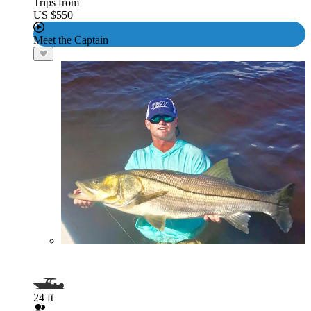
Trips from
US $550
Meet the Captain
24 ft