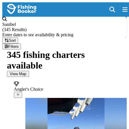
Sanibel
(
345 Results
)
Enter dates to see availability & pricing
Sort
Filters
345 fishing charters
available
View Map
Angler's Choice