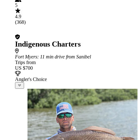
5
4.9
(368)
Indigenous Charters
Fort Myers
: 11 min drive from Sanibel
Trips from
US $700
Angler's Choice