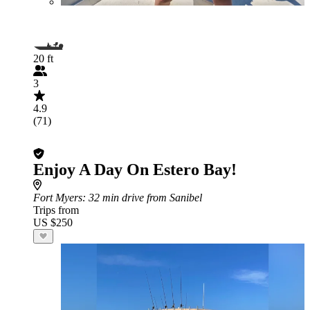
20 ft
3
4.9
(71)
Enjoy A Day On Estero Bay!
Fort Myers
: 32 min drive from Sanibel
Trips from
US $250