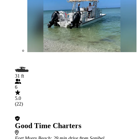
31 ft
6
5.0
(22)
Good Time Charters
Fort Myers Beach
: 29 min drive from Sanibel