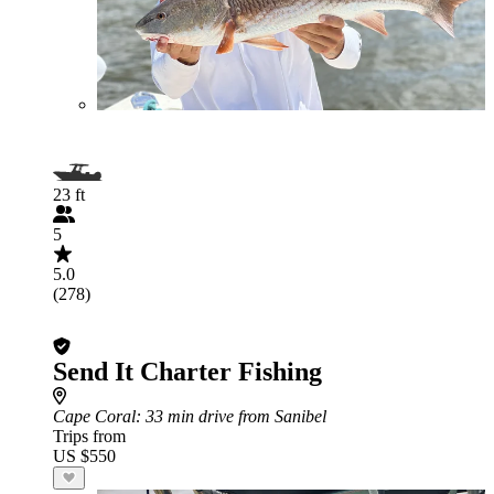
23 ft
5
5.0
(278)
Send It Charter Fishing
Cape Coral
: 33 min drive from Sanibel
Trips from
US $550