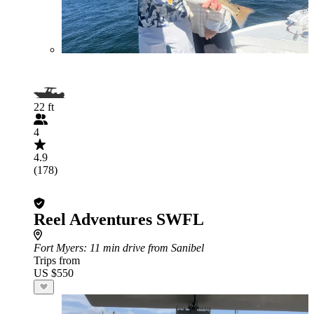
22 ft
4
4.9
(178)
Reel Adventures SWFL
Fort Myers
: 11 min drive from Sanibel
Trips from
US $550