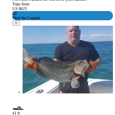
Trips from
US $625
Meet the Captain
41 ft