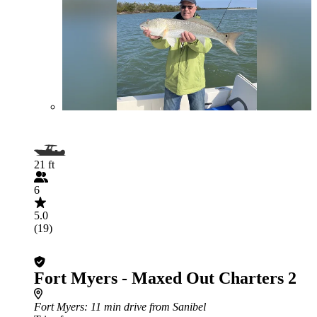
21 ft
6
5.0
(19)
Fort Myers - Maxed Out Charters 2
Fort Myers
: 11 min drive from Sanibel