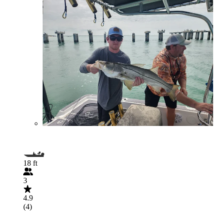
18 ft
3
4.9
(4)