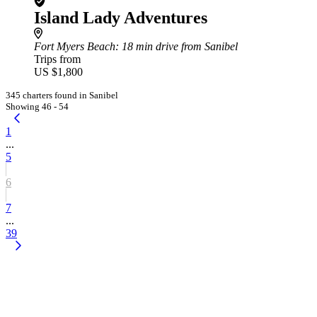
Island Lady Adventures
Fort Myers Beach
: 18 min drive from Sanibel
Trips from
US $1,800
345 charters found in Sanibel
Showing 46 - 54
1
...
5
6
7
...
39