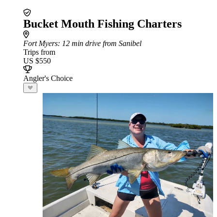
Bucket Mouth Fishing Charters
Fort Myers
: 12 min drive from Sanibel
Trips from
US $550
Angler's Choice