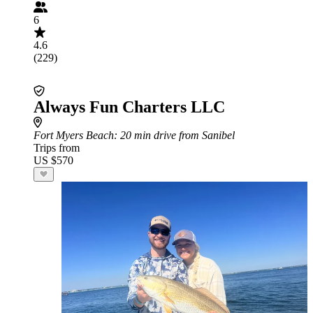
6
4.6
(229)
Always Fun Charters LLC
Fort Myers Beach
: 20 min drive from Sanibel
Trips from
US $570