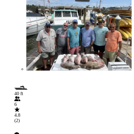
40 ft
6
4.8
(2)