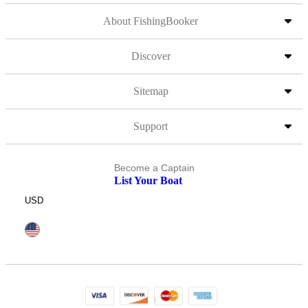
About FishingBooker
Discover
Sitemap
Support
Become a Captain
List Your Boat
USD