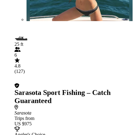
25 ft
6
4.8
(127)
Sarasota Sport Fishing – Catch
Guaranteed
Sarasota
Trips from
US $975
Angler's Choice