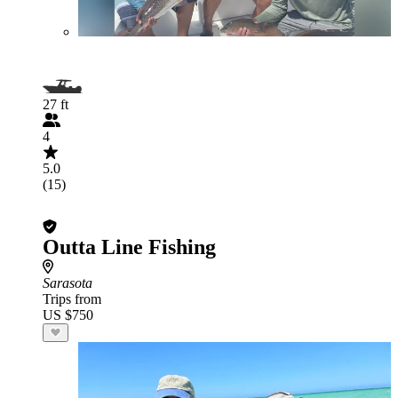
27 ft
4
5.0
(15)
Outta Line Fishing
Sarasota
Trips from
US $750