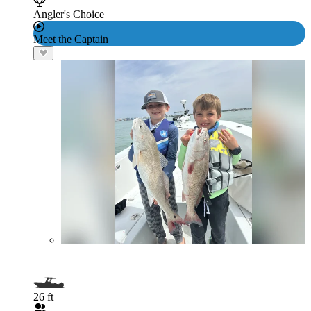
Angler's Choice
Meet the Captain
26 ft