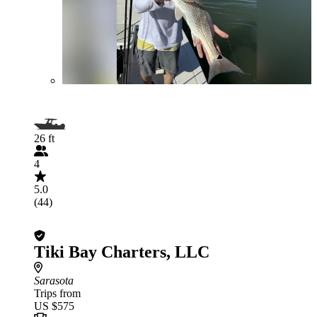
26 ft
4
5.0
(44)
Tiki Bay Charters, LLC
Sarasota
Trips from
US $575