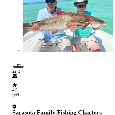
22 ft
5
4.9
(99)
Sarasota Family Fishing Charters