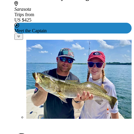
Sarasota
Trips from
US $425
Meet the Captain