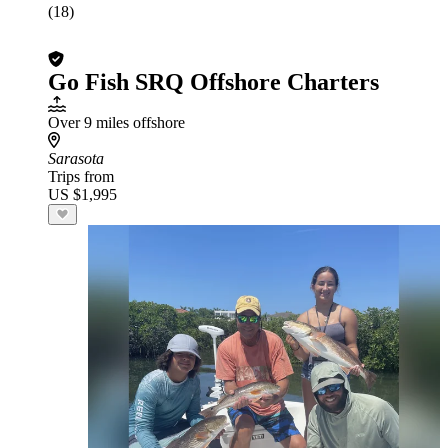
(18)
Go Fish SRQ Offshore Charters
Over 9 miles offshore
Sarasota
Trips from
US $1,995