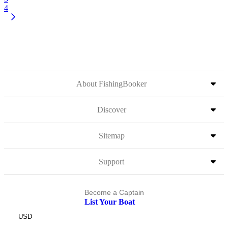
4
About FishingBooker
Discover
Sitemap
Support
Become a Captain
List Your Boat
USD