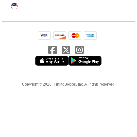
Copyright © 2026 FishingBooker, Inc. All rights reserved.