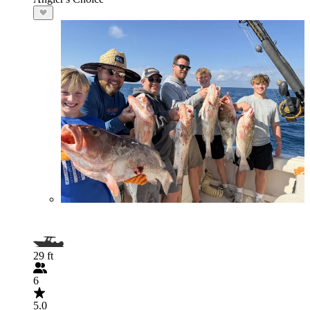
29 ft
6
5.0