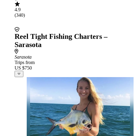
4.9
(340)
Reel Tight Fishing Charters –
Sarasota
Sarasota
Trips from
US $750