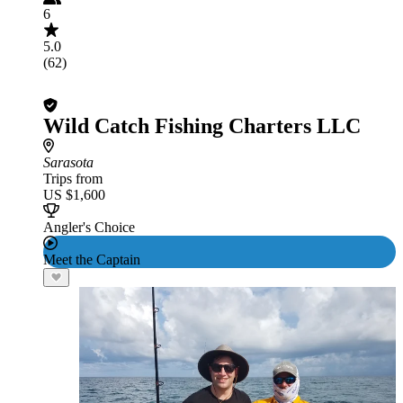
6
5.0
(62)
Wild Catch Fishing Charters LLC
Sarasota
Trips from
US $1,600
Angler's Choice
Meet the Captain