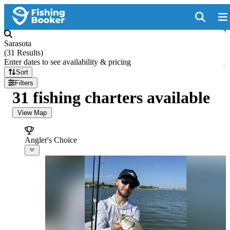
Sarasota
(
31 Results
)
Enter dates to see availability & pricing
Sort
Filters
31 fishing charters available
View Map
Angler's Choice