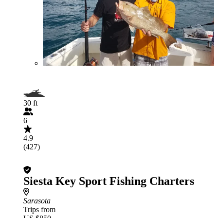
30 ft
6
4.9
(427)
Siesta Key Sport Fishing Charters
Sarasota
Trips from