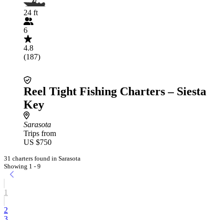
24 ft
6
4.8
(187)
Reel Tight Fishing Charters – Siesta
Key
Sarasota
Trips from
US $750
31 charters found in Sarasota
Showing 1 - 9
1
2
3