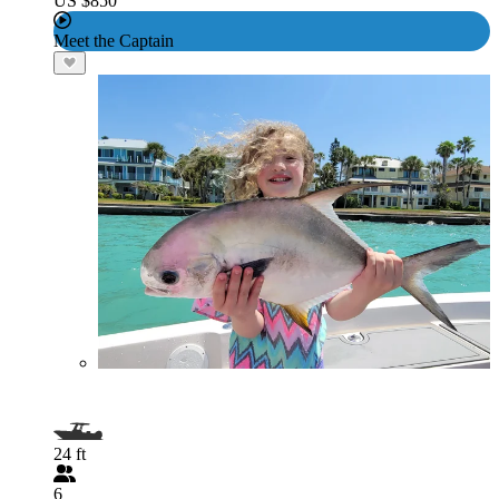
US $850
Meet the Captain
24 ft
6