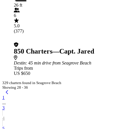
26 ft
6
5.0
(377)
850 Charters—Capt. Jared
Destin
: 45 min drive from Seagrove Beach
Trips from
US $650
329 charters found in Seagrove Beach
Showing 28 - 36
1
...
3
4
5