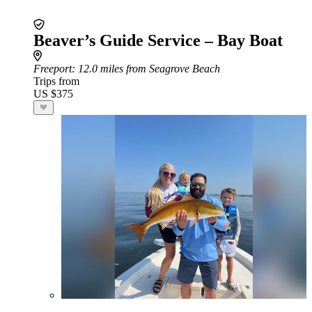
Beaver’s Guide Service – Bay Boat
Freeport
: 12.0 miles from Seagrove Beach
Trips from
US $375