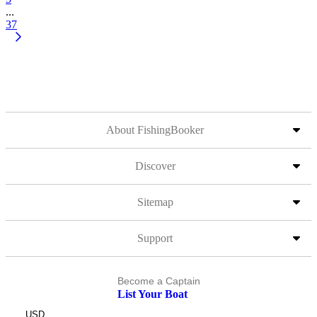
...
37
About FishingBooker
Discover
Sitemap
Support
Become a Captain
List Your Boat
USD