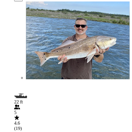
22 ft
5
4.6
(19)