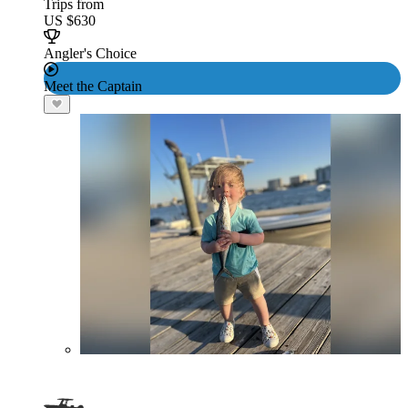
Trips from
US $630
Angler's Choice
Meet the Captain