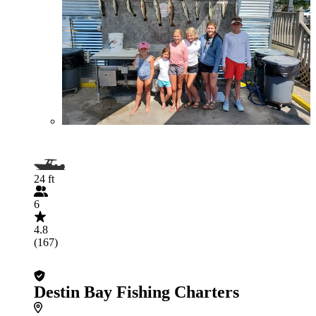
24 ft
6
4.8
(167)
Destin Bay Fishing Charters