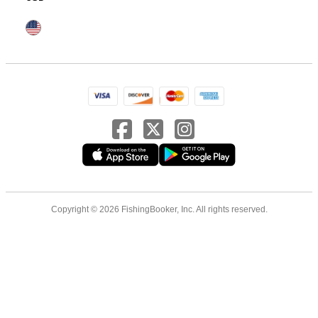
Copyright © 2026 FishingBooker, Inc. All rights reserved.