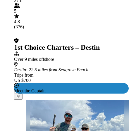
27 ft
5
4.8
(376)
1st Choice Charters – Destin
Over 9 miles offshore
Destin
: 22.5 miles from Seagrove Beach
Trips from
US $700
Meet the Captain