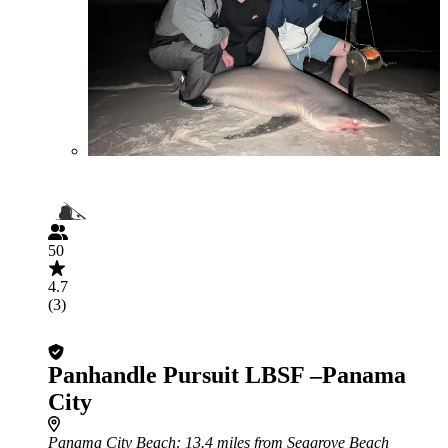
50
4.7
(3)
Panhandle Pursuit LBSF –Panama
City
Panama City Beach
: 13.4 miles from Seagrove Beach