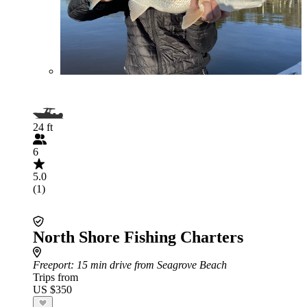
24 ft
6
5.0
(1)
North Shore Fishing Charters
Freeport
: 15 min drive from Seagrove Beach
Trips from
US $350