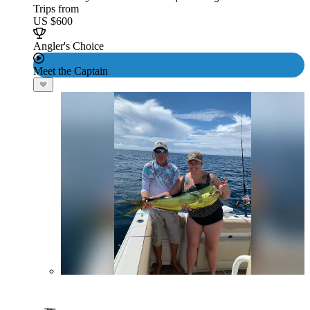
Trips from
US $600
Angler's Choice
Meet the Captain