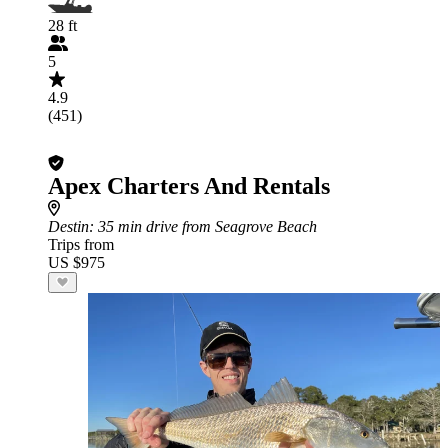
28 ft
5
4.9
(451)
Apex Charters And Rentals
Destin
: 35 min drive from Seagrove Beach
Trips from
US $975