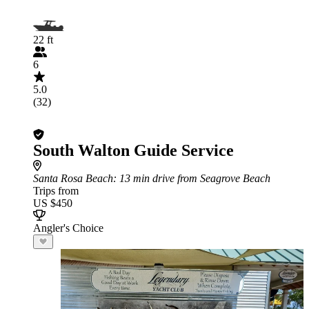
22 ft
6
5.0
(32)
South Walton Guide Service
Santa Rosa Beach
: 13 min drive from Seagrove Beach
Trips from
US $450
Angler's Choice