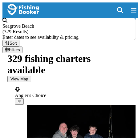
Seagrove Beach
(
329 Results
)
Enter dates to see availability & pricing
Sort
Filters
329 fishing charters
available
View Map
Angler's Choice