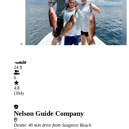
24 ft
6
4.8
(304)
Nelson Guide Company
Destin
: 46 min drive from Seagrove Beach