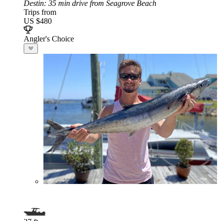
Destin
: 35 min drive from Seagrove Beach
Trips from
US $480
Angler's Choice