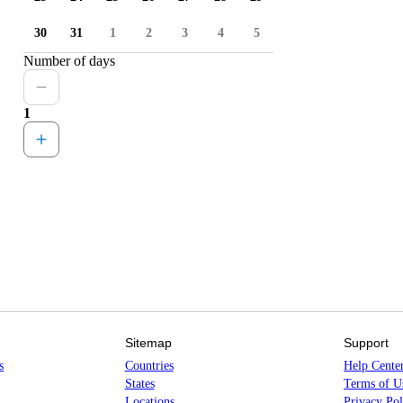
30
31
1
2
3
4
5
Number of days
1
Sitemap
Support
s
Countries
Help Cente
States
Terms of U
Locations
Privacy Pol