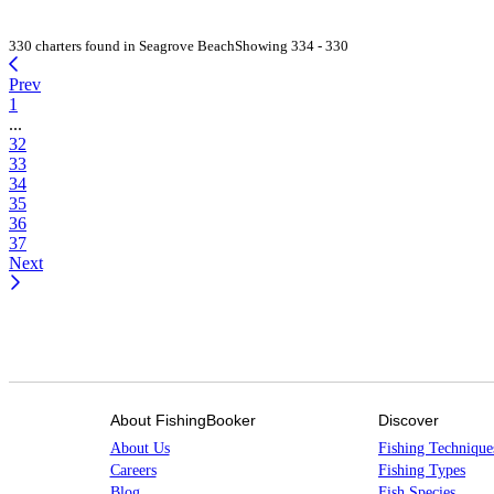
330 charters found in Seagrove Beach
Showing 334 - 330
Prev
1
...
32
33
34
35
36
37
Next
About FishingBooker
Discover
About Us
Fishing Technique
Careers
Fishing Types
Blog
Fish Species