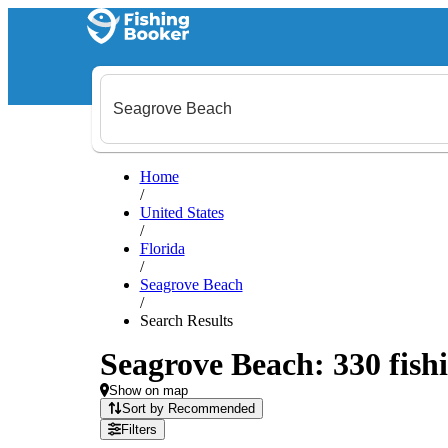
Home
/
United States
/
Florida
/
Seagrove Beach
/
Search Results
Seagrove Beach: 330 fishi
Show on map
Sort by Recommended
Filters