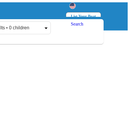
List Your Boat
Search
Log in
Sign up
lts • 0 children