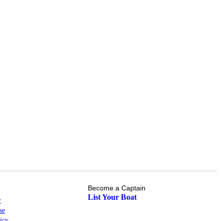
Become a Captain
List Your Boat
r
se
icy