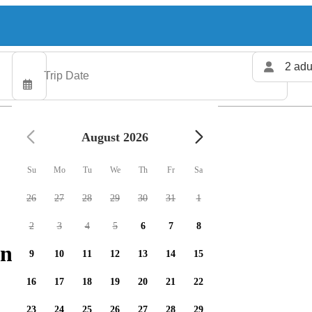
2 adu
August 2026
Su
Mo
Tu
We
Th
Fr
Sa
26
27
28
29
30
31
1
2
3
4
5
6
7
8
ng charters available
9
10
11
12
13
14
15
16
17
18
19
20
21
22
23
24
25
26
27
28
29