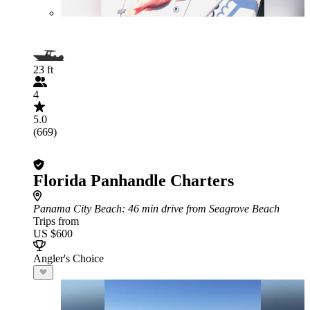
23 ft
4
5.0
(669)
Florida Panhandle Charters
Panama City Beach
: 46 min drive from Seagrove Beach
Trips from
US $600
Angler's Choice