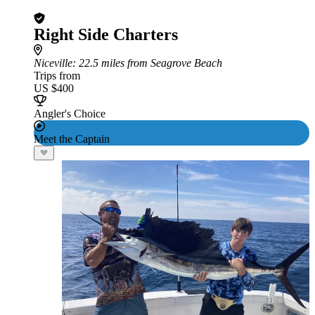
Right Side Charters
Niceville
: 22.5 miles from Seagrove Beach
Trips from
US $400
Angler's Choice
Meet the Captain