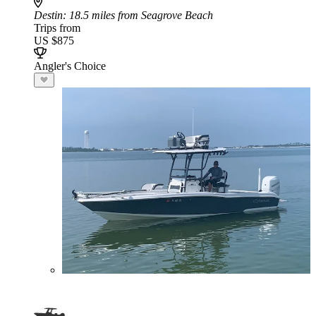
Destin
: 18.5 miles from Seagrove Beach
Trips from
US $875
Angler's Choice