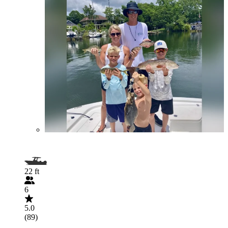
22 ft
6
5.0
(89)