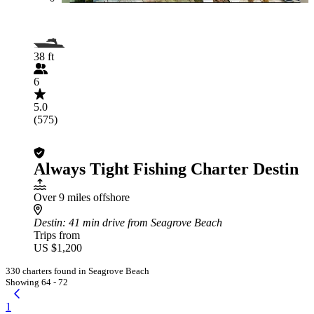
38 ft
6
5.0
(575)
Always Tight Fishing Charter Destin
Over 9 miles offshore
Destin
: 41 min drive from Seagrove Beach
Trips from
US $1,200
330 charters found in Seagrove Beach
Showing 64 - 72
1