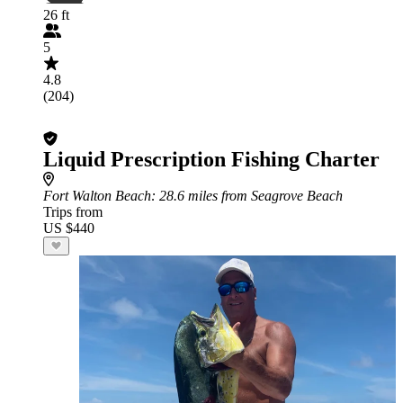
26 ft
5
4.8
(204)
Liquid Prescription Fishing Charter
Fort Walton Beach
: 28.6 miles from Seagrove Beach
Trips from
US $440