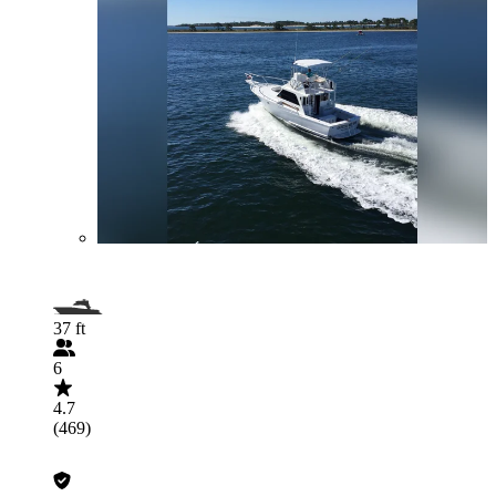
37 ft
6
4.7
(469)