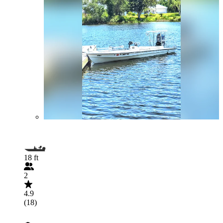
18 ft
2
4.9
(18)