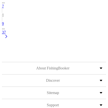
...
7
8
9
...
37
About FishingBooker
Discover
Sitemap
Support