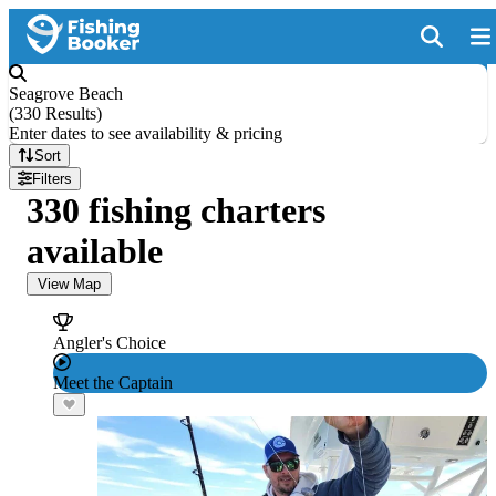
Seagrove Beach
(
330 Results
)
Enter dates to see availability & pricing
Sort
Filters
330 fishing charters
available
View Map
Angler's Choice
Meet the Captain