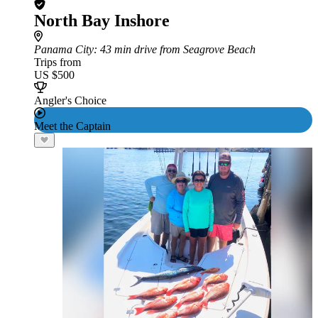
North Bay Inshore
Panama City
: 43 min drive from Seagrove Beach
Trips from
US $500
Angler's Choice
Meet the Captain