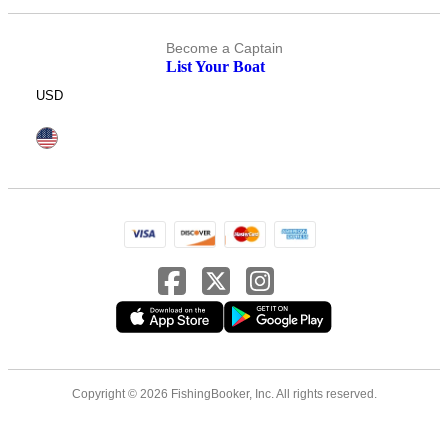
Become a Captain
List Your Boat
USD
Copyright © 2026 FishingBooker, Inc. All rights reserved.