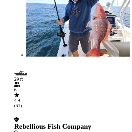
29 ft
6
4.9
(51)
Rebellious Fish Company