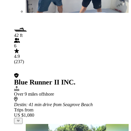
42 ft
6
4.9
(237)
Blue Runner II INC.
Over 9 miles offshore
Destin
: 41 min drive from Seagrove Beach
Trips from
US $1,080