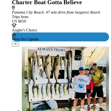
Charter Boat Gotta Believe
Panama City Beach
: 47 min drive from Seagrove Beach
Trips from
US $650
Angler's Choice
Meet the Captain