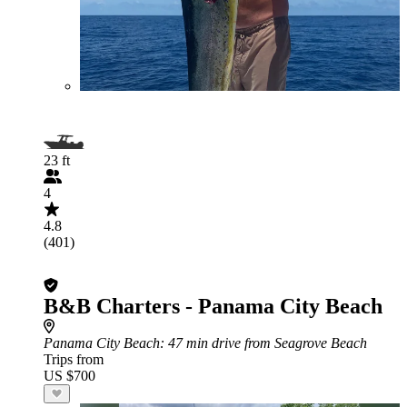
23 ft
4
4.8
(401)
B&B Charters - Panama City Beach
Panama City Beach
: 47 min drive from Seagrove Beach
Trips from
US $700