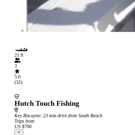
21 ft
3
5.0
(32)
Hutch Touch Fishing
Key Biscayne
: 23 min drive from South Beach
Trips from
US $700