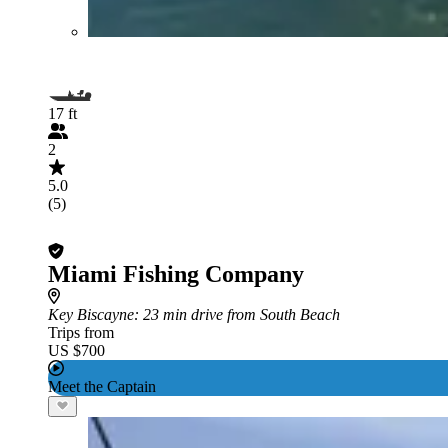
17 ft
2
5.0
(5)
Miami Fishing Company
Key Biscayne
: 23 min drive from South Beach
Trips from
US $700
Meet the Captain