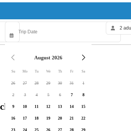
2 adu
August 2026
Su
Mo
Tu
We
Th
Fr
Sa
26
27
28
29
30
31
1
2
3
4
5
6
7
8
charters available
9
10
11
12
13
14
15
16
17
18
19
20
21
22
23
24
25
26
27
28
29