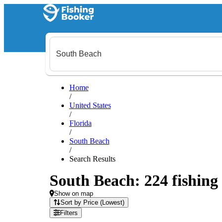
Home
/
United States
/
Florida
/
South Beach
/
Search Results
South Beach: 224 fishing 
Show on map
Sort by Price (Lowest)
Filters