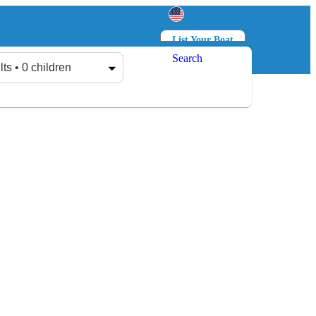
List Your Boat
Search
Log in
Sign up
lts • 0 children