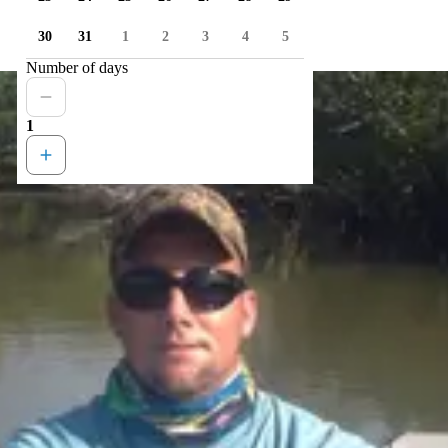
30
31
1
2
3
4
5
Number of days
1