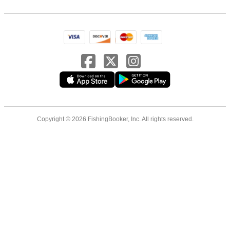
Copyright © 2026 FishingBooker, Inc. All rights reserved.