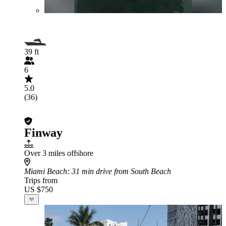
39 ft
6
5.0
(36)
Finway
Over 3 miles offshore
Miami Beach
: 31 min drive from South Beach
Trips from
US $750