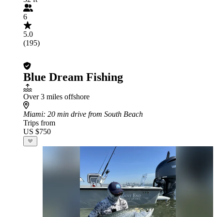
6
5.0
(195)
Blue Dream Fishing
Over 3 miles offshore
Miami
: 20 min drive from South Beach
Trips from
US $750