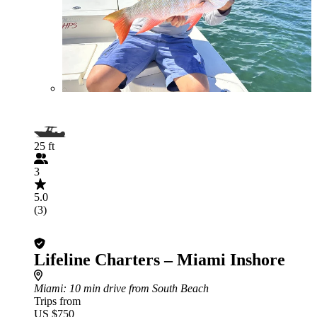
25 ft
3
5.0
(3)
Lifeline Charters – Miami Inshore
Miami
: 10 min drive from South Beach
Trips from
US $750