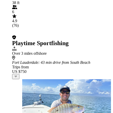
38 ft
6
4.9
(76)
Playtime Sportfishing
Over 3 miles offshore
Fort Lauderdale
: 43 min drive from South Beach
Trips from
US $750