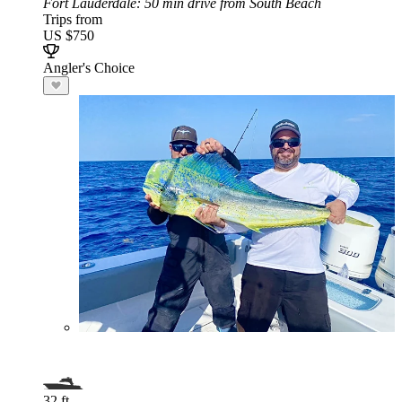
Fort Lauderdale
: 50 min drive from South Beach
Trips from
US $750
Angler's Choice
32 ft