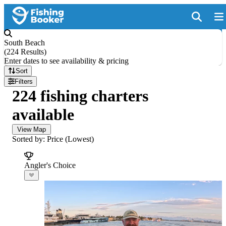
South Beach
(
224 Results
)
Enter dates to see availability & pricing
Sort
Filters
224 fishing charters
available
View Map
Sorted by: Price (Lowest)
Angler's Choice