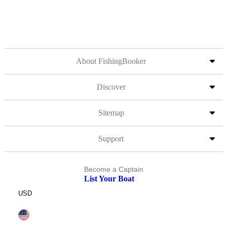
About FishingBooker
Discover
Sitemap
Support
Become a Captain
List Your Boat
USD