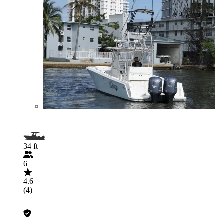
34 ft
6
4.6
(4)