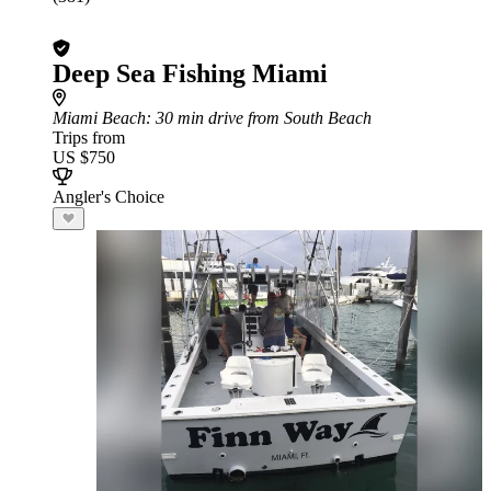
Deep Sea Fishing Miami
Miami Beach
: 30 min drive from South Beach
Trips from
US $750
Angler's Choice