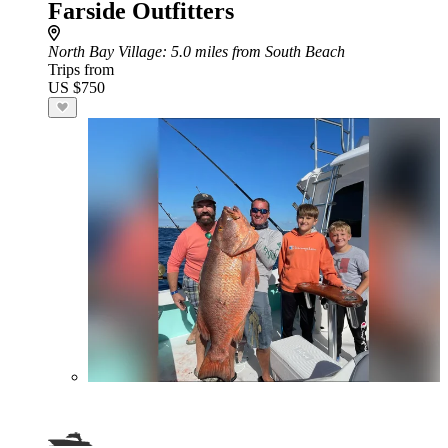
Farside Outfitters
North Bay Village
: 5.0 miles from South Beach
Trips from
US $750