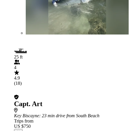
25 ft
4
4.9
(18)
Capt. Art
Key Biscayne
: 23 min drive from South Beach
Trips from
US $750