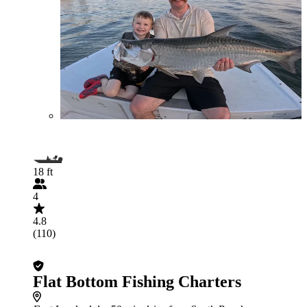
18 ft
4
4.8
(110)
Flat Bottom Fishing Charters