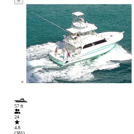
57 ft
24
4.8
(381)