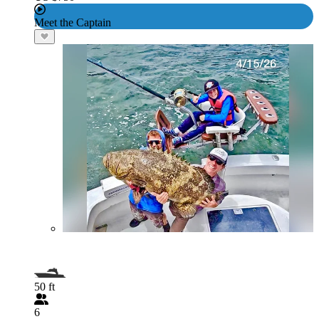
Meet the Captain
50 ft
6