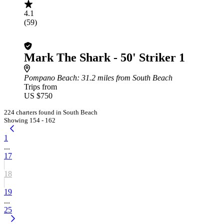
4.1
(59)
Mark The Shark - 50' Striker 1
Pompano Beach
: 31.2 miles from South Beach
Trips from
US $750
224 charters found in South Beach
Showing 154 - 162
1
...
17
18
19
...
25