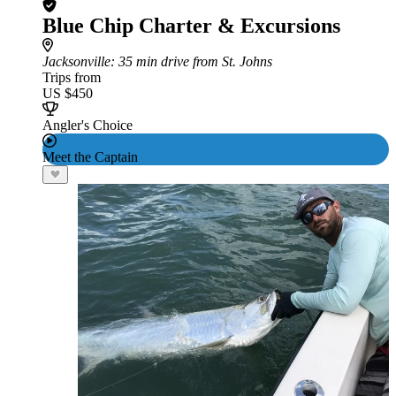
Blue Chip Charter & Excursions
Jacksonville
: 35 min drive from St. Johns
Trips from
US $450
Angler's Choice
Meet the Captain