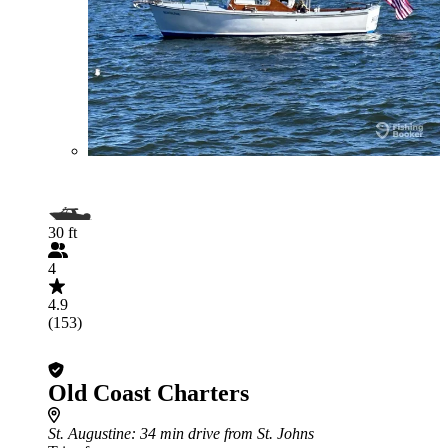
30 ft
4
4.9
(153)
Old Coast Charters
St. Augustine
: 34 min drive from St. Johns