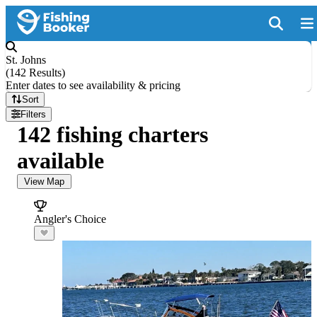
St. Johns
(
142 Results
)
Enter dates to see availability & pricing
Sort
Filters
142 fishing charters
available
View Map
Angler's Choice