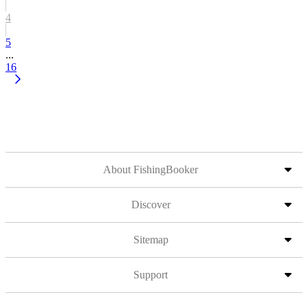
4
5
...
16
About FishingBooker
Discover
Sitemap
Support