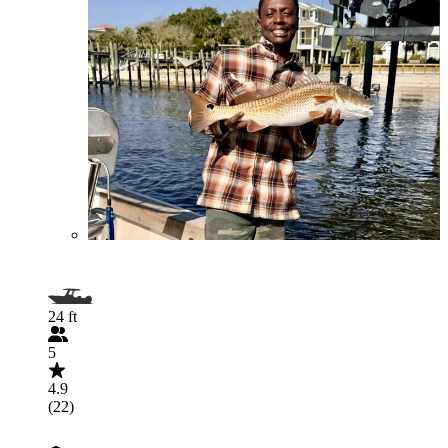
24 ft
5
4.9
(22)