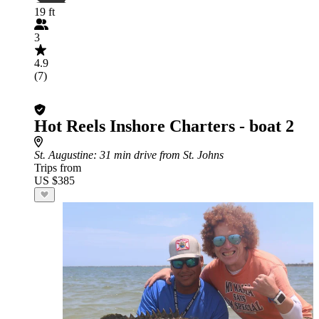
19 ft
3
4.9
(7)
Hot Reels Inshore Charters - boat 2
St. Augustine
: 31 min drive from St. Johns
Trips from
US $385