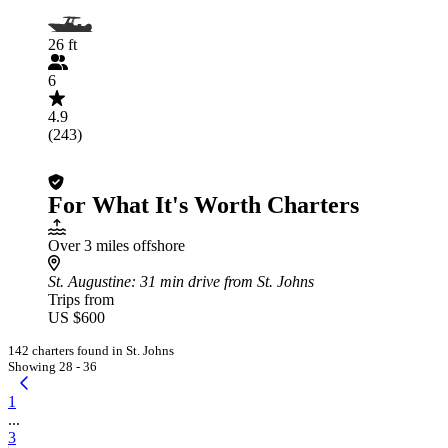
26 ft
6
4.9
(243)
For What It's Worth Charters
Over 3 miles offshore
St. Augustine
: 31 min drive from St. Johns
Trips from
US $600
142 charters found in St. Johns
Showing 28 - 36
1
...
3