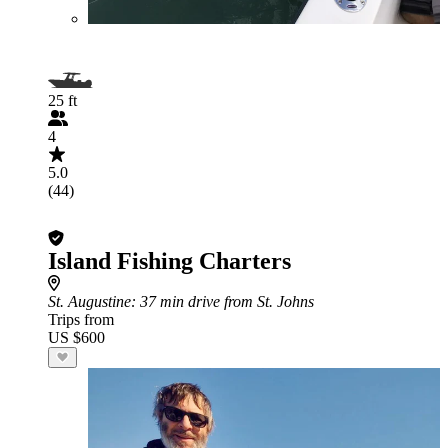
25 ft
4
5.0
(44)
Island Fishing Charters
St. Augustine
: 37 min drive from St. Johns
Trips from
US $600