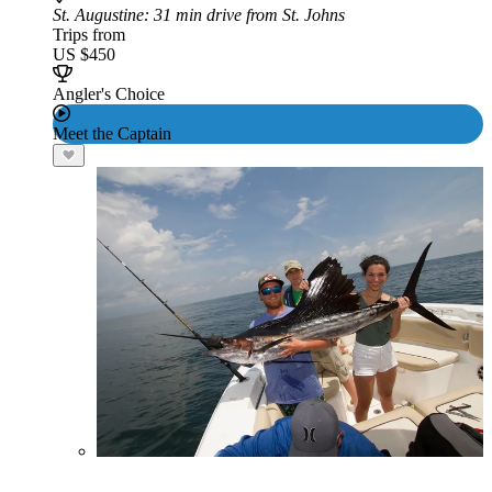
St. Augustine
: 31 min drive from St. Johns
Trips from
US $450
Angler's Choice
Meet the Captain