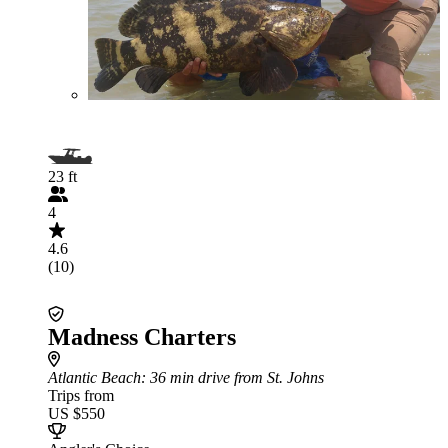
23 ft
4
4.6
(10)
Madness Charters
Atlantic Beach
: 36 min drive from St. Johns
Trips from
US $550