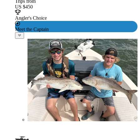
Trips from
US $450
Angler's Choice
Meet the Captain