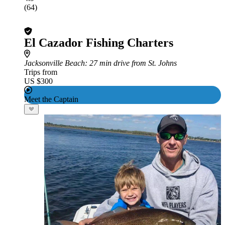
(64)
El Cazador Fishing Charters
Jacksonville Beach
: 27 min drive from St. Johns
Trips from
US $300
Meet the Captain