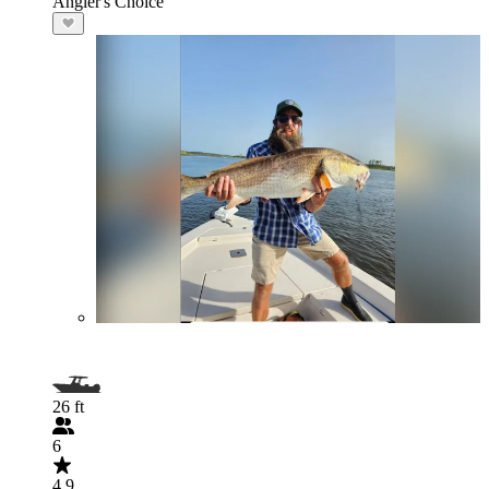
Angler's Choice
26 ft
6
4.9