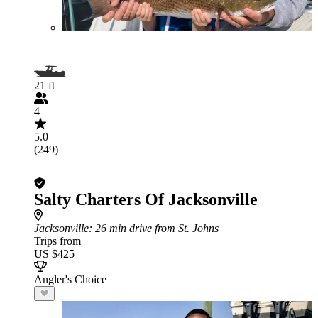
21 ft
4
5.0
(249)
Salty Charters Of Jacksonville
Jacksonville
: 26 min drive from St. Johns
Trips from
US $425
Angler's Choice