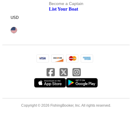
Become a Captain
List Your Boat
USD
Copyright © 2026 FishingBooker, Inc. All rights reserved.