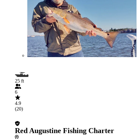
25 ft
6
4.9
(20)
Red Augustine Fishing Charter