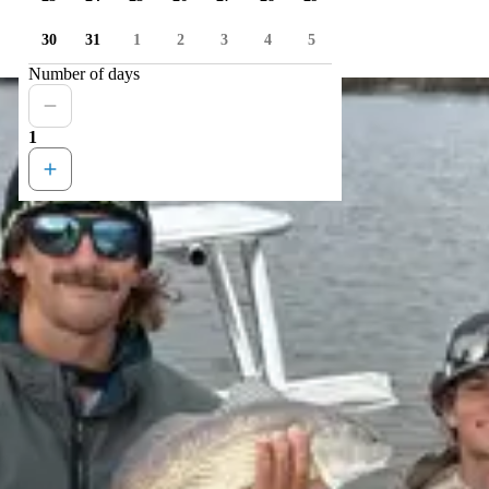
30
31
1
2
3
4
5
Number of days
1