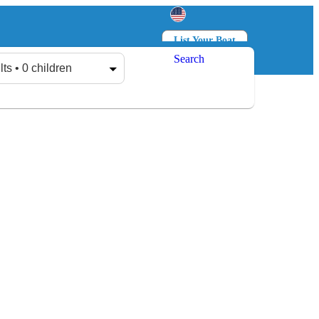
List Your Boat
Search
Log in
Sign up
lts • 0 children