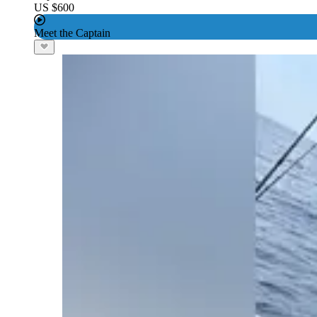
US $600
Meet the Captain