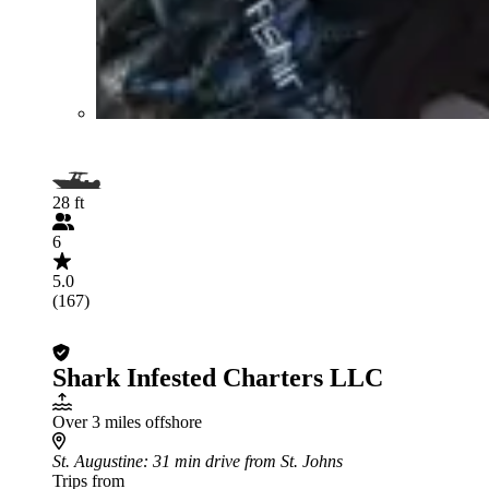
28 ft
6
5.0
(167)
Shark Infested Charters LLC
Over 3 miles offshore
St. Augustine
: 31 min drive from St. Johns
Trips from