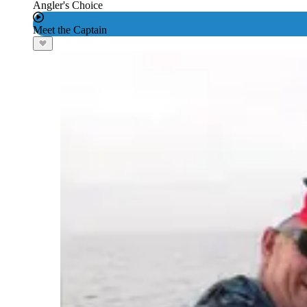
Angler's Choice
Meet the Captain