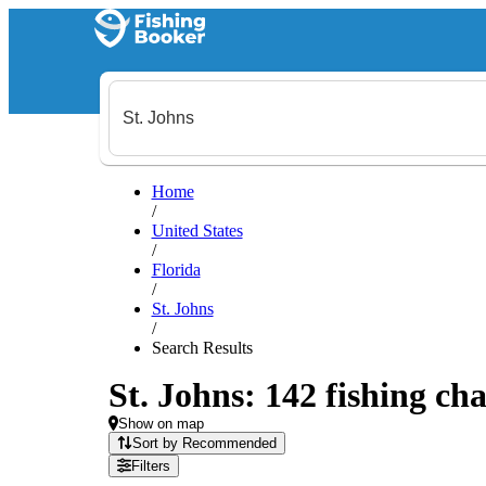
Home
/
United States
/
Florida
/
St. Johns
/
Search Results
St. Johns: 142 fishing cha
Show on map
Sort by Recommended
Filters