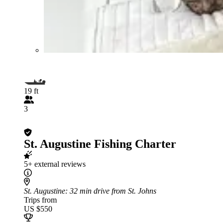
19 ft
3
St. Augustine Fishing Charter
5+ external reviews
St. Augustine
: 32 min drive from St. Johns
Trips from
US $550