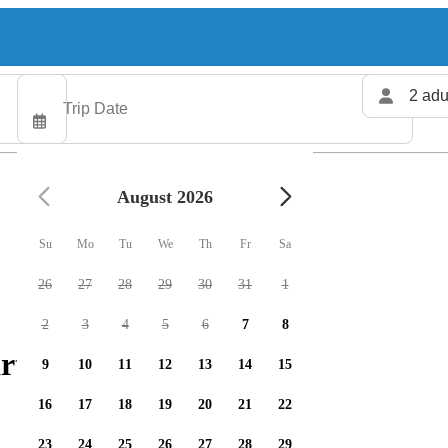
2 adu
August 2026
Su
Mo
Tu
We
Th
Fr
Sa
26
27
28
29
30
31
1
2
3
4
5
6
7
8
rters available
9
10
11
12
13
14
15
16
17
18
19
20
21
22
23
24
25
26
27
28
29