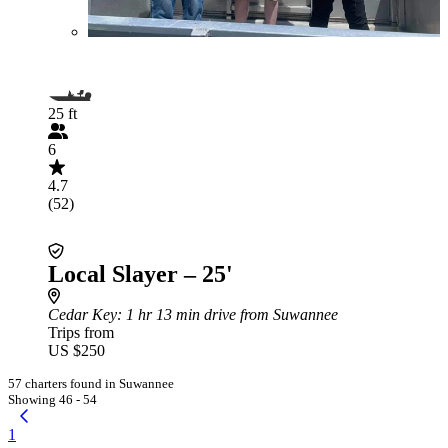
25 ft
6
4.7
(52)
Local Slayer – 25'
Cedar Key
: 1 hr 13 min drive from Suwannee
Trips from
US $250
57 charters found in Suwannee
Showing 46 - 54
1