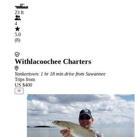
23 ft
4
5.0
(8)
Withlacoochee Charters
Yankeetown
: 1 hr 18 min drive from Suwannee
Trips from
US $400