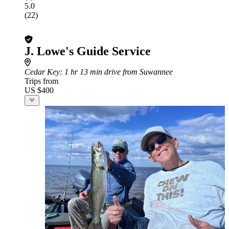
5.0
(22)
J. Lowe's Guide Service
Cedar Key
: 1 hr 13 min drive from Suwannee
Trips from
US $400