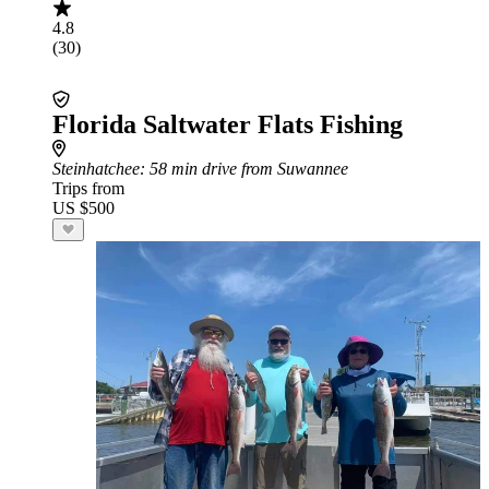
4.8
(30)
Florida Saltwater Flats Fishing
Steinhatchee
: 58 min drive from Suwannee
Trips from
US $500