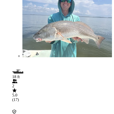
18 ft
2
5.0
(17)