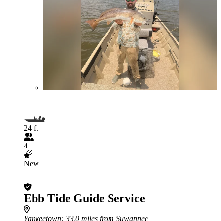
24 ft
4
New
Ebb Tide Guide Service
Yankeetown
: 33.0 miles from Suwannee