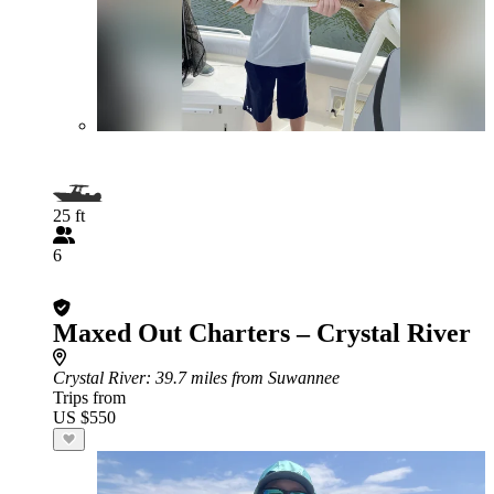
25 ft
6
Maxed Out Charters – Crystal River
Crystal River
: 39.7 miles from Suwannee
Trips from
US $550