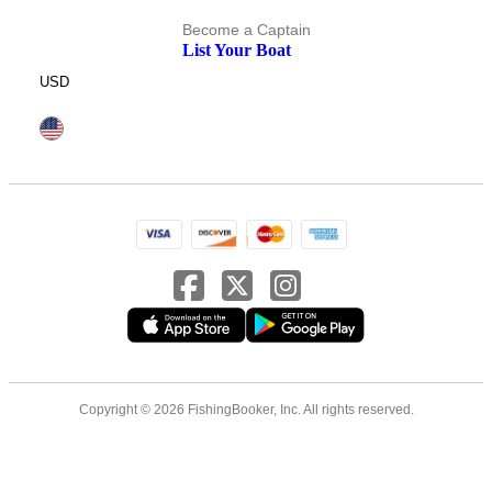
Become a Captain
List Your Boat
USD
Copyright © 2026 FishingBooker, Inc. All rights reserved.