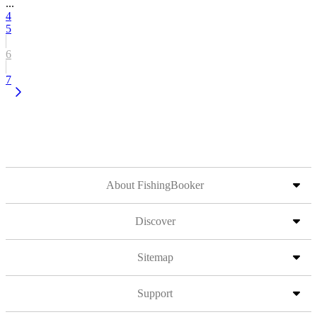
...
4
5
6
7
About FishingBooker
Discover
Sitemap
Support