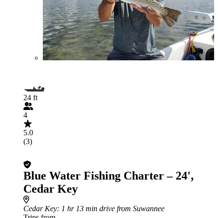
24 ft
4
5.0
(3)
Blue Water Fishing Charter – 24',
Cedar Key
Cedar Key
: 1 hr 13 min drive from Suwannee
Trips from