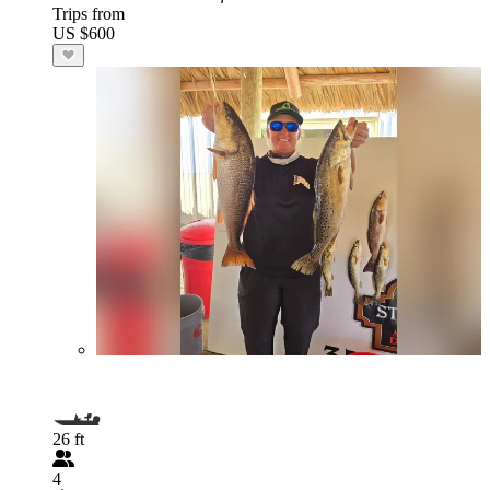
Trips from
US $600
26 ft
4