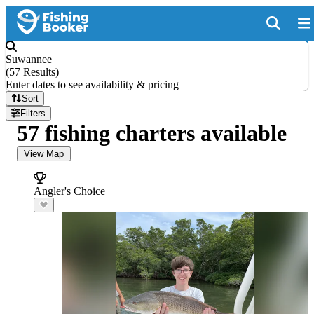
Suwannee
(
57 Results
)
Enter dates to see availability & pricing
Sort
Filters
57 fishing charters available
View Map
Angler's Choice