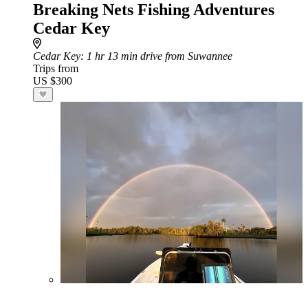
Breaking Nets Fishing Adventures
Cedar Key
Cedar Key
: 1 hr 13 min drive from Suwannee
Trips from
US $300