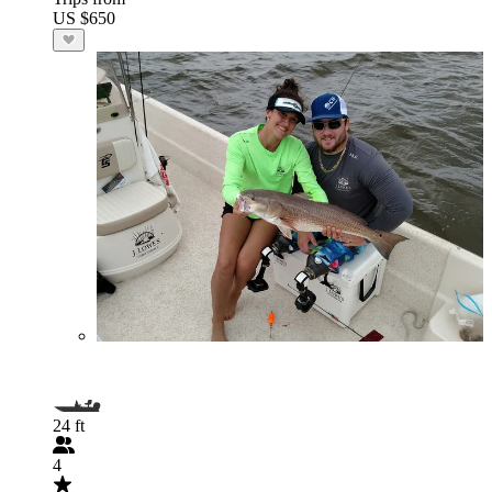
US $650
24 ft
4