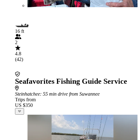
16 ft
2
4.8
(42)
Seafavorites Fishing Guide Service
Steinhatchee
: 55 min drive from Suwannee
Trips from
US $350