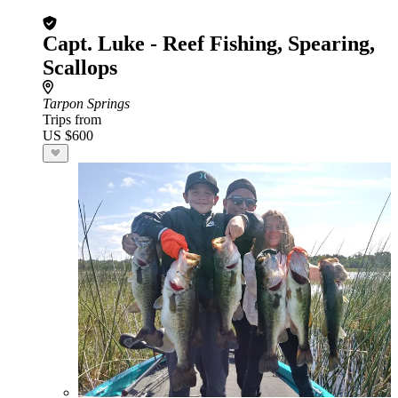
Capt. Luke - Reef Fishing, Spearing,
Scallops
Tarpon Springs
Trips from
US $600