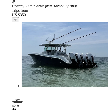
Holiday
: 8 min drive from Tarpon Springs
Trips from
US $350
42 ft