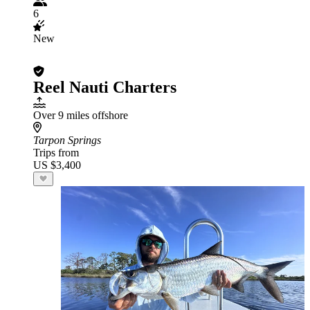
6
New
Reel Nauti Charters
Over 9 miles offshore
Tarpon Springs
Trips from
US $3,400