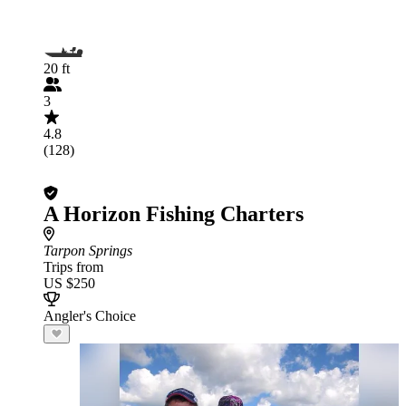
20 ft
3
4.8
(128)
A Horizon Fishing Charters
Tarpon Springs
Trips from
US $250
Angler's Choice