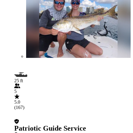
25 ft
5
5.0
(167)
Patriotic Guide Service