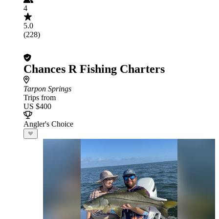
4
5.0
(228)
Chances R Fishing Charters
Tarpon Springs
Trips from
US $400
Angler's Choice