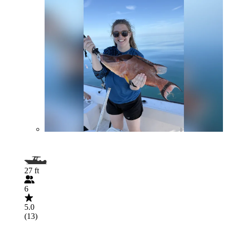
27 ft
6
5.0
(13)