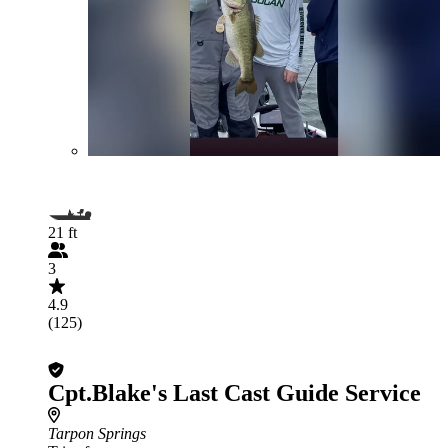
21 ft
3
4.9
(125)
Cpt.Blake's Last Cast Guide Service
Tarpon Springs