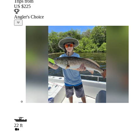
Trips from
US $225
Angler's Choice
22 ft