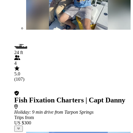
24 ft
4
5.0
(107)
Fish Fixation Charters | Capt Danny
Holiday
: 9 min drive from Tarpon Springs
Trips from
US $300