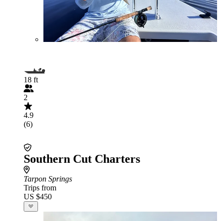
18 ft
2
4.9
(6)
Southern Cut Charters
Tarpon Springs
Trips from
US $450