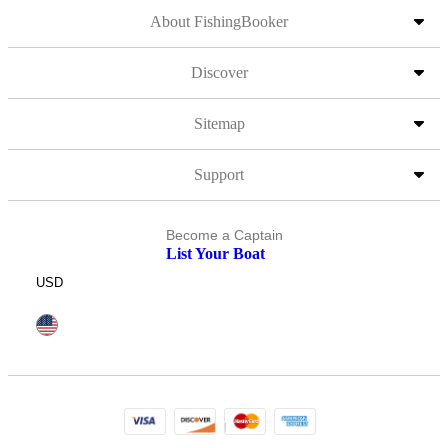
About FishingBooker
Discover
Sitemap
Support
Become a Captain
List Your Boat
USD