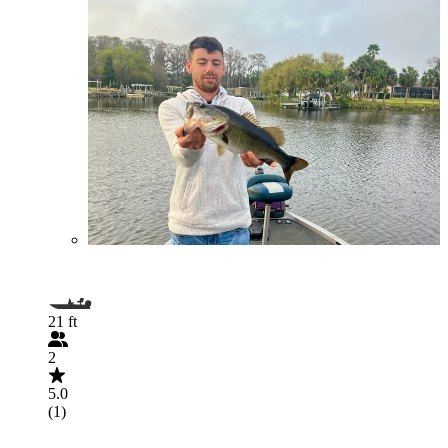
21 ft
2
5.0
(1)