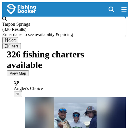
Tarpon Springs
(
326 Results
)
Enter dates to see availability & pricing
Sort
Filters
326 fishing charters
available
View Map
Angler's Choice