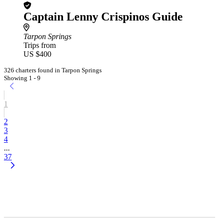
Captain Lenny Crispinos Guide
Tarpon Springs
Trips from
US $400
326 charters found in Tarpon Springs
Showing 1 - 9
1
2
3
4
...
37