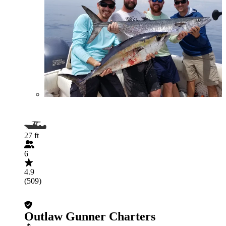
27 ft
6
4.9
(509)
Outlaw Gunner Charters