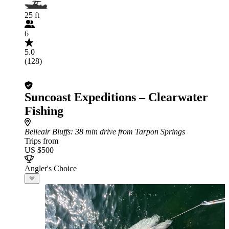
25 ft
6
5.0
(128)
Suncoast Expeditions – Clearwater
Fishing
Belleair Bluffs
: 38 min drive from Tarpon Springs
Trips from
US $500
Angler's Choice