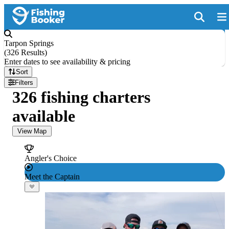
Tarpon Springs
(
326 Results
)
Enter dates to see availability & pricing
Sort
Filters
326 fishing charters
available
View Map
Angler's Choice
Meet the Captain