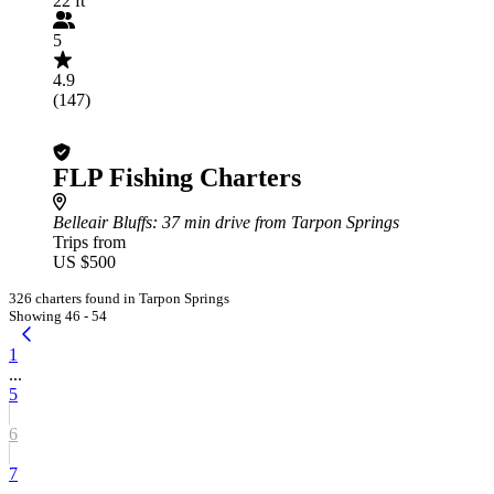
22 ft
5
4.9
(147)
FLP Fishing Charters
Belleair Bluffs
: 37 min drive from Tarpon Springs
Trips from
US $500
326 charters found in Tarpon Springs
Showing 46 - 54
1
...
5
6
7
...