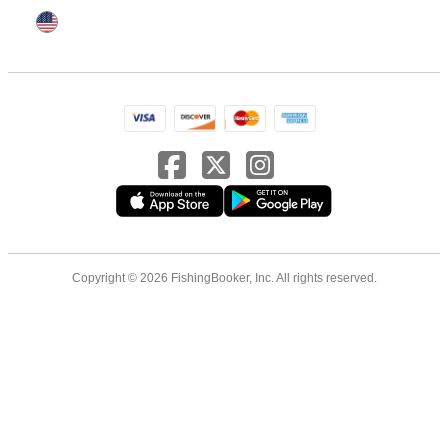
Copyright © 2026 FishingBooker, Inc. All rights reserved.