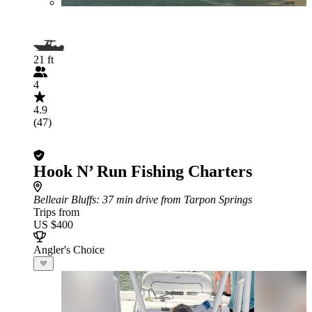
21 ft
4
4.9
(47)
Hook N’ Run Fishing Charters
Belleair Bluffs
: 37 min drive from Tarpon Springs
Trips from
US $400
Angler's Choice