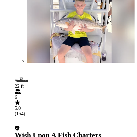
22 ft
6
5.0
(154)
Wish Upon A Fish Charters