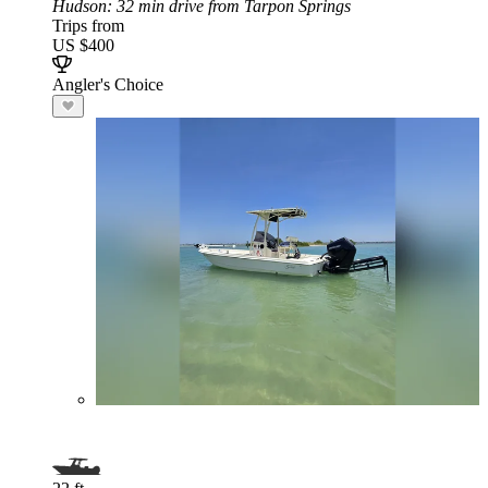
Hudson
: 32 min drive from Tarpon Springs
Trips from
US $400
Angler's Choice