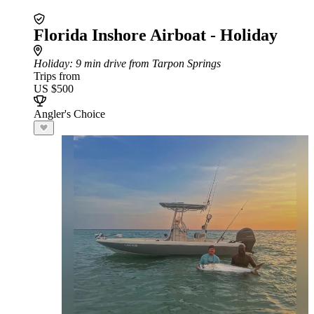
Florida Inshore Airboat - Holiday
Holiday
: 9 min drive from Tarpon Springs
Trips from
US $500
Angler's Choice