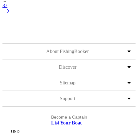
37
About FishingBooker
Discover
Sitemap
Support
Become a Captain
List Your Boat
USD