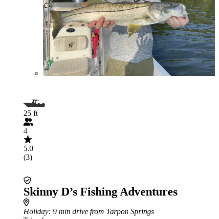
25 ft
4
5.0
(3)
Skinny D’s Fishing Adventures
Holiday
: 9 min drive from Tarpon Springs