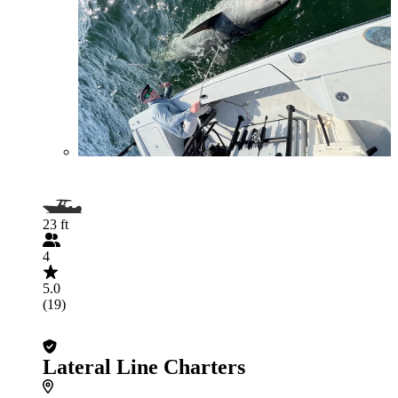
23 ft
4
5.0
(19)
Lateral Line Charters