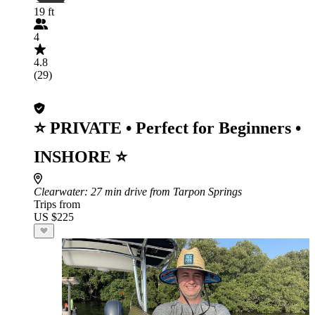
19 ft
4
4.8
(29)
⭐ PRIVATE • Perfect for Beginners •
INSHORE ⭐
Clearwater
: 27 min drive from Tarpon Springs
Trips from
US $225