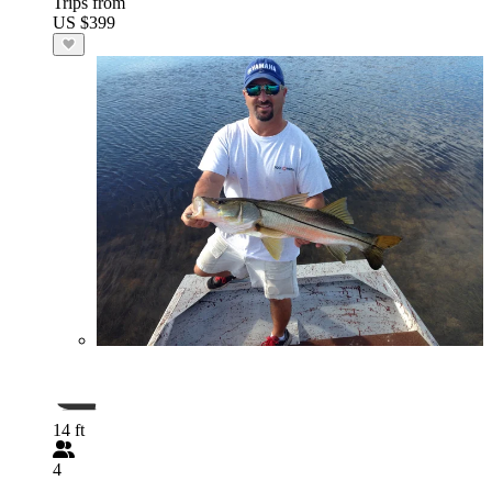
Trips from
US $399
14 ft
4