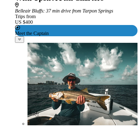
Belleair Bluffs
: 37 min drive from Tarpon Springs
Trips from
US $400
Meet the Captain