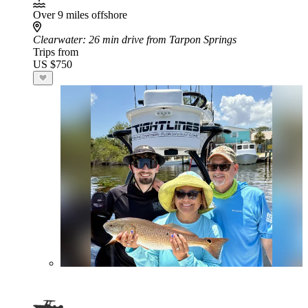
Over 9 miles offshore
Clearwater
: 26 min drive from Tarpon Springs
Trips from
US $750