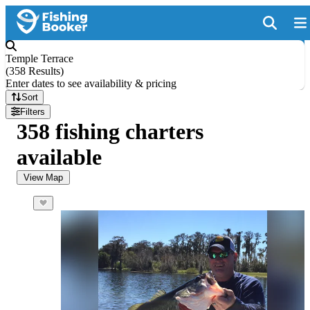
Temple Terrace
(
358 Results
)
Enter dates to see availability & pricing
Sort
Filters
358 fishing charters
available
View Map