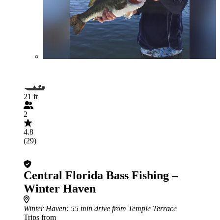
21 ft
2
4.8
(29)
Central Florida Bass Fishing –
Winter Haven
Winter Haven
: 55 min drive from Temple Terrace
Trips from