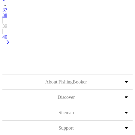
...
37
38
39
40
About FishingBooker
Discover
Sitemap
Support