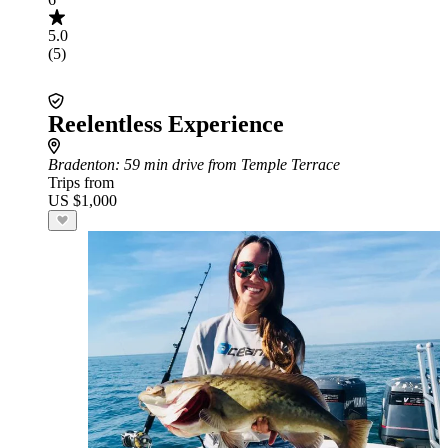
5.0
(5)
Reelentless Experience
Bradenton
: 59 min drive from Temple Terrace
Trips from
US $1,000