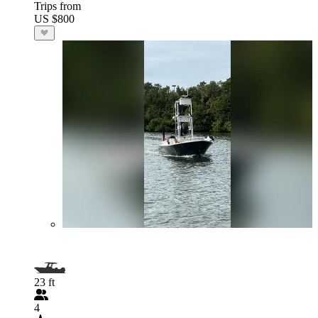
Trips from
US $800
23 ft
4