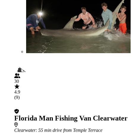
30
4.9
(9)
Florida Man Fishing Van Clearwater
Clearwater
: 55 min drive from Temple Terrace