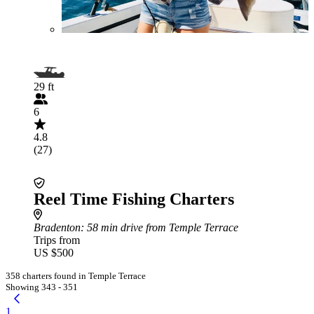
29 ft
6
4.8
(27)
Reel Time Fishing Charters
Bradenton
: 58 min drive from Temple Terrace
Trips from
US $500
358 charters found in Temple Terrace
Showing 343 - 351
1