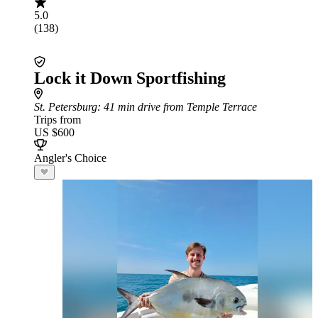
5.0
(138)
Lock it Down Sportfishing
St. Petersburg
: 41 min drive from Temple Terrace
Trips from
US $600
Angler's Choice