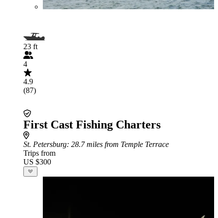
23 ft
4
4.9
(87)
First Cast Fishing Charters
St. Petersburg
: 28.7 miles from Temple Terrace
Trips from
US $300