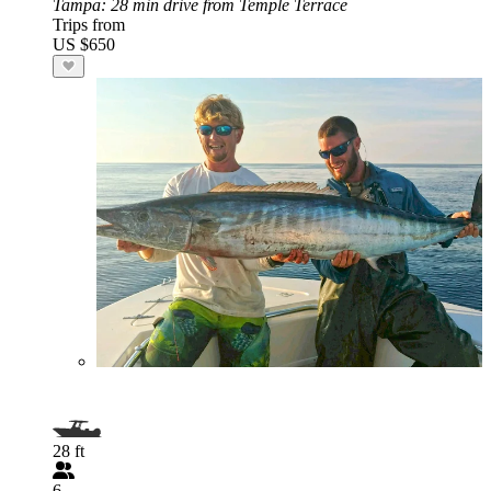
Tampa
: 28 min drive from Temple Terrace
Trips from
US $650
28 ft
6