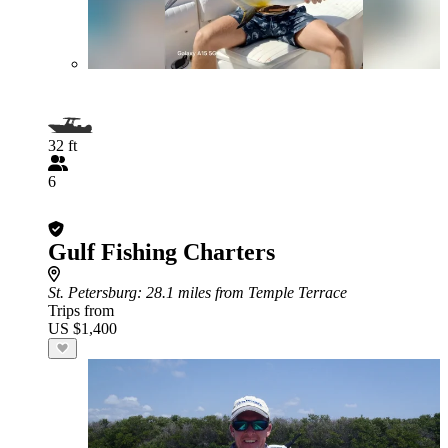
32 ft
6
Gulf Fishing Charters
St. Petersburg
: 28.1 miles from Temple Terrace
Trips from
US $1,400