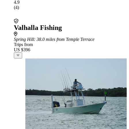
4.9
(4)
Valhalla Fishing
Spring Hill
: 38.0 miles from Temple Terrace
Trips from
US $396