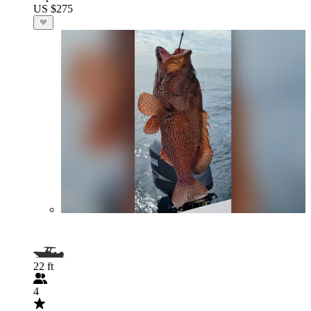
US $275
22 ft
4