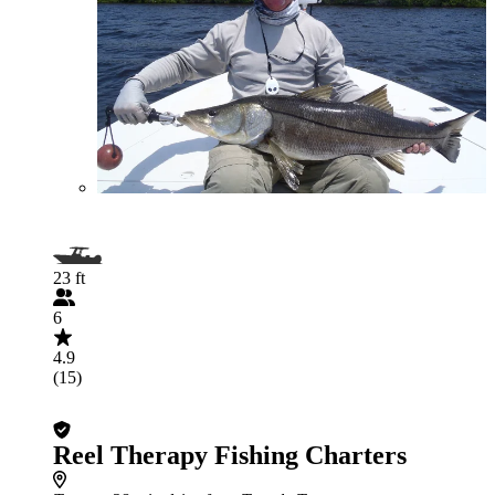
23 ft
6
4.9
(15)
Reel Therapy Fishing Charters