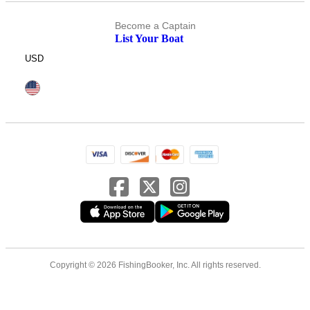
Become a Captain
List Your Boat
USD
Copyright © 2026 FishingBooker, Inc. All rights reserved.