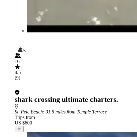
16
4.5
(9)
shark crossing ultimate charters.
St. Pete Beach
: 31.5 miles from Temple Terrace
Trips from
US $600