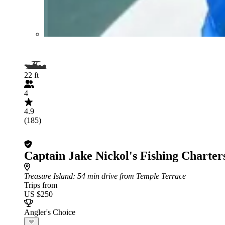
22 ft
4
4.9
(185)
Captain Jake Nickol's Fishing Charter
Treasure Island
: 54 min drive from Temple Terrace
Trips from
US $250
Angler's Choice