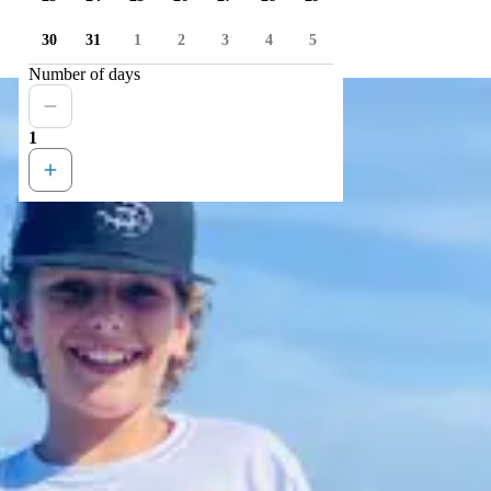
30
31
1
2
3
4
5
Number of days
1