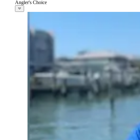
Angler's Choice