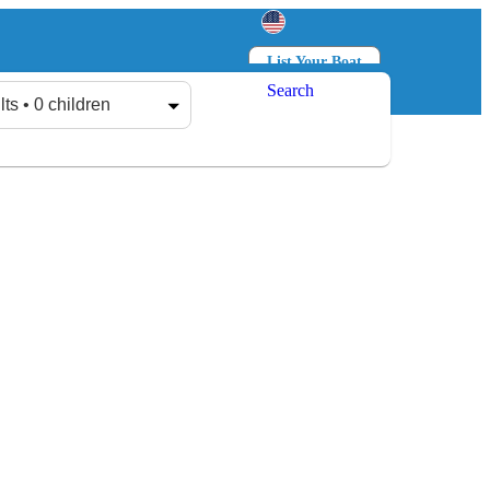
List Your Boat
Search
Log in
Sign up
lts • 0 children