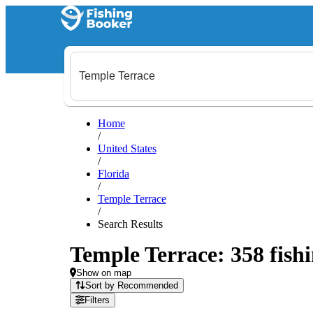
Home
/
United States
/
Florida
/
Temple Terrace
/
Search Results
Temple Terrace: 358 fishi
Show on map
Sort by Recommended
Filters