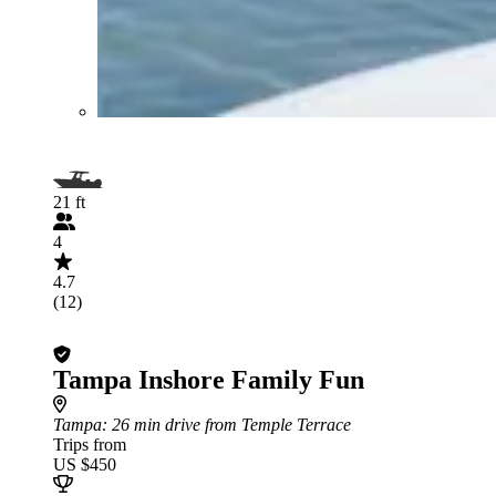
21 ft
4
4.7
(12)
Tampa Inshore Family Fun
Tampa
: 26 min drive from Temple Terrace
Trips from
US $450