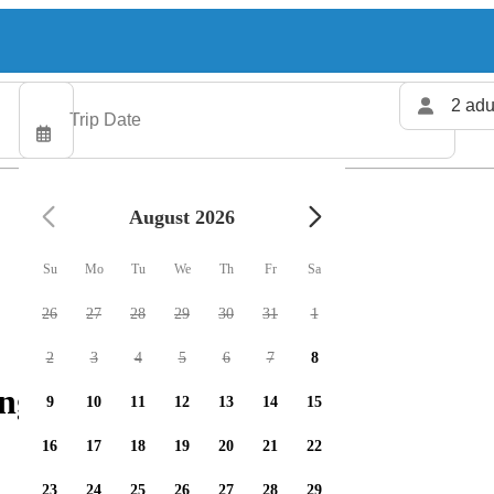
2 adu
August 2026
Su
Mo
Tu
We
Th
Fr
Sa
26
27
28
29
30
31
1
2
3
4
5
6
7
8
ng charters available
9
10
11
12
13
14
15
16
17
18
19
20
21
22
23
24
25
26
27
28
29