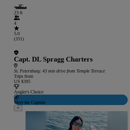
23 ft
4
5.0
(351)
Capt. DL Spragg Charters
St. Petersburg
: 43 min drive from Temple Terrace
Trips from
US $395
Angler's Choice
Meet the Captain