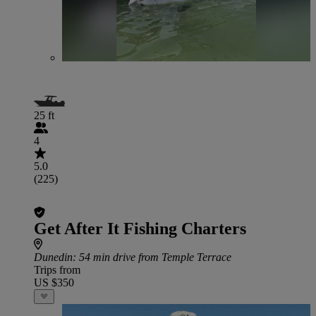
25 ft
4
5.0
(225)
Get After It Fishing Charters
Dunedin
: 54 min drive from Temple Terrace
Trips from
US $350