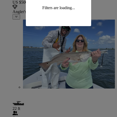
US $500
Filters are loading...
Angler's Choice
22 ft