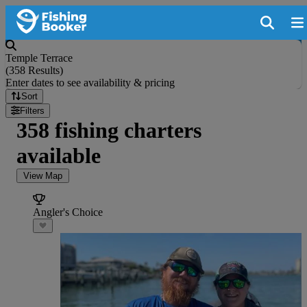
Temple Terrace
(
358 Results
)
Enter dates to see availability & pricing
Sort
Filters
358 fishing charters
available
View Map
Angler's Choice