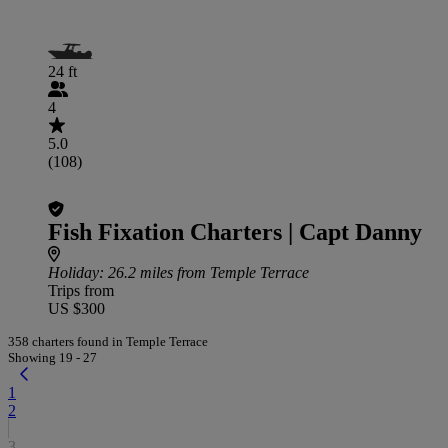
24 ft
4
5.0
(108)
Fish Fixation Charters | Capt Danny
Holiday
: 26.2 miles from Temple Terrace
Trips from
US $300
358 charters found in Temple Terrace
Showing 19 - 27
1
2
3