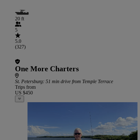
20 ft
5
5.0
(327)
One More Charters
St. Petersburg
: 51 min drive from Temple Terrace
Trips from
US $450