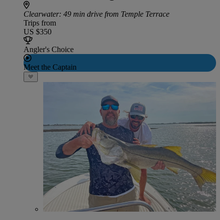
Clearwater
: 49 min drive from Temple Terrace
Trips from
US $350
Angler's Choice
Meet the Captain