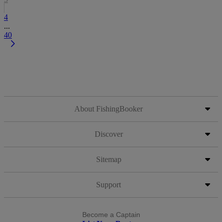
4
...
40
About FishingBooker
Discover
Sitemap
Support
Become a Captain