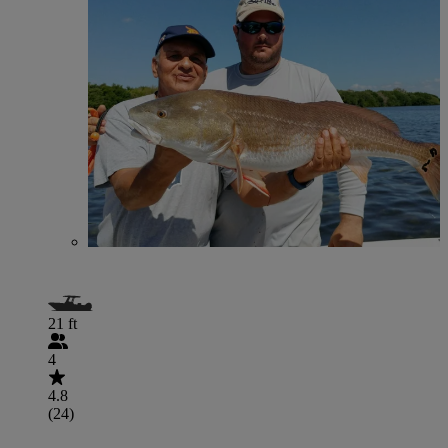
21 ft
4
4.8
(24)