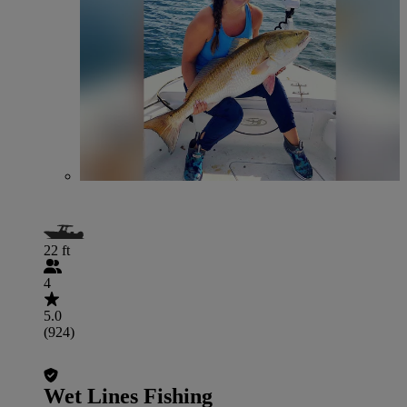
22 ft
4
5.0
(924)
Wet Lines Fishing