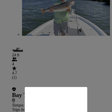
24 ft
4
4.7
(1)
Bay To Bay Outfitters
Tampa
: 31 min drive from Temple Terrace
Trips from