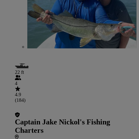
22 ft
4
4.9
(184)
Captain Jake Nickol's Fishing
Charters