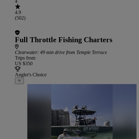
4
4.9
(502)
Full Throttle Fishing Charters
Clearwater
: 49 min drive from Temple Terrace
Trips from
US $350
Angler's Choice