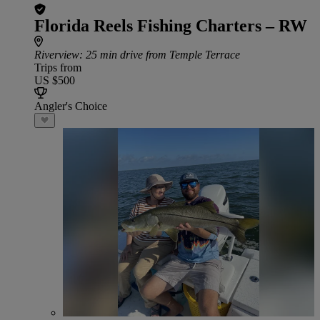
Florida Reels Fishing Charters – RW
Riverview
: 25 min drive from Temple Terrace
Trips from
US $500
Angler's Choice