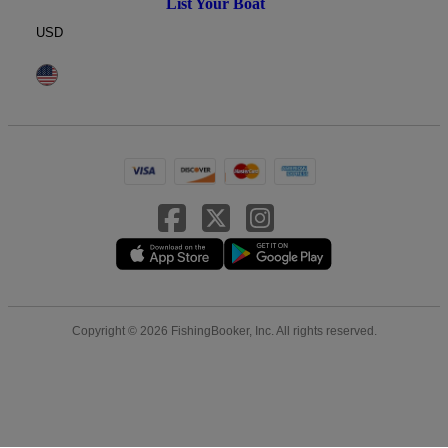
List Your Boat
USD
Copyright © 2026 FishingBooker, Inc. All rights reserved.