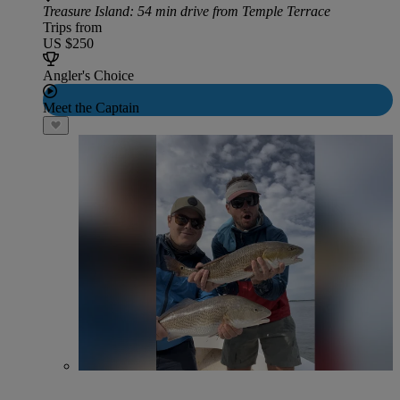
Treasure Island
: 54 min drive from Temple Terrace
Trips from
US $250
Angler's Choice
Meet the Captain